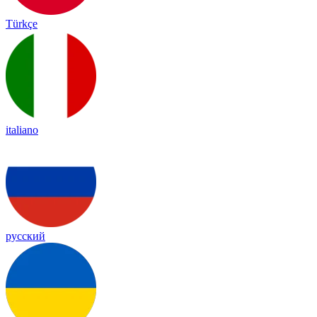
Türkçe
italiano
русский