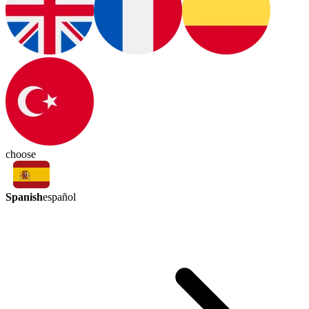
choose
Spanish
español