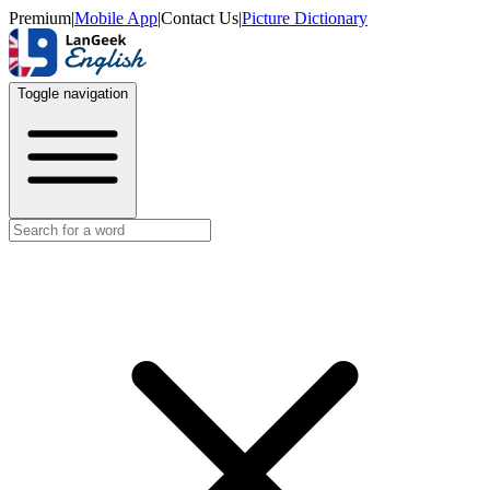
Premium
|
Mobile App
|
Contact Us
|
Picture Dictionary
Toggle navigation