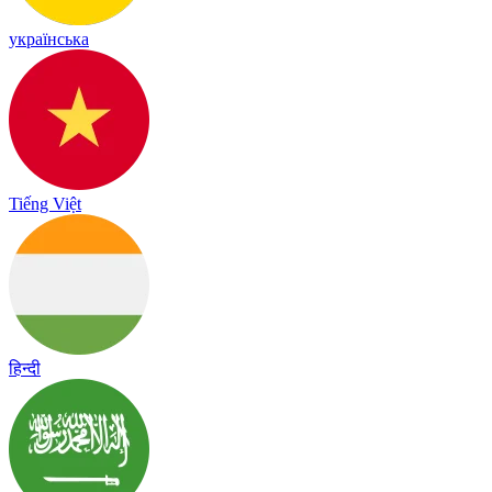
українська
Tiếng Việt
हिन्दी