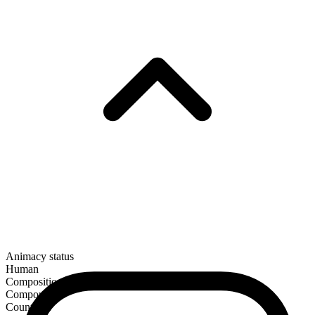
Animacy status
Human
Composition
Compound
Countable