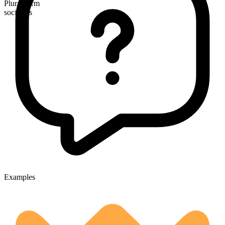
Plural form
socialists
Examples