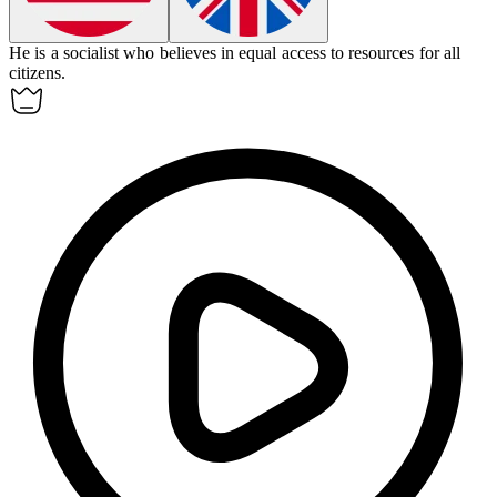
He is a
socialist
who believes in equal access to resources for all
citizens.