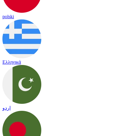
polski
Ελληνικά
اردو