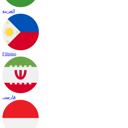
العربية
Filipino
فارسی