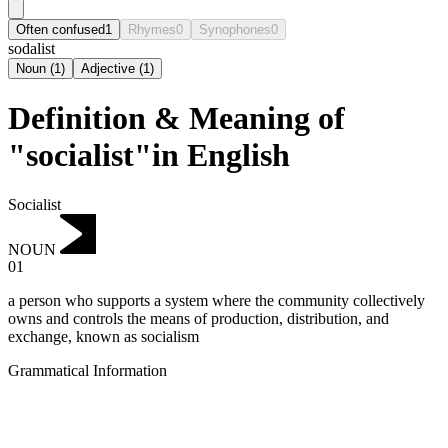
Often confused
1
Rhymes
0
Synophones
0
sodalist
Noun
(
1
)
Adjective
(
1
)
Definition & Meaning of
"socialist"in English
Socialist
NOUN
01
a person who supports a system where the community collectively
owns and controls the means of production, distribution, and
exchange, known as socialism
Grammatical Information