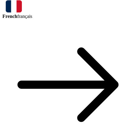
French
français