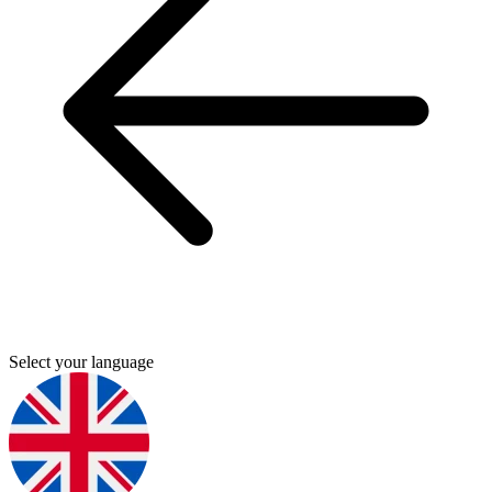
Select your language