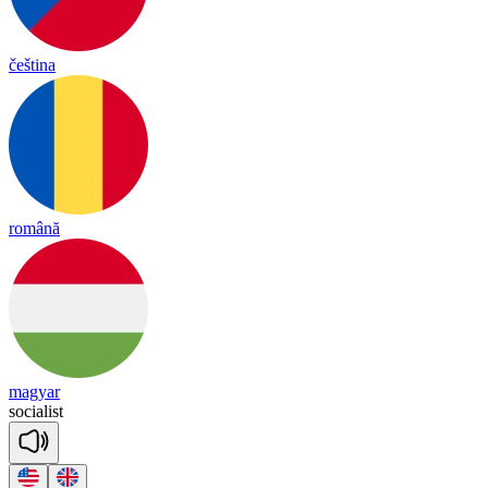
čeština
română
magyar
so
cia
list