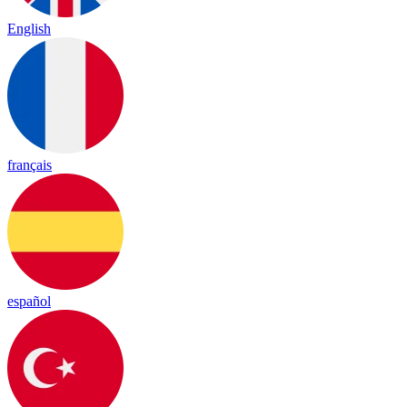
English
français
español