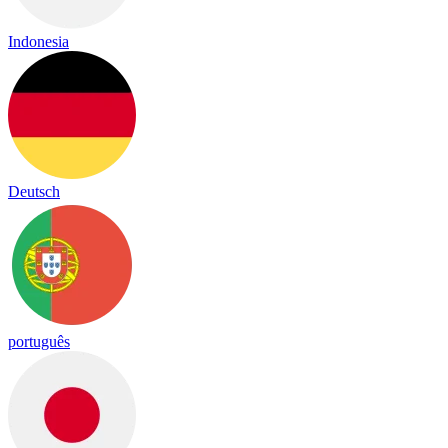
Indonesia
Deutsch
português