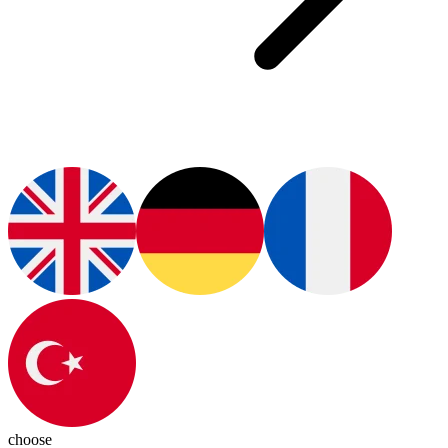
choose