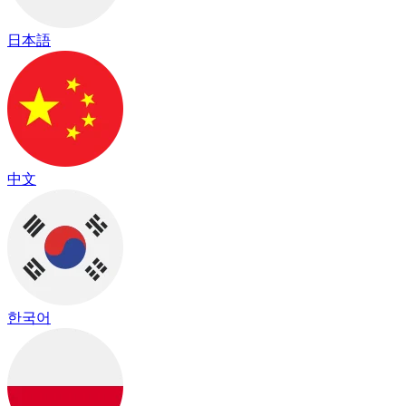
日本語
中文
한국어