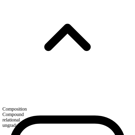
Composition
Compound
relational
ungradable