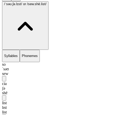
/ˈsəʊ.ʃə.lɪst/
or /sew.shē.list/
Syllables
Phonemes
so
ˈsəʊ
sew
cia
ʃə
shē
list
lɪst
list