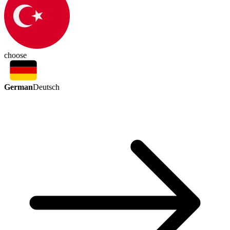
choose
German
Deutsch