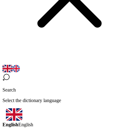
Search
Select the dictionary language
English
English