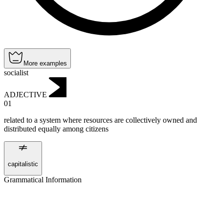
More examples
socialist
ADJECTIVE
01
related to a system where resources are collectively owned and
distributed equally among citizens
capitalistic
Grammatical Information