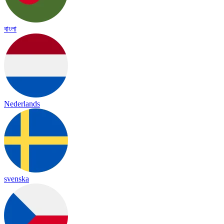
বাংলা
Nederlands
svenska