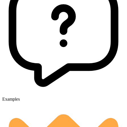
Examples