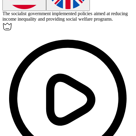
The
socialist
government implemented policies aimed at reducing
income inequality and providing social welfare programs.