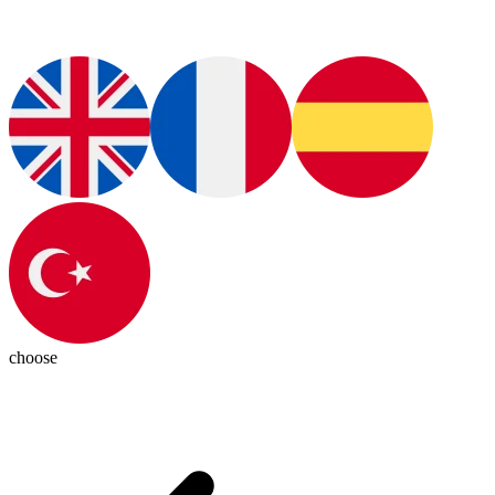
choose