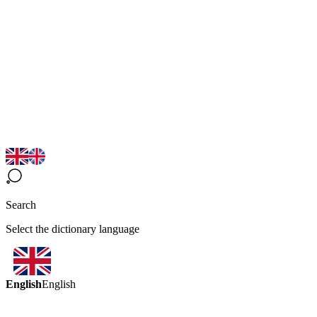
Search
Select the dictionary language
English
English