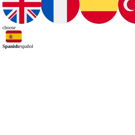
choose
Spanish
español