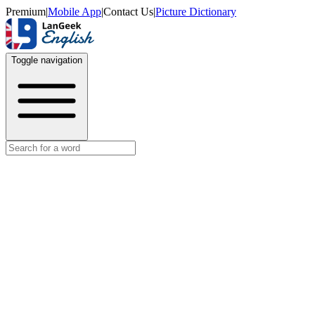
Premium
|
Mobile App
|
Contact Us
|
Picture Dictionary
Toggle navigation