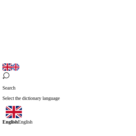
Search
Select the dictionary language
English
English