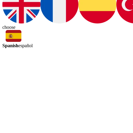
choose
Spanish
español