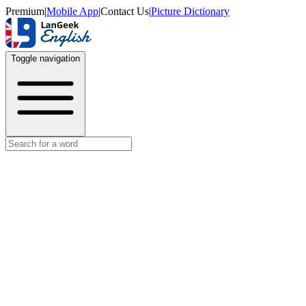
Premium
|
Mobile App
|
Contact Us
|
Picture Dictionary
Toggle navigation