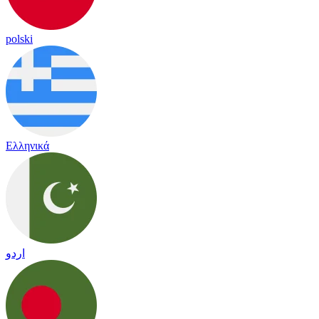
polski
Ελληνικά
اردو