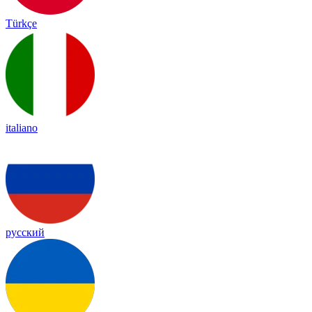
Türkçe
italiano
русский