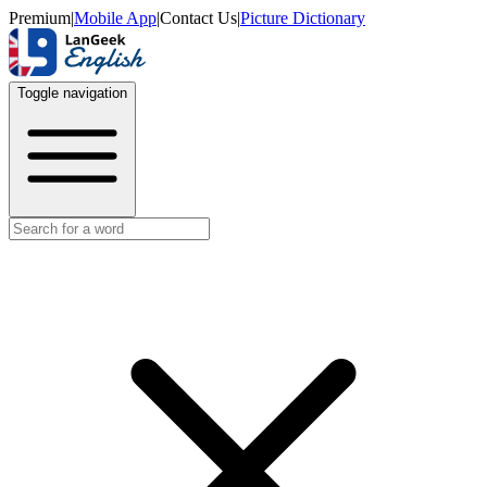
Premium
|
Mobile App
|
Contact Us
|
Picture Dictionary
Toggle navigation