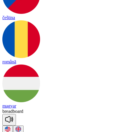
čeština
română
magyar
bread
board