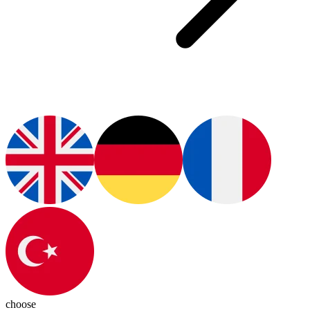
choose