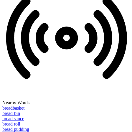
Nearby Words
breadbasket
bread-bin
bread sauce
bread roll
bread pudding