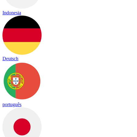
Indonesia
Deutsch
português