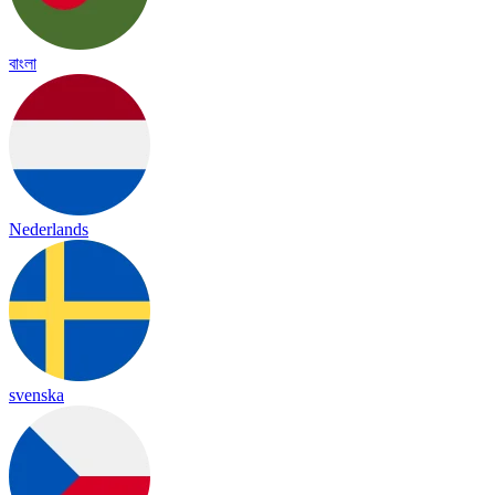
বাংলা
Nederlands
svenska