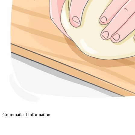
Grammatical Information