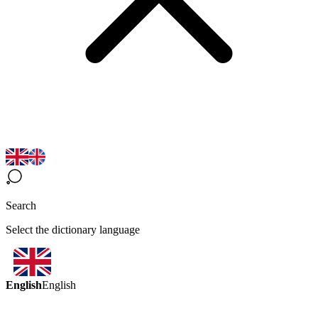
Search
Select the dictionary language
English
English