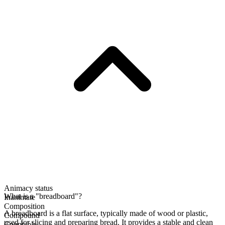
Animacy status
What is a "breadboard"?
Inanimate
Composition
A breadboard is a flat surface, typically made of wood or plastic,
Compound
used for slicing and preparing bread. It provides a stable and clean
Countable