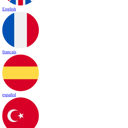
English
français
español