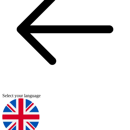
Select your language