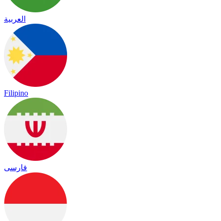
العربية
Filipino
فارسی