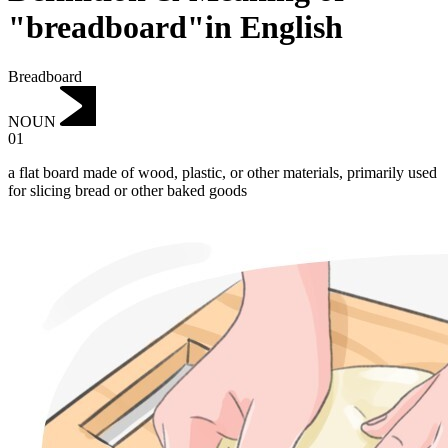
"breadboard"in English
Breadboard
NOUN
01
a flat board made of wood, plastic, or other materials, primarily used
for slicing bread or other baked goods