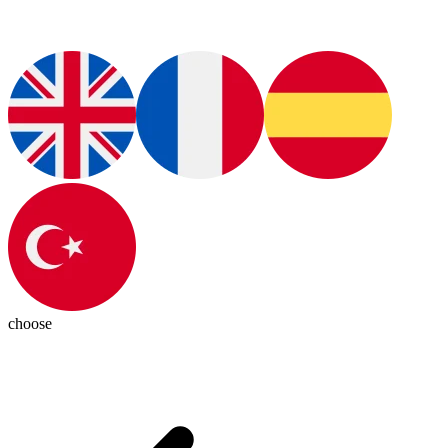
choose