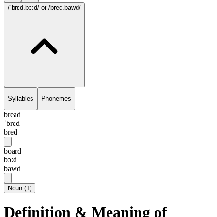
/ˈbrɛd.bɔ:d/
or /bred.bawd/
Syllables
Phonemes
bread
ˈbrɛd
bred
board
bɔ:d
bawd
Noun
(
1
)
Definition & Meaning of