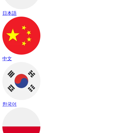
日本語
中文
한국어