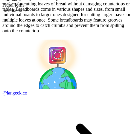
surface for cutting loaves of bread without damaging countertops or
Plural form
tables. Breadboards come in various shapes and sizes, from small
breadboards
individual boards to larger ones designed for cutting larger loaves or
multiple loaves at once. Some breadboards may feature grooves
around the edges to catch crumbs and prevent them from spilling
onto the countertop.
@langeek.co