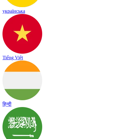
українська
Tiếng Việt
हिन्दी