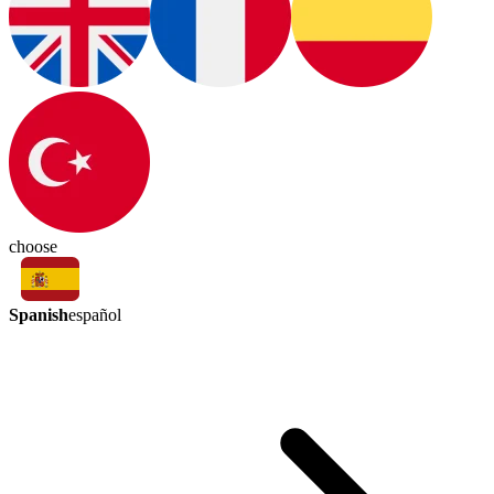
choose
Spanish
español