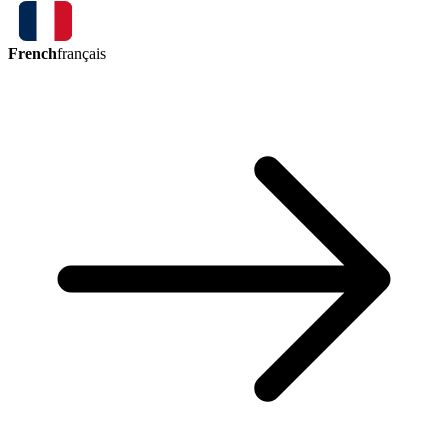
French
français