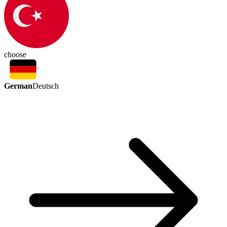
choose
German
Deutsch