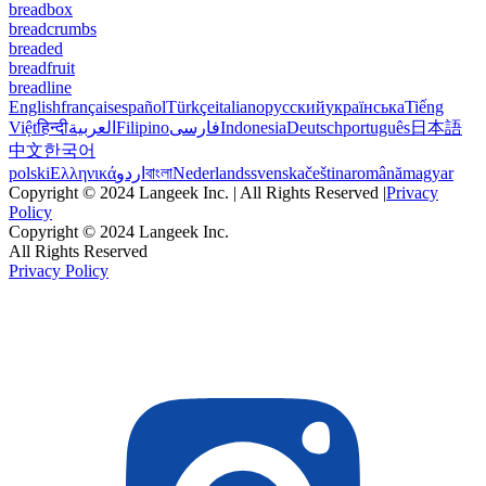
breadbox
breadcrumbs
breaded
breadfruit
breadline
English
français
español
Türkçe
italiano
русский
українська
Tiếng
Việt
हिन्दी
العربية
Filipino
فارسی
Indonesia
Deutsch
português
日本語
中文
한국어
polski
Ελληνικά
اردو
বাংলা
Nederlands
svenska
čeština
română
magyar
Copyright © 2024 Langeek Inc. | All Rights Reserved |
Privacy
Policy
Copyright © 2024 Langeek Inc.
All Rights Reserved
Privacy Policy