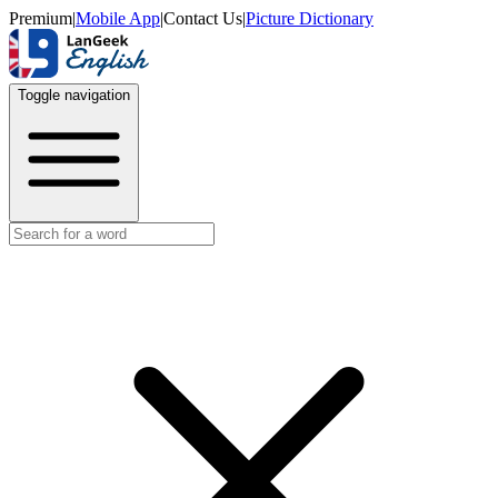
Premium
|
Mobile App
|
Contact Us
|
Picture Dictionary
Toggle navigation