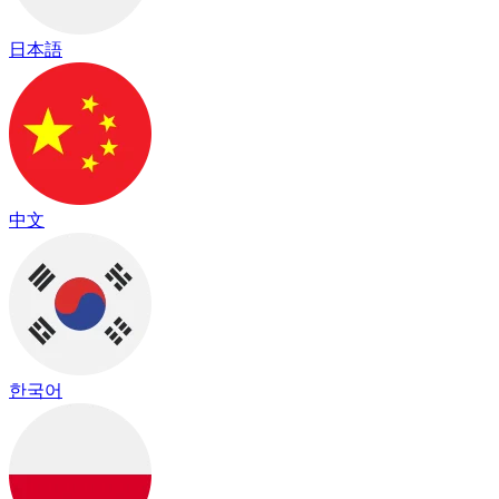
日本語
中文
한국어