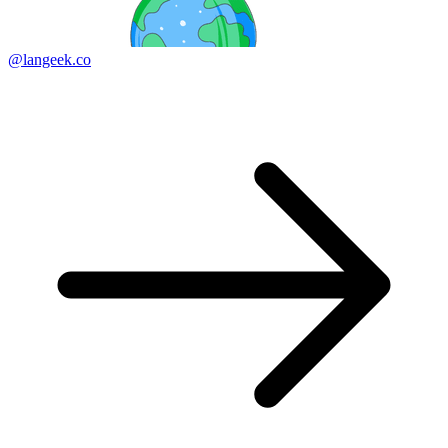
@langeek.co