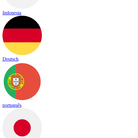
Indonesia
Deutsch
português