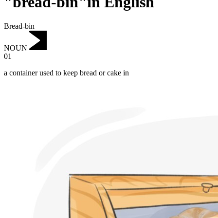
"bread-bin"in English
Bread-bin
NOUN
01
a container used to keep bread or cake in