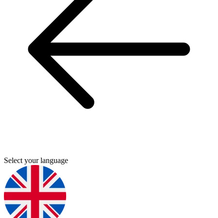
Select your language