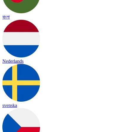
বাংলা
Nederlands
svenska