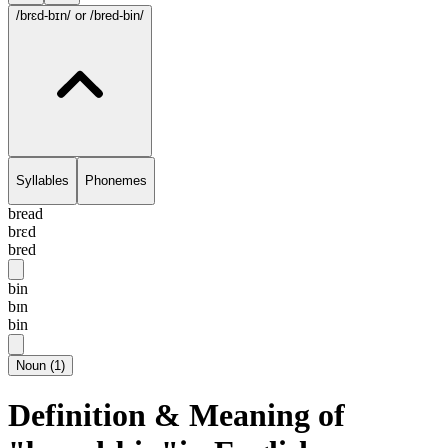
/brɛd-bɪn/
or /bred-bin/
Syllables
Phonemes
bread
brɛd
bred
bin
bɪn
bin
Noun
(
1
)
Definition & Meaning of