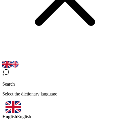
Search
Select the dictionary language
English
English