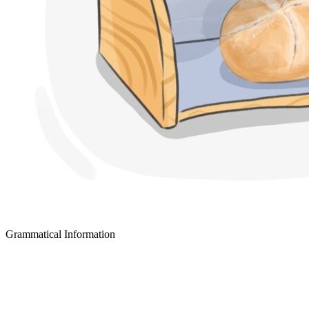
Grammatical Information