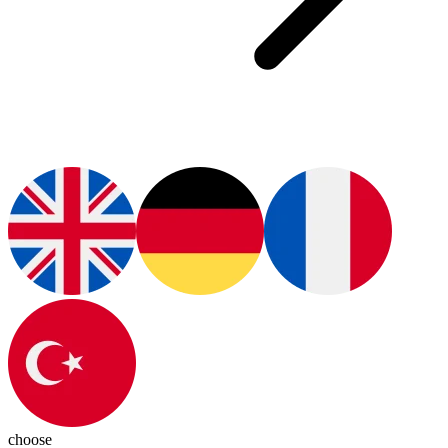
choose