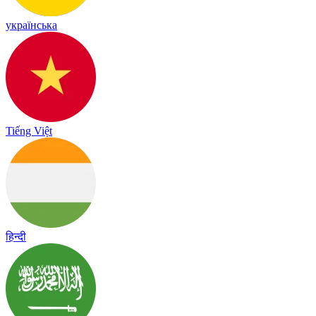
українська
Tiếng Việt
हिन्दी