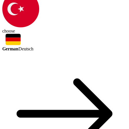
choose
German
Deutsch