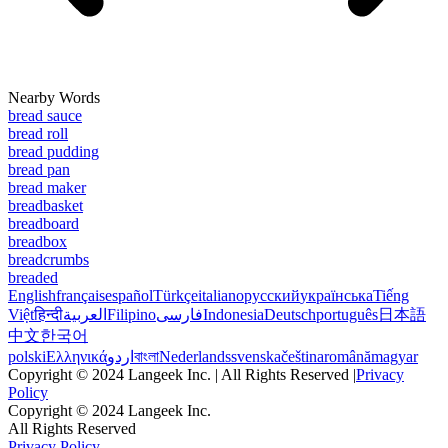
Nearby Words
bread sauce
bread roll
bread pudding
bread pan
bread maker
breadbasket
breadboard
breadbox
breadcrumbs
breaded
English
français
español
Türkçe
italiano
русский
українська
Tiếng
Việt
हिन्दी
العربية
Filipino
فارسی
Indonesia
Deutsch
português
日本語
中文
한국어
polski
Ελληνικά
اردو
বাংলা
Nederlands
svenska
čeština
română
magyar
Copyright © 2024 Langeek Inc. | All Rights Reserved |
Privacy
Policy
Copyright © 2024 Langeek Inc.
All Rights Reserved
Privacy Policy