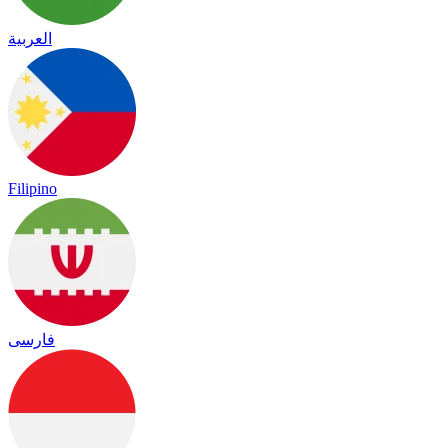
العربية
Filipino
فارسی