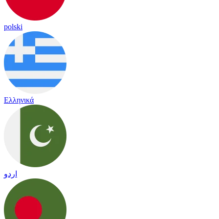
polski
Ελληνικά
اردو