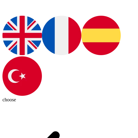
choose