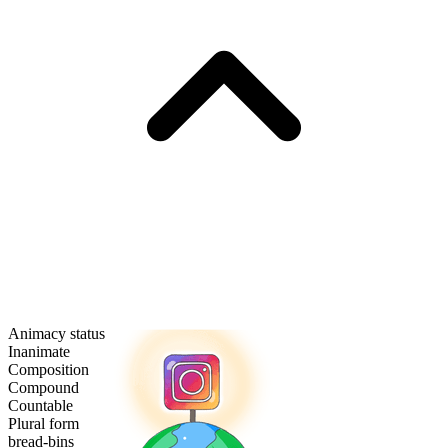
Animacy status
Inanimate
Composition
Compound
Countable
Plural form
bread-bins