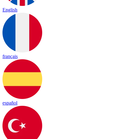
English
français
español