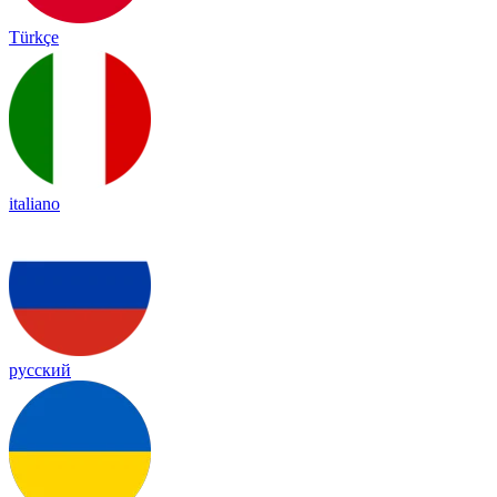
Türkçe
italiano
русский