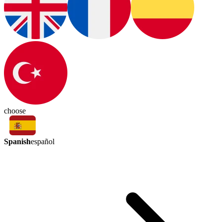
choose
Spanish
español