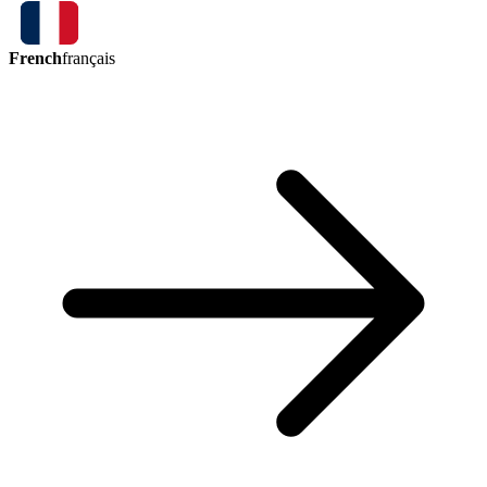
French
français