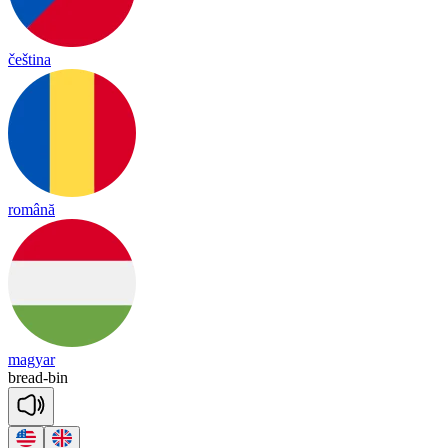
čeština
română
magyar
bread
-
bin