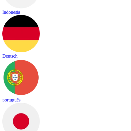
Indonesia
Deutsch
português