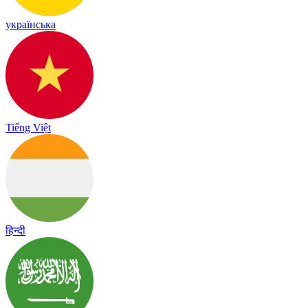
українська
Tiếng Việt
हिन्दी