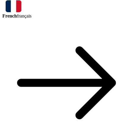
French
français