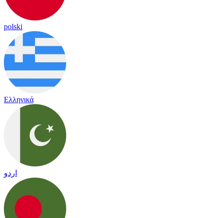
polski
Ελληνικά
اردو