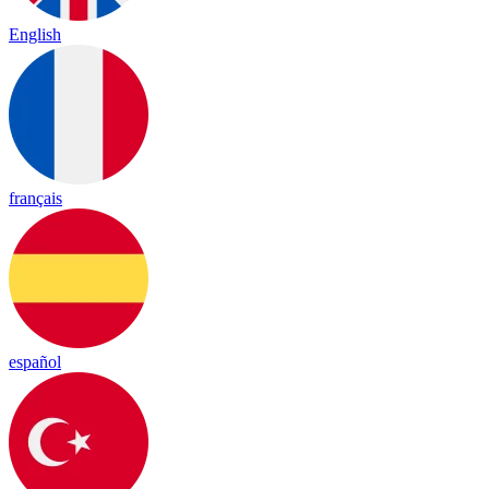
English
français
español