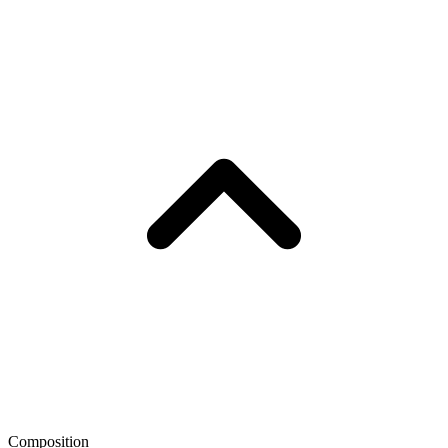
Composition