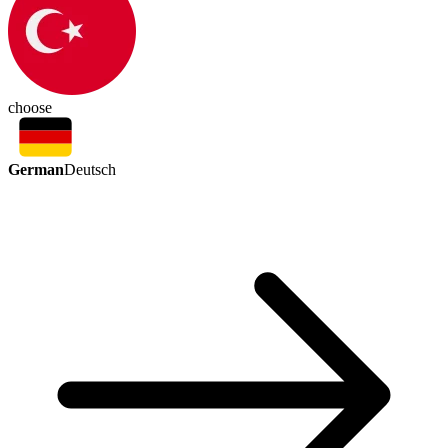
choose
German
Deutsch