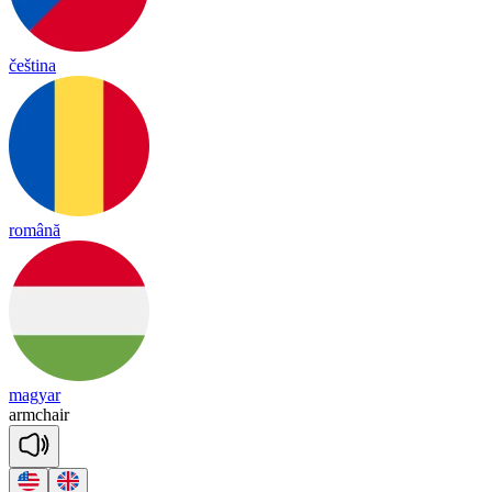
čeština
română
magyar
arm
chair