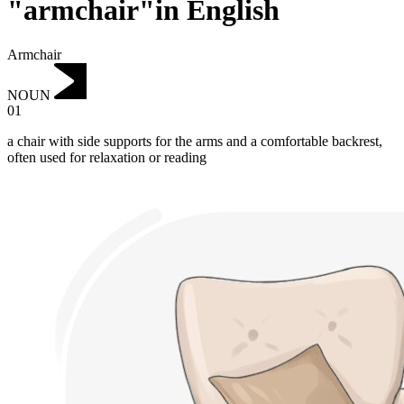
"armchair"in English
Armchair
NOUN
01
a chair with side supports for the arms and a comfortable backrest,
often used for relaxation or reading