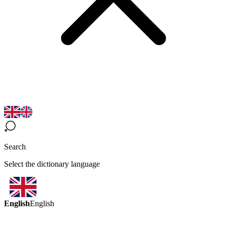
Search
Select the dictionary language
English
English