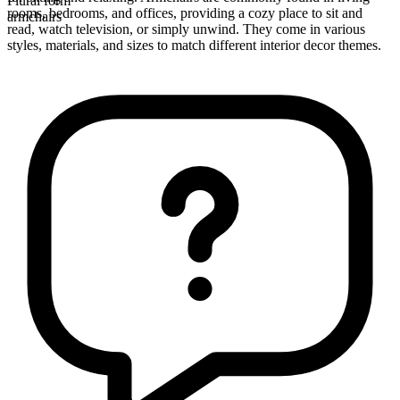
Plural form
rooms, bedrooms, and offices, providing a cozy place to sit and
armchairs
read, watch television, or simply unwind. They come in various
styles, materials, and sizes to match different interior decor themes.