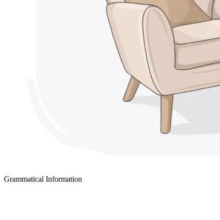
Grammatical Information