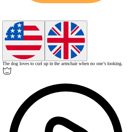
The dog loves to curl up in the
armchair
when no one’s looking.