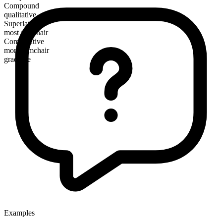
Compound
qualitative
Superlative
most armchair
Comparative
more armchair
gradable
Examples