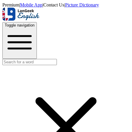
Premium
|
Mobile App
|
Contact Us
|
Picture Dictionary
Toggle navigation