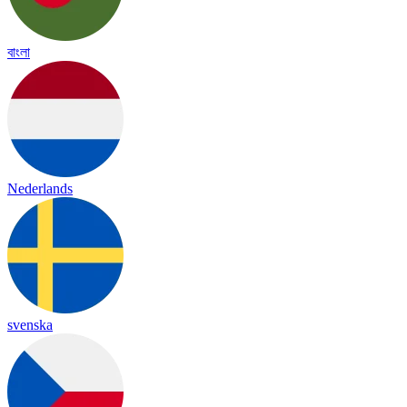
বাংলা
Nederlands
svenska