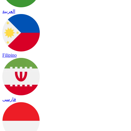
العربية
Filipino
فارسی