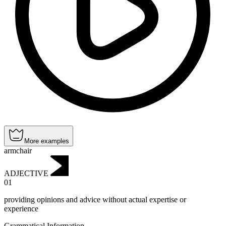
More examples
armchair
ADJECTIVE
01
providing opinions and advice without actual expertise or
experience
Grammatical Information