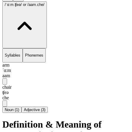
/ˈɑ:m.ʧeə/
or /aam.che/
Syllables
Phonemes
arm
ˈɑ:m
aam
chair
ʧeə
che
Noun
(
1
)
Adjective
(
3
)
Definition & Meaning of