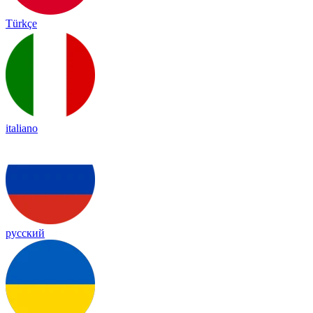
Türkçe
italiano
русский