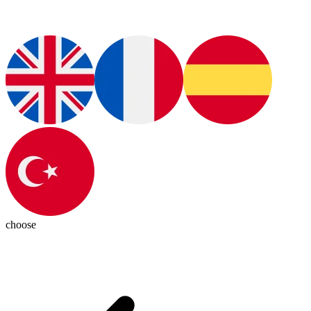
choose