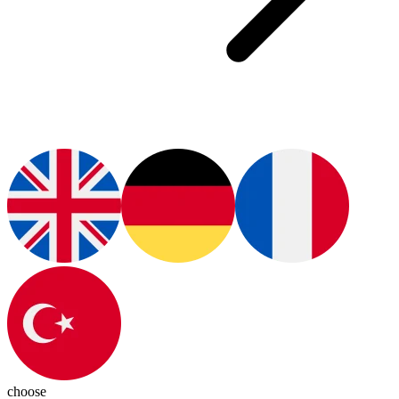
choose