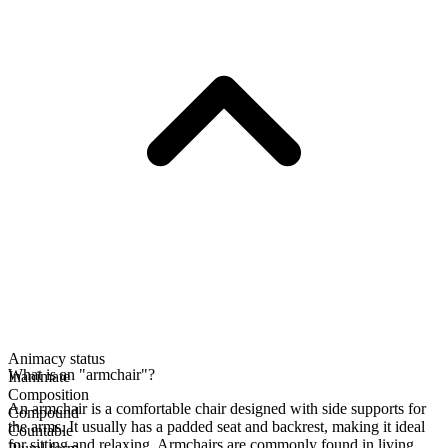
Animacy status
What is an "armchair"?
Inanimate
Composition
An armchair is a comfortable chair designed with side supports for
Compound
the arms. It usually has a padded seat and backrest, making it ideal
Countable
for sitting and relaxing. Armchairs are commonly found in living