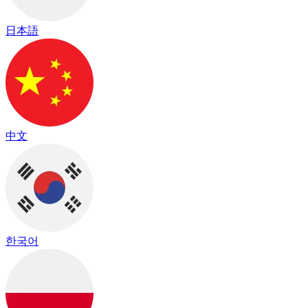
日本語
中文
한국어