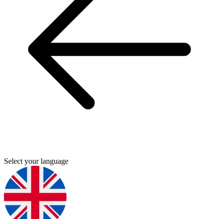
Select your language