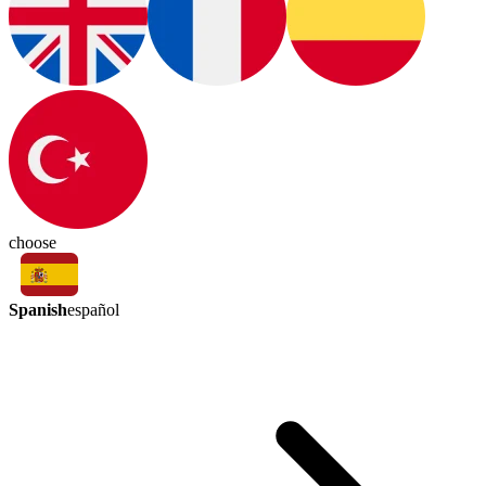
choose
Spanish
español