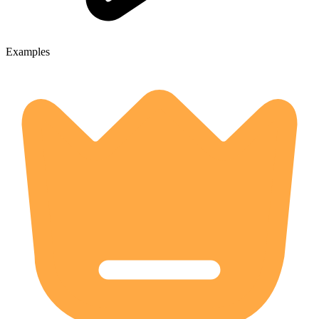
Examples