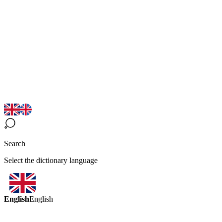
Search
Select the dictionary language
English
English