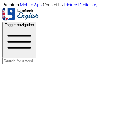
Premium
|
Mobile App
|
Contact Us
|
Picture Dictionary
Toggle navigation