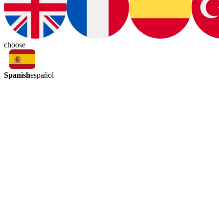
choose
Spanish
español