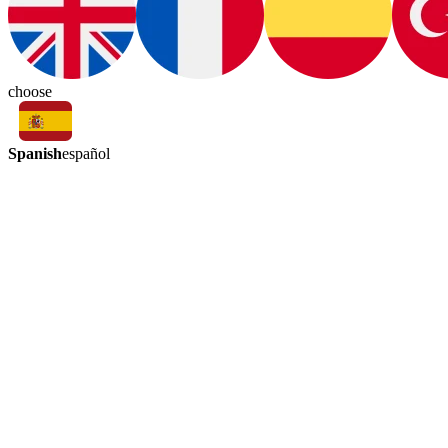
choose
Spanish
español