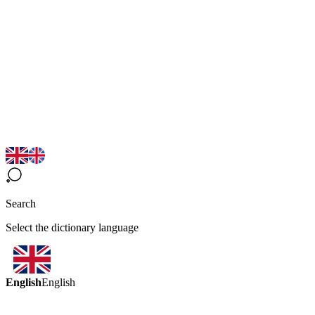
Search
Select the dictionary language
English
English