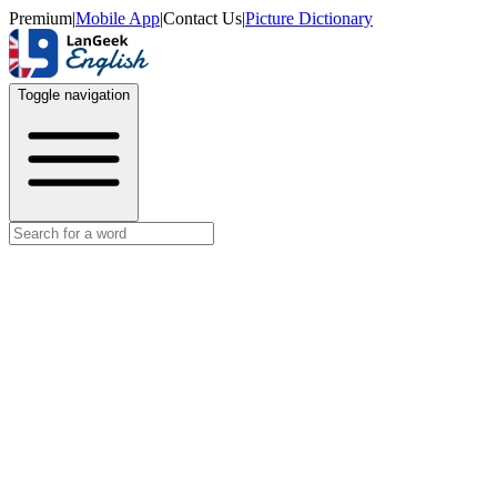
Premium
|
Mobile App
|
Contact Us
|
Picture Dictionary
Toggle navigation