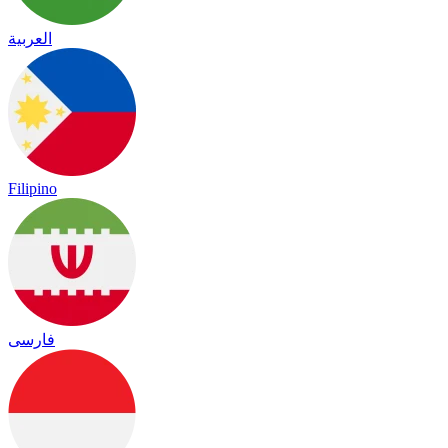
العربية
Filipino
فارسی