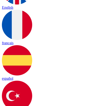
English
français
español