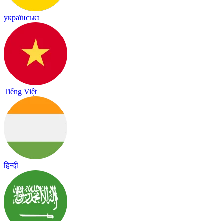
українська
Tiếng Việt
हिन्दी