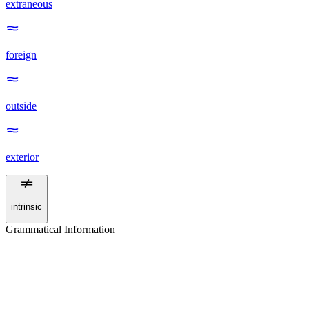
extraneous
foreign
outside
exterior
intrinsic
Grammatical Information