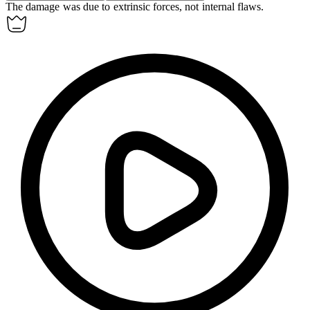
The damage was due to
extrinsic
forces, not internal flaws.