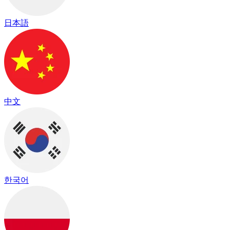
日本語
中文
한국어