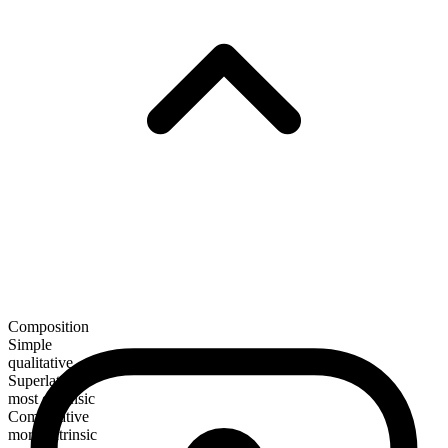
Composition
Simple
qualitative
Superlative
most extrinsic
Comparative
more extrinsic