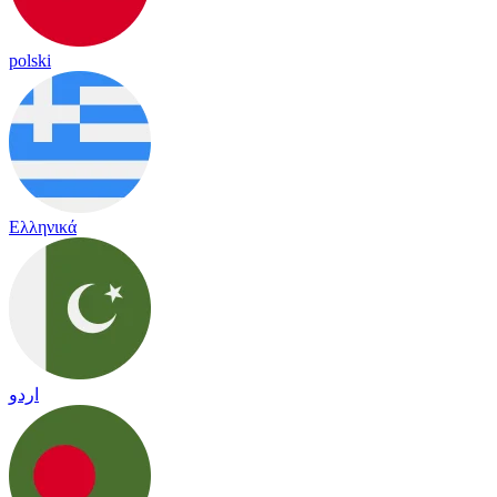
polski
Ελληνικά
اردو