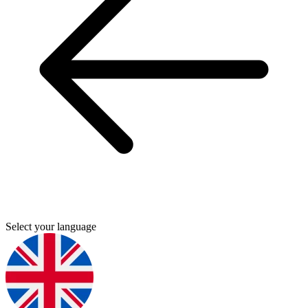
Select your language