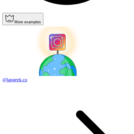
More examples
@langeek.co