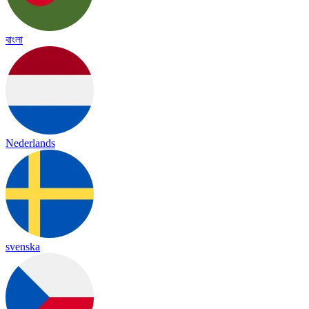
বাংলা
Nederlands
svenska