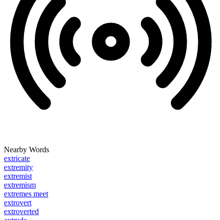
Nearby Words
extricate
extremity
extremist
extremism
extremes meet
extrovert
extroverted