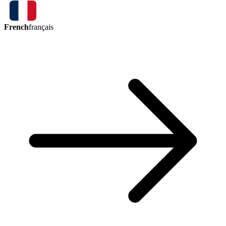
French
français