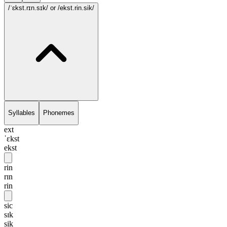
/ˈɛkst.rɪn.sɪk/
or /ekst.rin.sik/
Syllables
Phonemes
ext
ˈɛkst
ekst
rin
rɪn
rin
sic
sɪk
sik