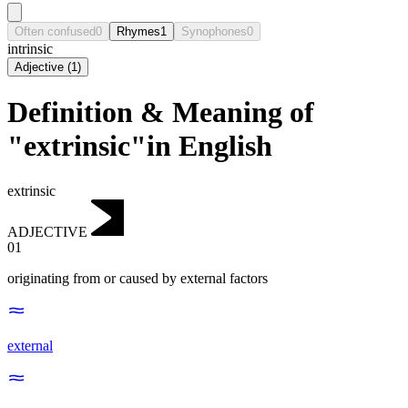
Often confused
0
Rhymes
1
Synophones
0
intrinsic
Adjective
(
1
)
Definition & Meaning of
"extrinsic"in English
extrinsic
ADJECTIVE
01
originating from or caused by external factors
external