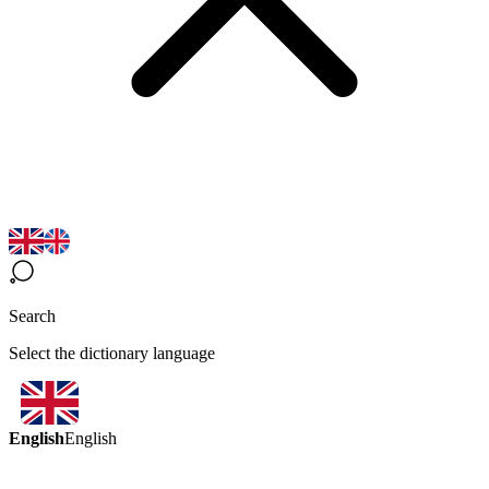
Search
Select the dictionary language
English
English