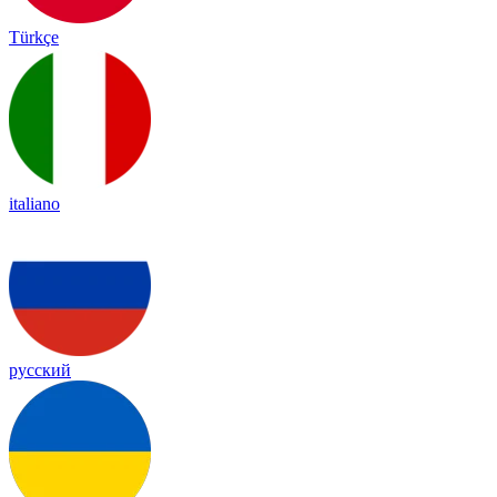
Türkçe
italiano
русский