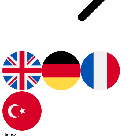
choose