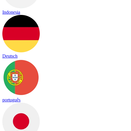
Indonesia
Deutsch
português