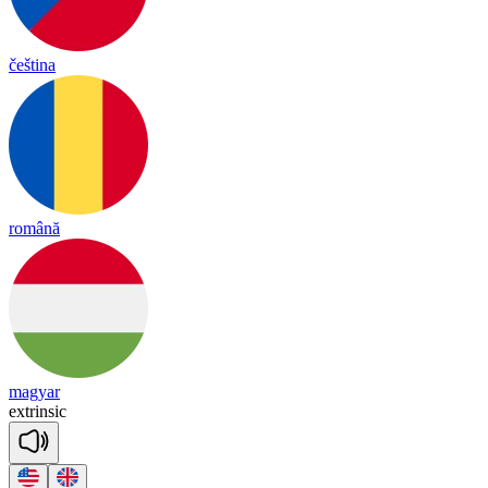
čeština
română
magyar
ext
rin
sic