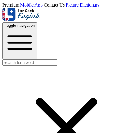
Premium
|
Mobile App
|
Contact Us
|
Picture Dictionary
Toggle navigation