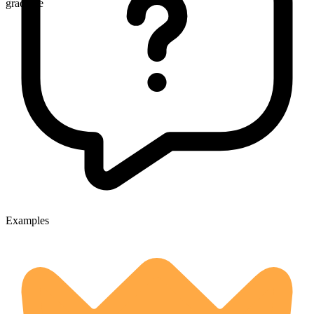
gradable
Examples