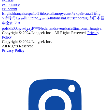
extrude
exuberance
exuberant
English
français
español
Türkçe
italiano
русский
українська
Tiếng
Việt
हिन्दी
العربية
Filipino
فارسی
Indonesia
Deutsch
português
日本語
中文
한국어
polski
Ελληνικά
اردو
বাংলা
Nederlands
svenska
čeština
română
magyar
Copyright © 2024 Langeek Inc. | All Rights Reserved |
Privacy
Policy
Copyright © 2024 Langeek Inc.
All Rights Reserved
Privacy Policy