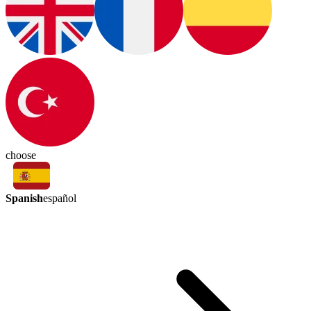
choose
Spanish
español