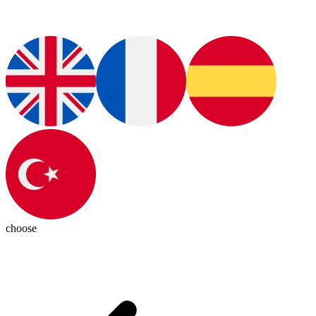
choose