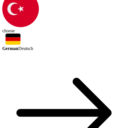
choose
German
Deutsch