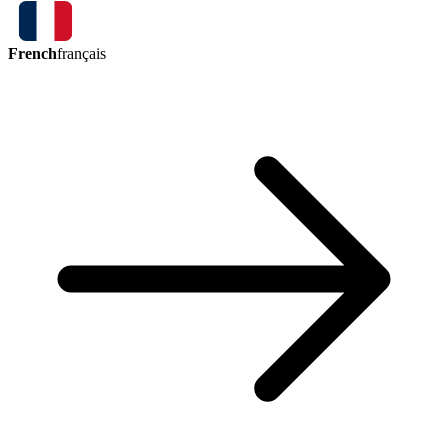
French
français