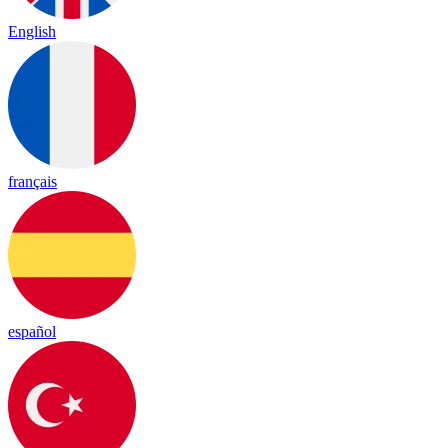
English
français
español