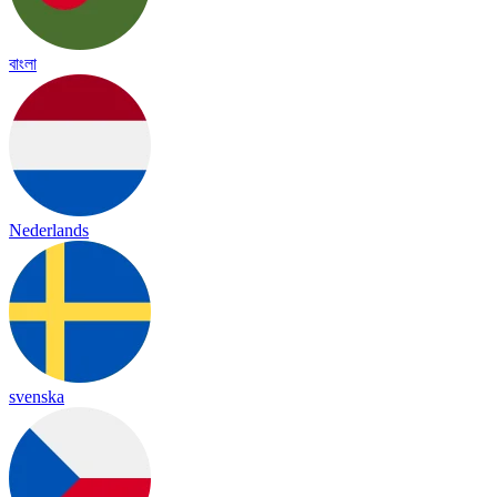
বাংলা
Nederlands
svenska