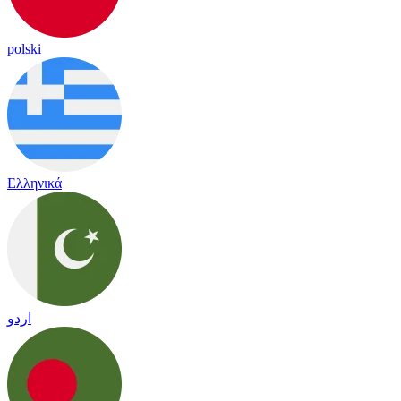
polski
Ελληνικά
اردو