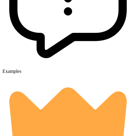
Examples