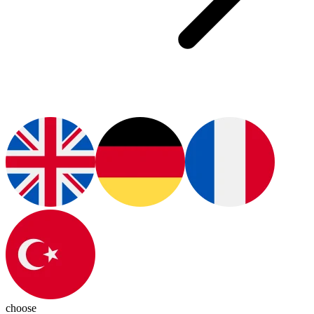
choose