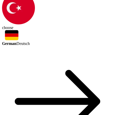
choose
German
Deutsch