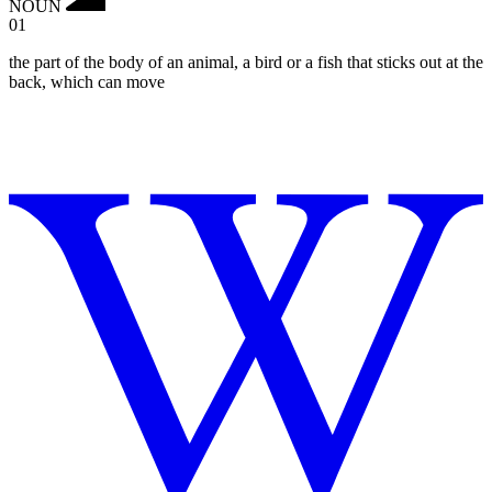
NOUN
01
the part of the body of an animal, a bird or a fish that sticks out at the
back, which can move