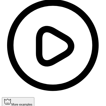
More examples