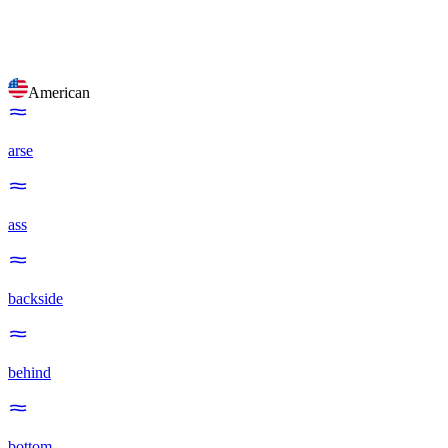
American
arse
ass
backside
behind
bottom