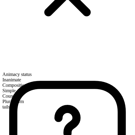
Animacy status
Inanimate
Composition
Simple
Countable
Plural form
tails