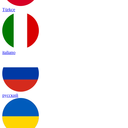
Türkçe
italiano
русский