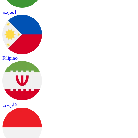
العربية
Filipino
فارسی