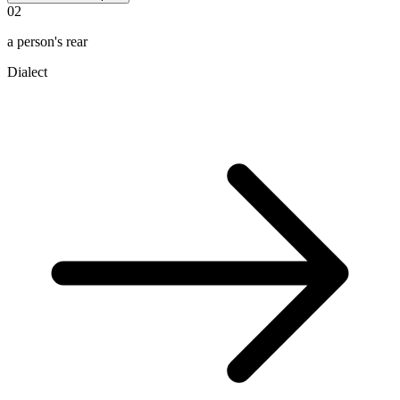
02
a person's rear
Dialect