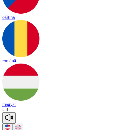
čeština
română
magyar
tail