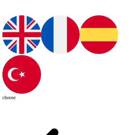
choose