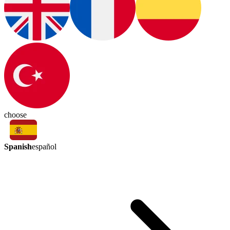
choose
Spanish
español