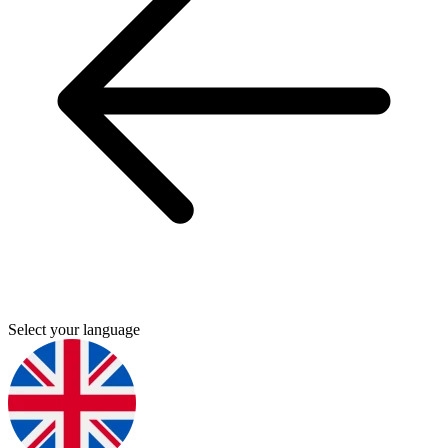
Select your language