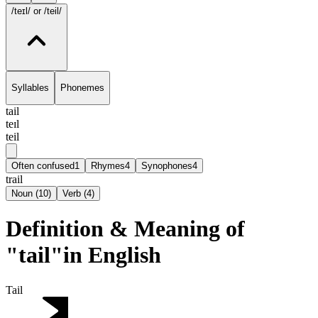
/teɪl/
or /teil/
Syllables
Phonemes
tail
teɪl
teil
Often confused
1
Rhymes
4
Synophones
4
trail
Noun
(
10
)
Verb
(
4
)
Definition & Meaning of
"tail"in English
Tail