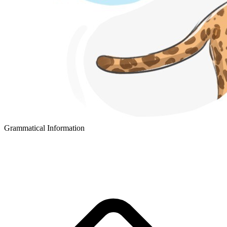
Grammatical Information