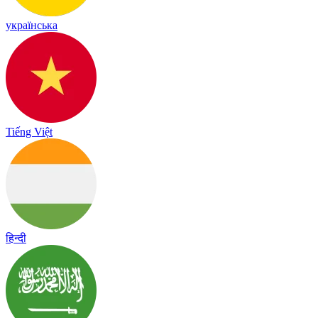
українська
Tiếng Việt
हिन्दी