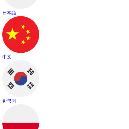
日本語
中文
한국어