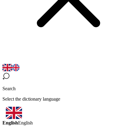
Search
Select the dictionary language
English
English