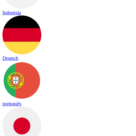
Indonesia
Deutsch
português