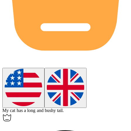
My cat has a long and bushy
tail
.