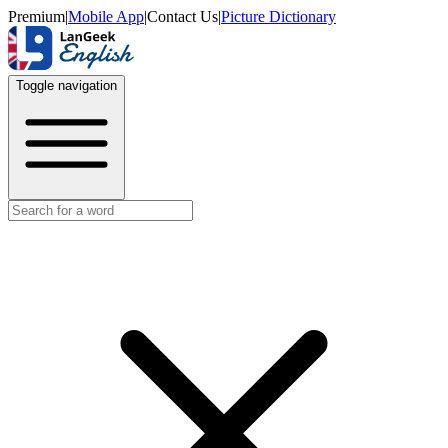
Premium
|
Mobile App
|
Contact Us
|
Picture Dictionary
Toggle navigation