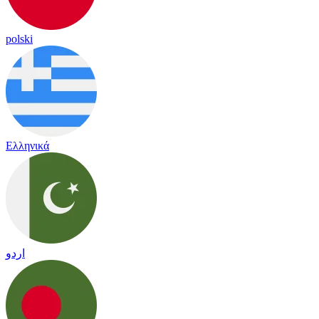
polski
Ελληνικά
اردو