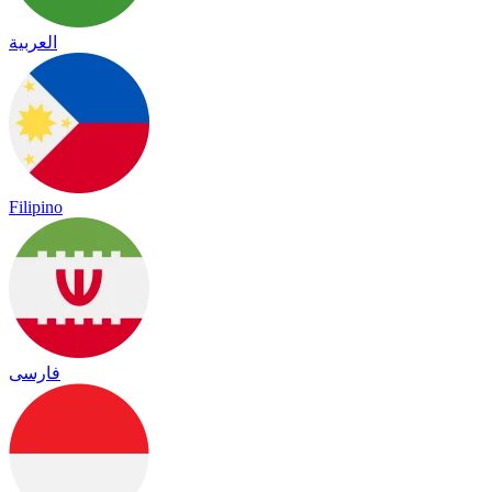
العربية
Filipino
فارسی