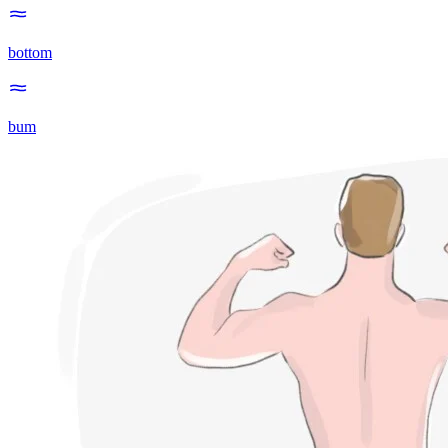
bottom
bum