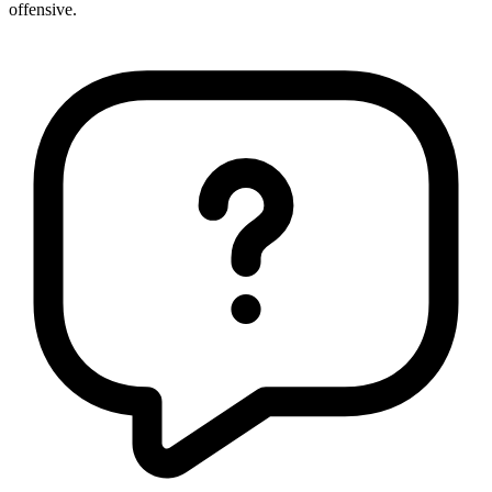
offensive.