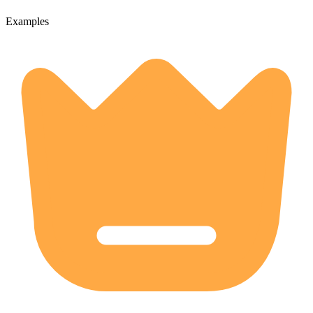
Examples