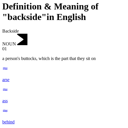
Definition & Meaning of
"backside"in English
Backside
NOUN
01
a person's buttocks, which is the part that they sit on
arse
ass
behind