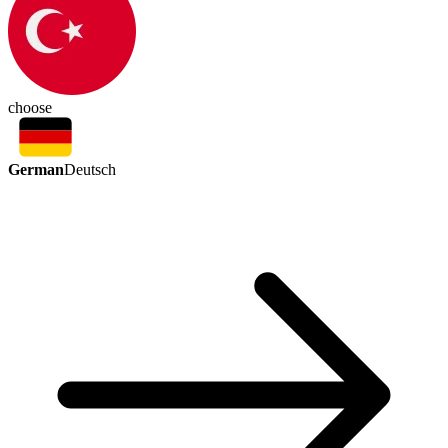
choose
German
Deutsch