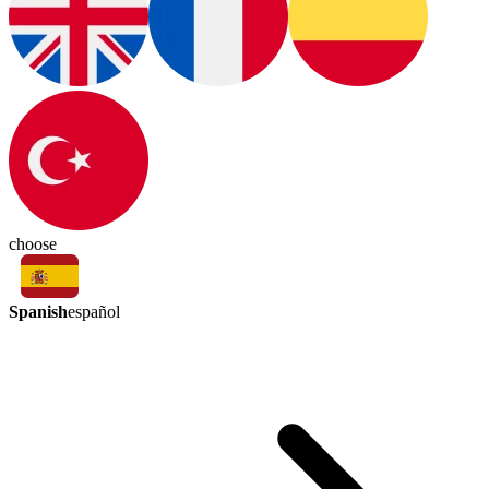
choose
Spanish
español