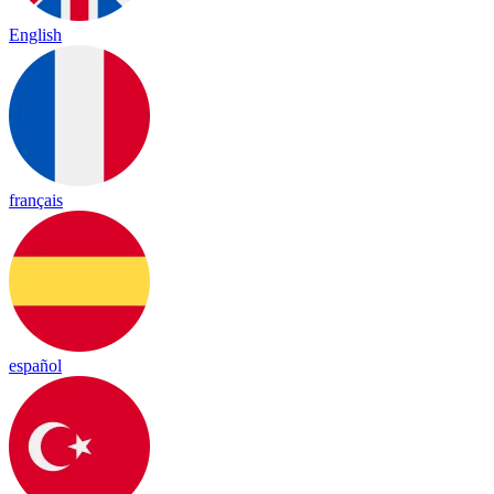
English
français
español