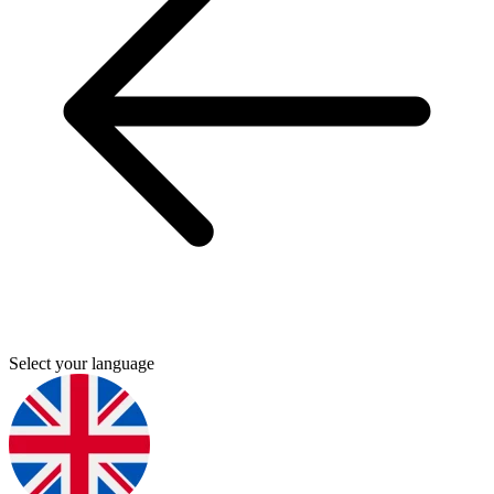
Select your language