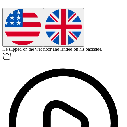
He slipped on the wet floor and landed on his
backside
.