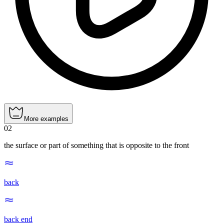
More examples
02
the surface or part of something that is opposite to the front
back
back end