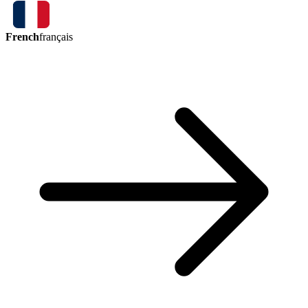
French
français