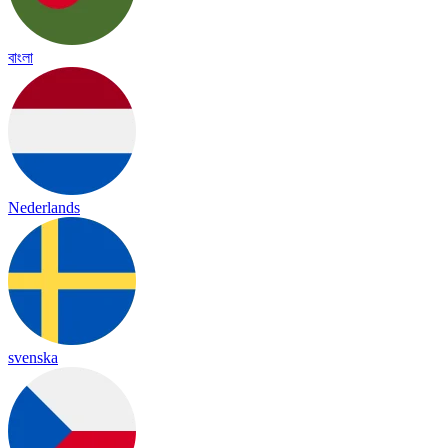
বাংলা
Nederlands
svenska