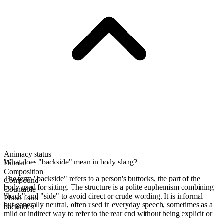
Animacy status
What does "backside" mean in body slang?
Human
Composition
The term "backside" refers to a person's buttocks, the part of the
Compound
body used for sitting. The structure is a polite euphemism combining
Countable
"back" and "side" to avoid direct or crude wording. It is informal
Plural form
but generally neutral, often used in everyday speech, sometimes as a
backsides
mild or indirect way to refer to the rear end without being explicit or