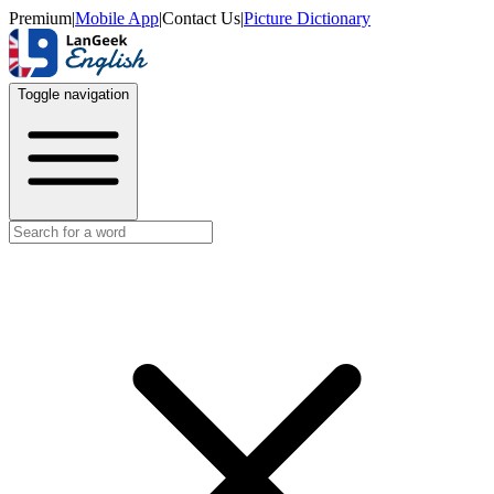
Premium
|
Mobile App
|
Contact Us
|
Picture Dictionary
Toggle navigation