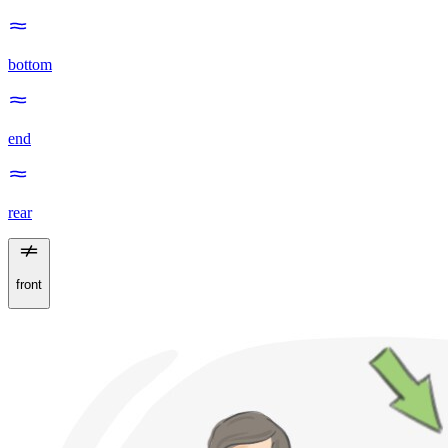
bottom
end
rear
front