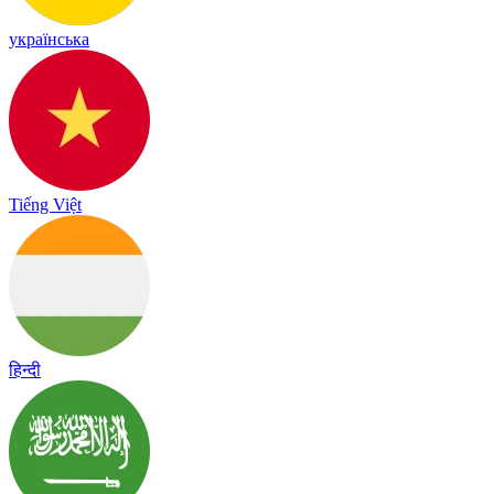
українська
Tiếng Việt
हिन्दी