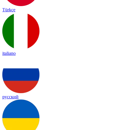
Türkçe
italiano
русский