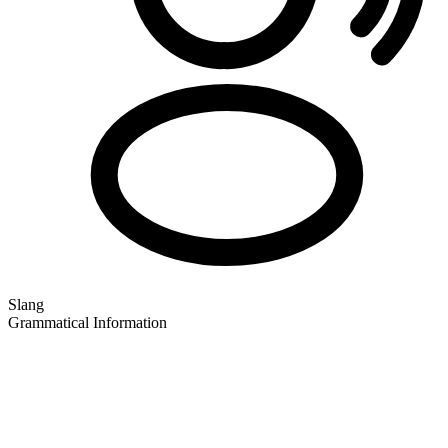
Slang
Grammatical Information