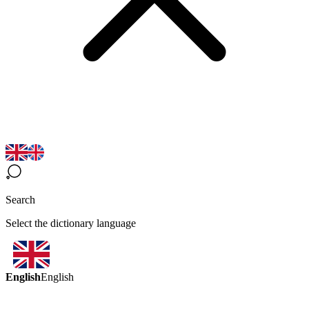
Search
Select the dictionary language
English
English