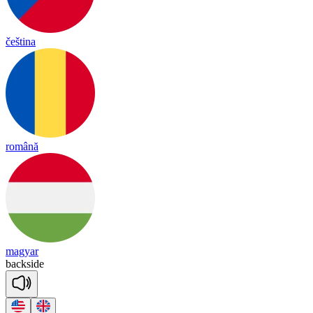
čeština
română
magyar
back
side