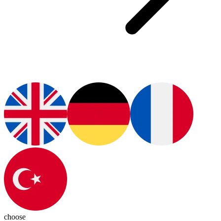
choose