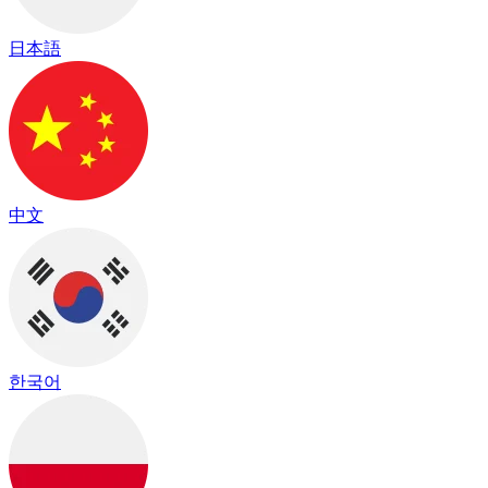
日本語
中文
한국어