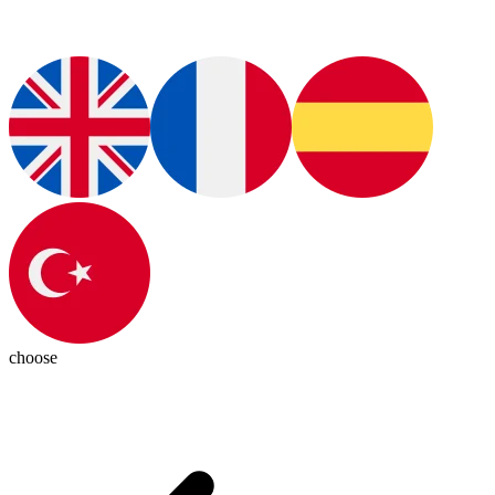
choose