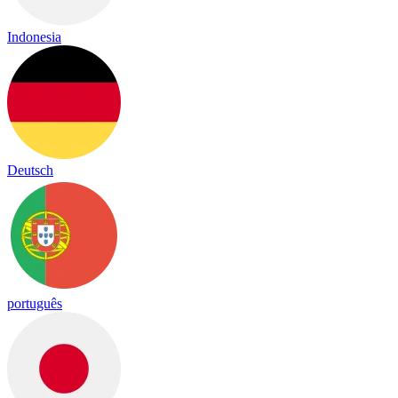
Indonesia
Deutsch
português