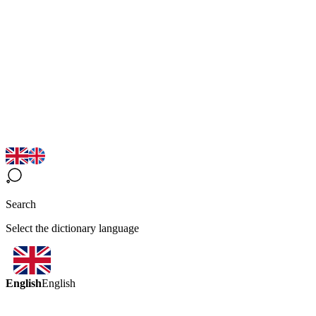
Search
Select the dictionary language
English
English