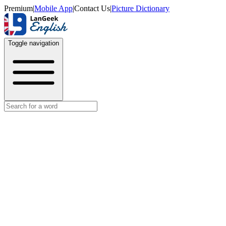
Premium
|
Mobile App
|
Contact Us
|
Picture Dictionary
Toggle navigation