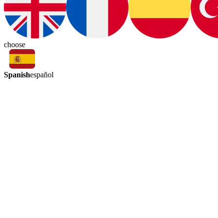
choose
Spanish
español