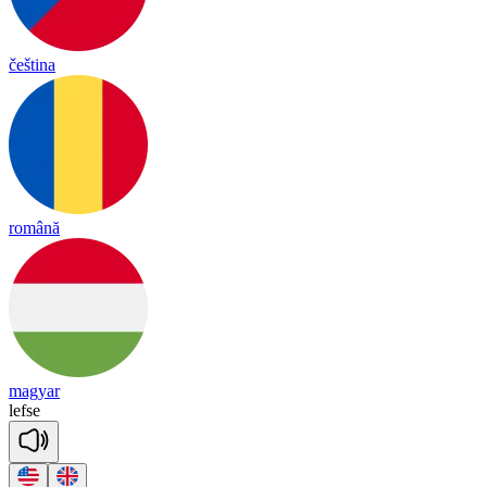
čeština
română
magyar
lef
se