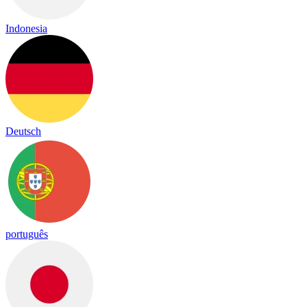
Indonesia
Deutsch
português