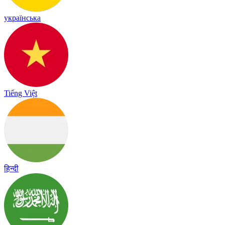
українська
Tiếng Việt
हिन्दी