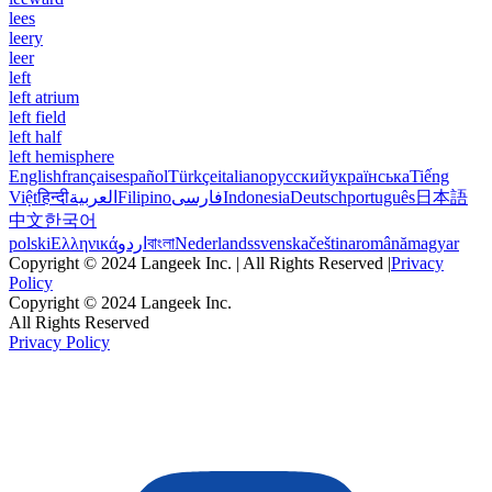
lees
leery
leer
left
left atrium
left field
left half
left hemisphere
English
français
español
Türkçe
italiano
русский
українська
Tiếng
Việt
हिन्दी
العربية
Filipino
فارسی
Indonesia
Deutsch
português
日本語
中文
한국어
polski
Ελληνικά
اردو
বাংলা
Nederlands
svenska
čeština
română
magyar
Copyright © 2024 Langeek Inc. | All Rights Reserved |
Privacy
Policy
Copyright © 2024 Langeek Inc.
All Rights Reserved
Privacy Policy