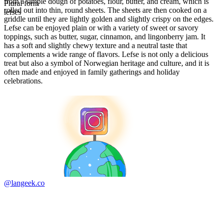
from a simple dough of potatoes, flour, butter, and cream, which is
Plural form
rolled out into thin, round sheets. The sheets are then cooked on a
lefses
griddle until they are lightly golden and slightly crispy on the edges.
Lefse can be enjoyed plain or with a variety of sweet or savory
toppings, such as butter, sugar, cinnamon, and lingonberry jam. It
has a soft and slightly chewy texture and a neutral taste that
complements a wide range of flavors. Lefse is not only a delicious
treat but also a symbol of Norwegian heritage and culture, and it is
often made and enjoyed in family gatherings and holiday
celebrations.
@langeek.co