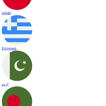
polski
Ελληνικά
اردو