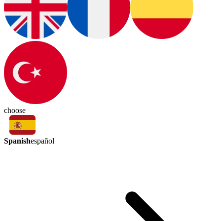
choose
Spanish
español