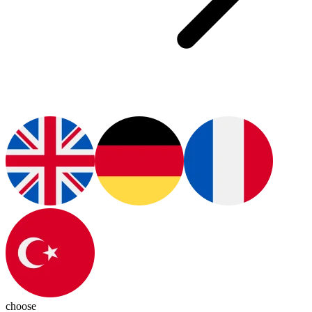
choose