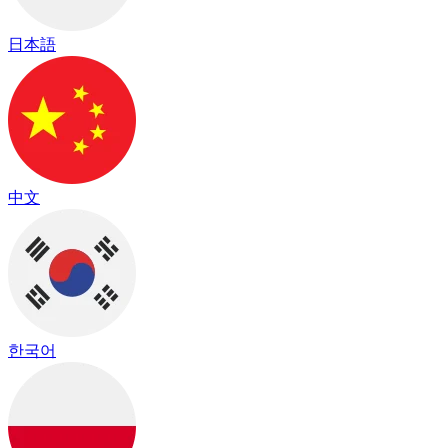
日本語
中文
한국어