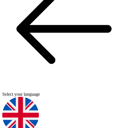
Select your language