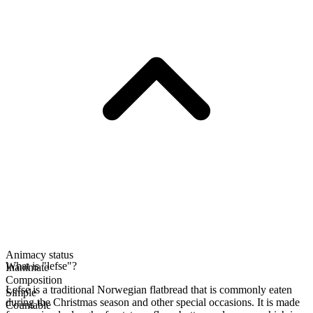
Animacy status
What is "lefse"?
Inanimate
Composition
Lefse is a traditional Norwegian flatbread that is commonly eaten
Simple
during the Christmas season and other special occasions. It is made
Countable