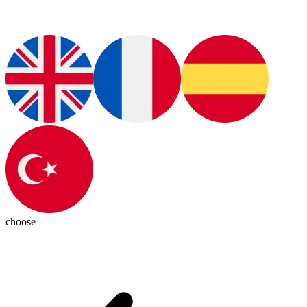
choose