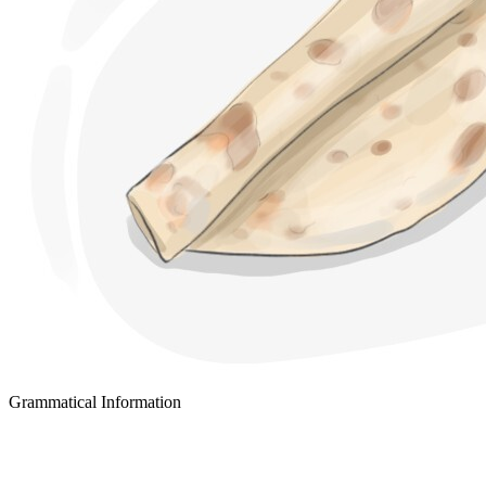
Grammatical Information