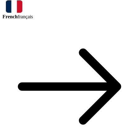
French
français