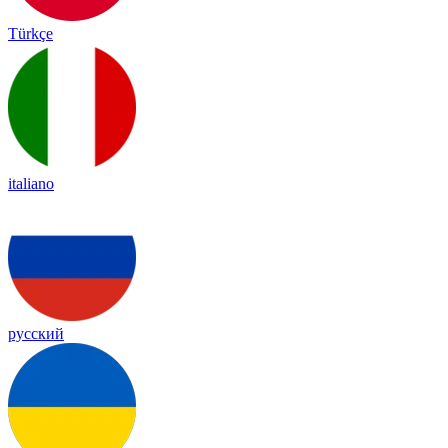
Türkçe
italiano
русский