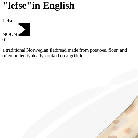
"lefse"in English
Lefse
NOUN
01
a traditional Norwegian flatbread made from potatoes, flour, and
often butter, typically cooked on a griddle