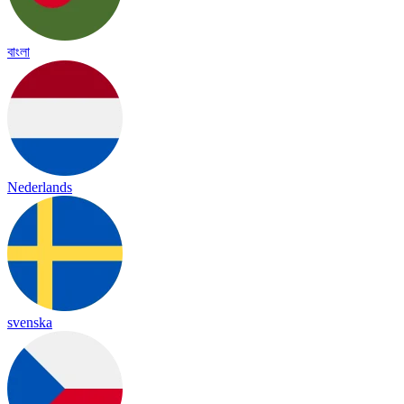
বাংলা
Nederlands
svenska