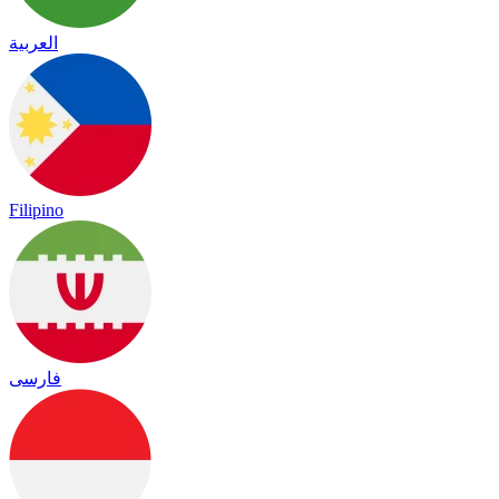
العربية
Filipino
فارسی