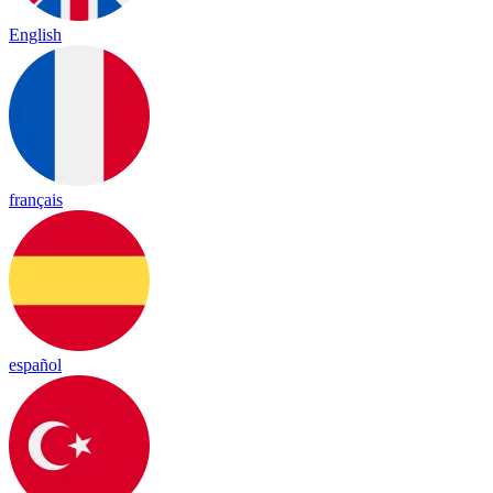
English
français
español