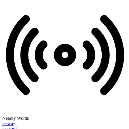
Nearby Words
leeway
leeward