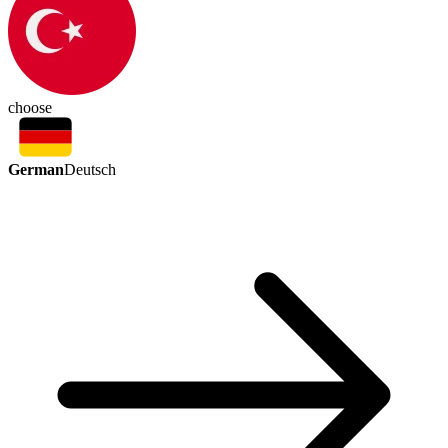
choose
German
Deutsch