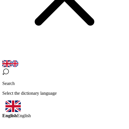
Search
Select the dictionary language
English
English