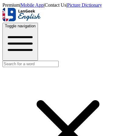
Premium
|
Mobile App
|
Contact Us
|
Picture Dictionary
Toggle navigation