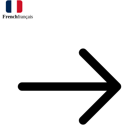
French
français