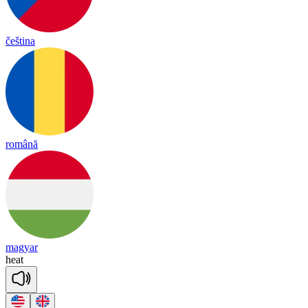
čeština
română
magyar
heat