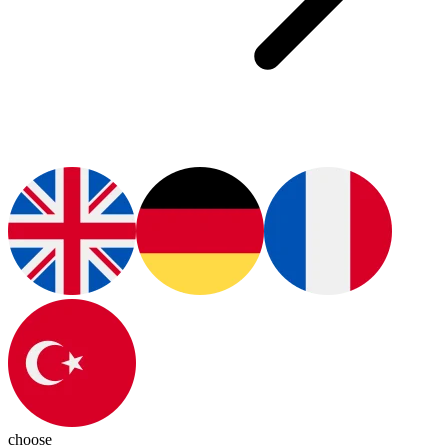
choose