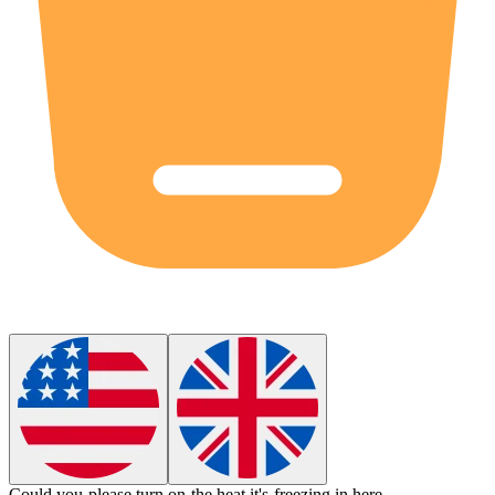
Could you please turn on the
heat
it's freezing in here.