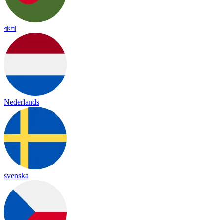
বাংলা
Nederlands
svenska