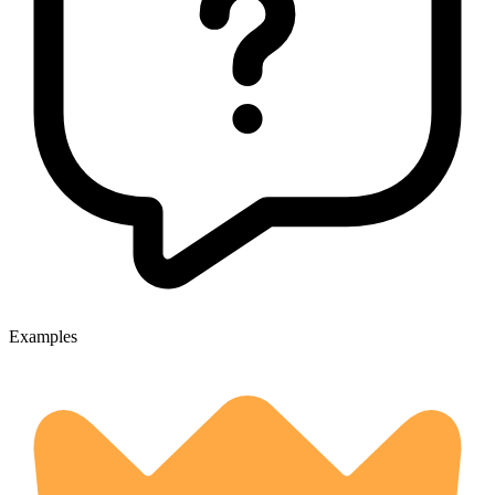
Examples