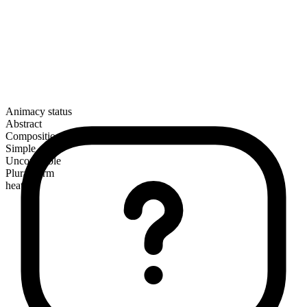
Animacy status
Abstract
Composition
Simple
Uncountable
Plural form
heats