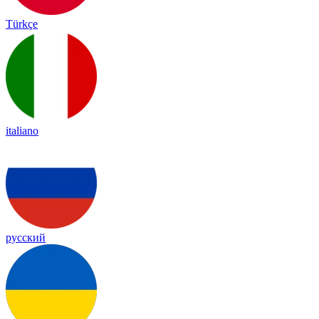
Türkçe
italiano
русский