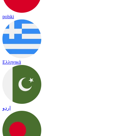
polski
Ελληνικά
اردو