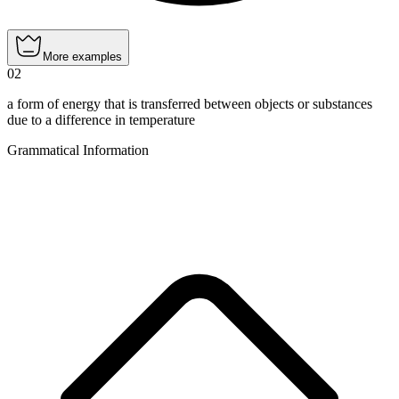
More examples
02
a form of energy that is transferred between objects or substances
due to a difference in temperature
Grammatical Information