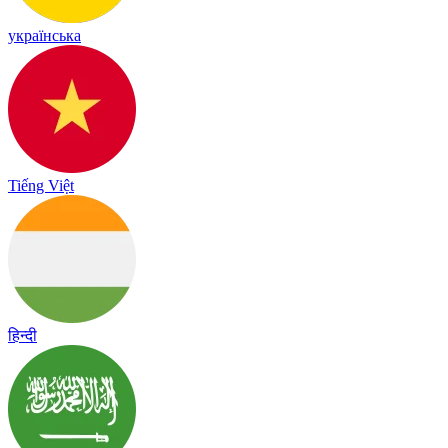
українська
Tiếng Việt
हिन्दी