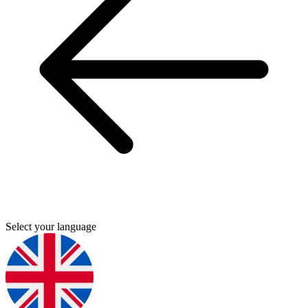
Select your language