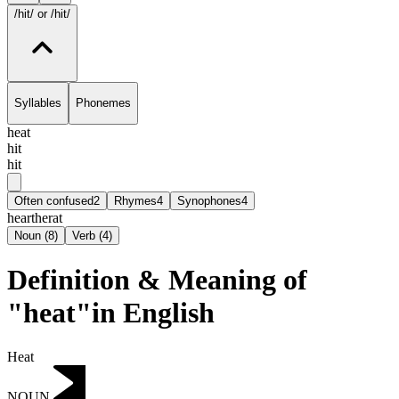
/hit/
or /hit/
Syllables
Phonemes
heat
hit
hit
Often confused
2
Rhymes
4
Synophones
4
heart
herat
Noun
(
8
)
Verb
(
4
)
Definition & Meaning of
"heat"in English
Heat
NOUN