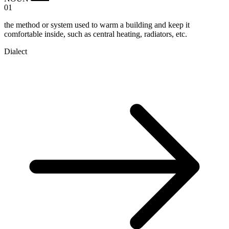
01
the method or system used to warm a building and keep it
comfortable inside, such as central heating, radiators, etc.
Dialect