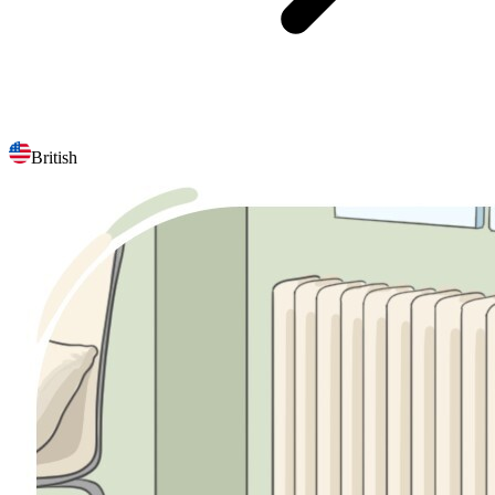
British