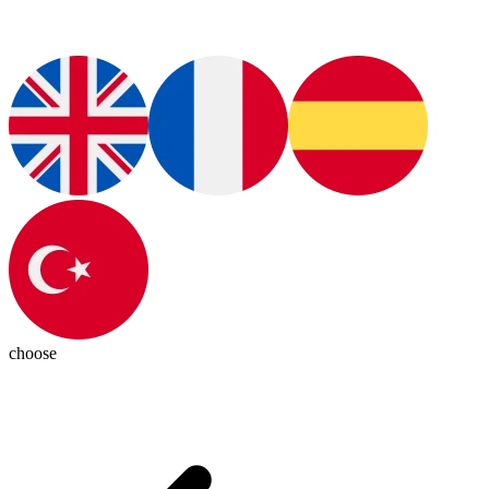
choose