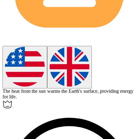
The
heat
from the sun warms the Earth's surface, providing energy
for life.