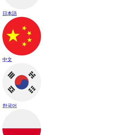
日本語
中文
한국어