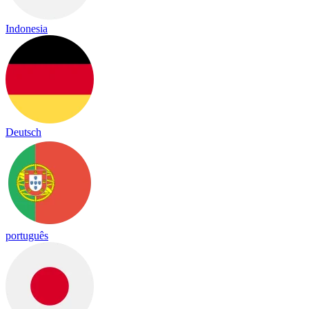
Indonesia
Deutsch
português