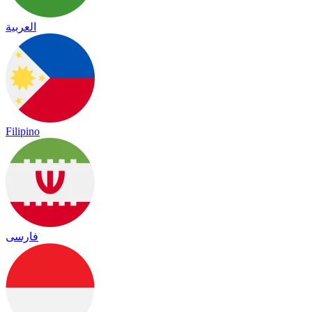
العربية
Filipino
فارسی