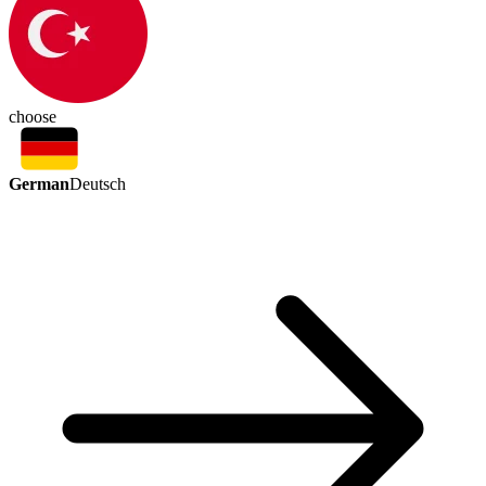
choose
German
Deutsch