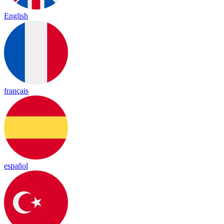
English
français
español