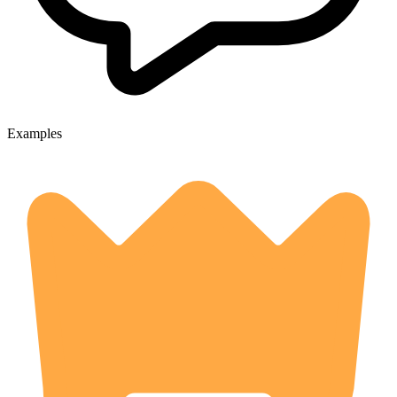
Examples