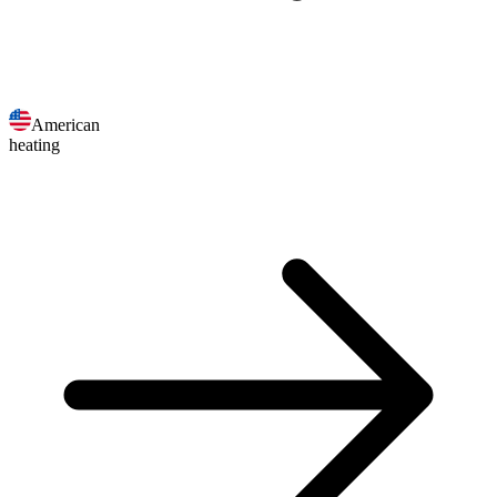
American
heating