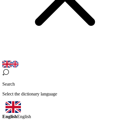
Search
Select the dictionary language
English
English