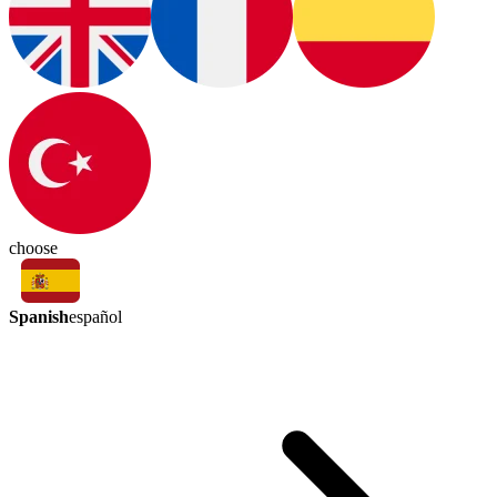
choose
Spanish
español