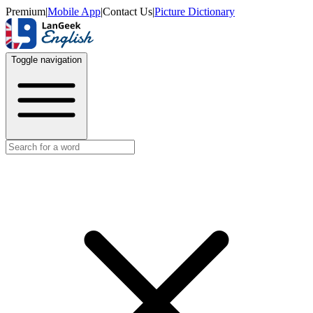
Premium
|
Mobile App
|
Contact Us
|
Picture Dictionary
Toggle navigation