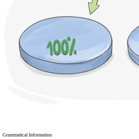
Grammatical Information