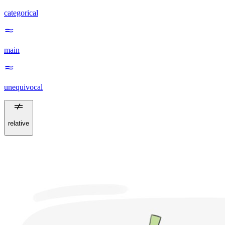
categorical
main
unequivocal
relative