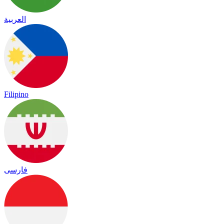
العربية
Filipino
فارسی