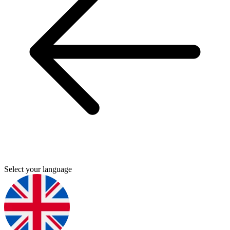
Select your language