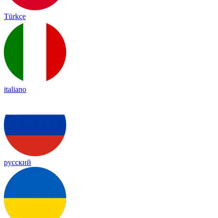
Türkçe
italiano
русский