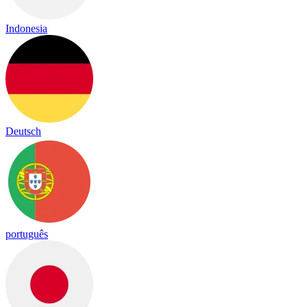
Indonesia
Deutsch
português