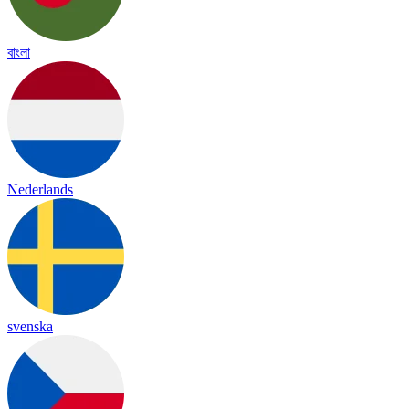
বাংলা
Nederlands
svenska