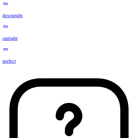
downright
outright
perfect