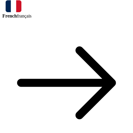
French
français