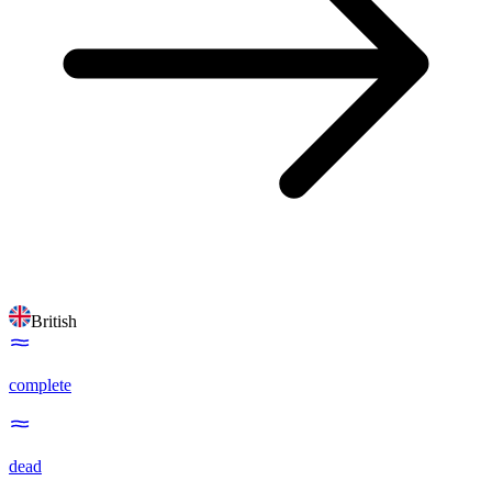
British
complete
dead