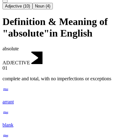
Adjective
(
10
)
Noun
(
4
)
Definition & Meaning of
"absolute"in English
absolute
ADJECTIVE
01
complete and total, with no imperfections or exceptions
arrant
blank