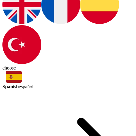
choose
Spanish
español