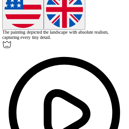
The painting depicted the landscape with
absolute
realism,
capturing every tiny detail.