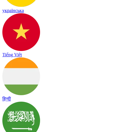
українська
Tiếng Việt
हिन्दी