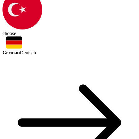
choose
German
Deutsch