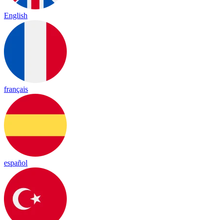
English
français
español