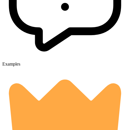
Examples