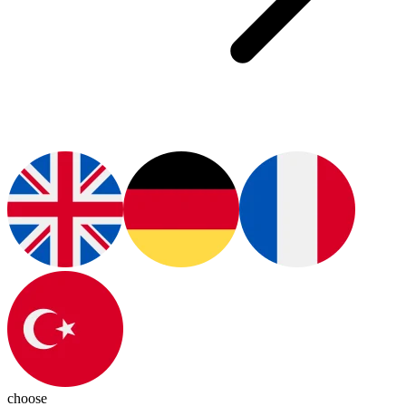
choose