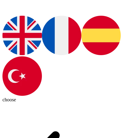
choose