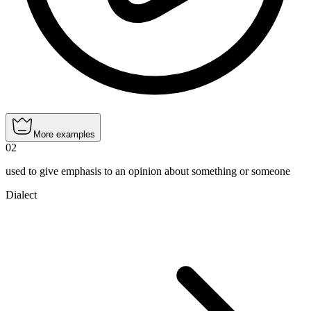
More examples
02
used to give emphasis to an opinion about something or someone
Dialect