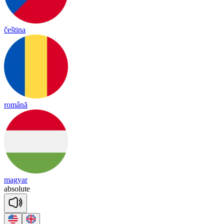
čeština
română
magyar
ab
so
lute