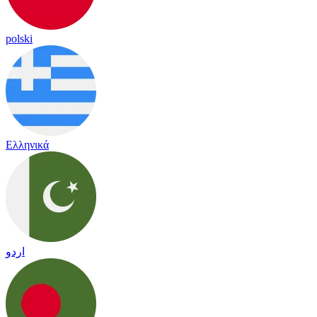
polski
Ελληνικά
اردو