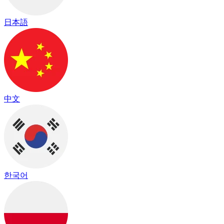
日本語
中文
한국어