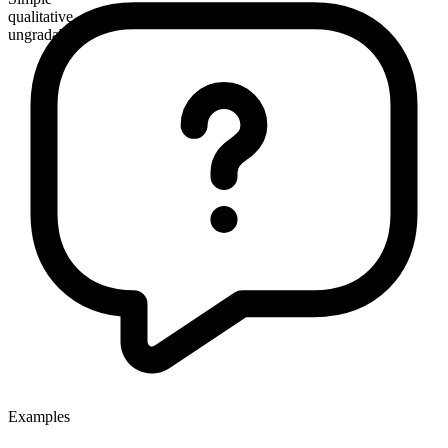
qualitative
ungradable
Examples