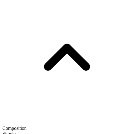
Composition
Simple