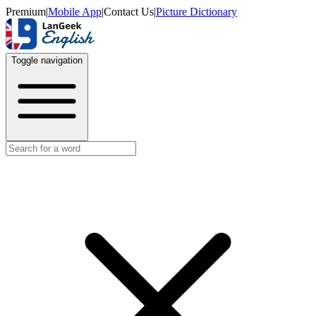
Premium
|
Mobile App
|
Contact Us
|
Picture Dictionary
Toggle navigation