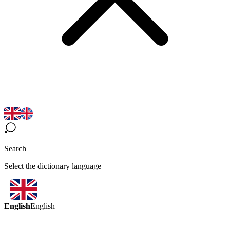
Search
Select the dictionary language
English
English