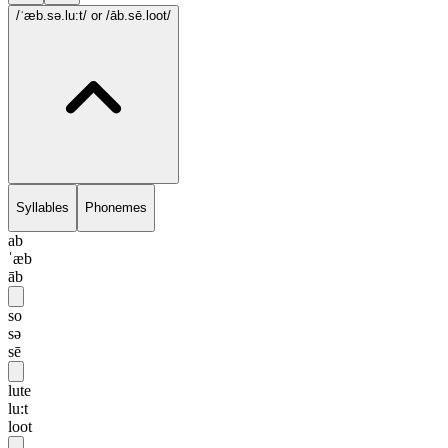
/ˈæb.sə.lu:t/
or /āb.sē.loot/
Syllables
Phonemes
ab
ˈæb
āb
so
sə
sē
lute
lu:t
loot