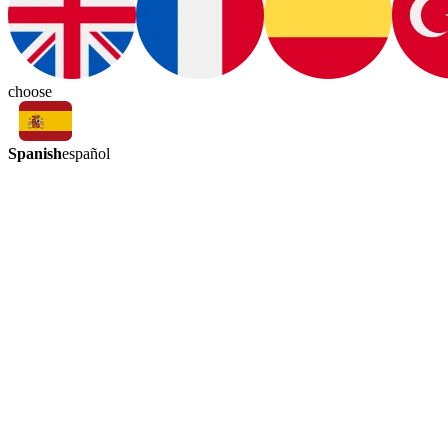
choose
Spanish
español