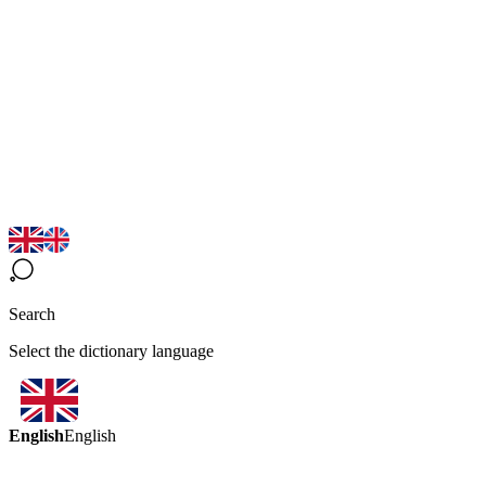
Search
Select the dictionary language
English
English