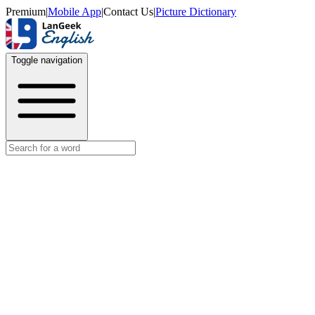
Premium
|
Mobile App
|
Contact Us
|
Picture Dictionary
Toggle navigation