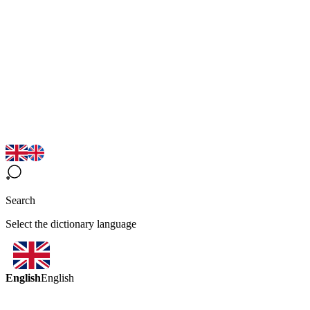
Search
Select the dictionary language
English
English