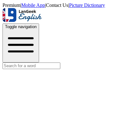
Premium
|
Mobile App
|
Contact Us
|
Picture Dictionary
Toggle navigation