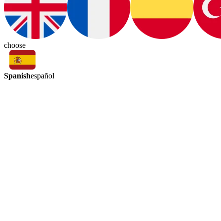
choose
Spanish
español