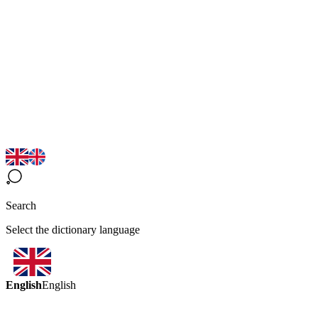
Search
Select the dictionary language
English
English