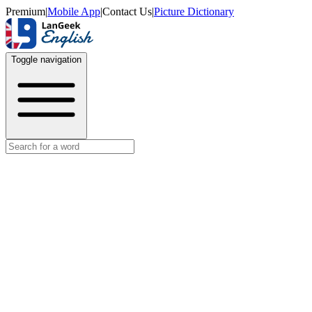
Premium
|
Mobile App
|
Contact Us
|
Picture Dictionary
Toggle navigation