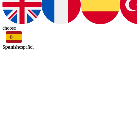
choose
Spanish
español