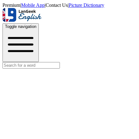
Premium
|
Mobile App
|
Contact Us
|
Picture Dictionary
Toggle navigation