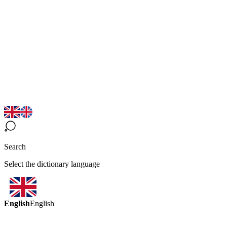
Search
Select the dictionary language
English
English