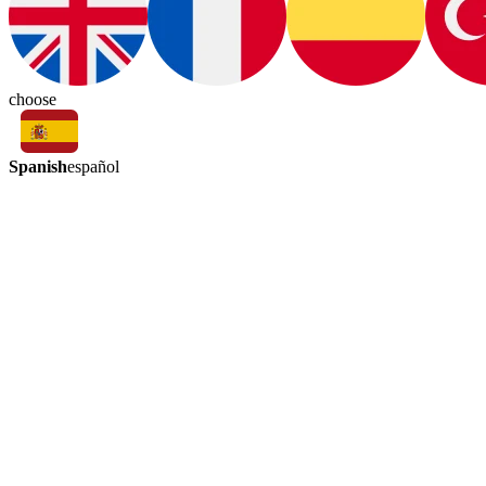
choose
Spanish
español