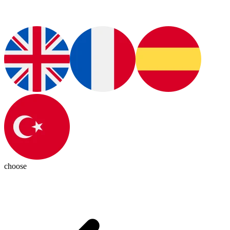
choose