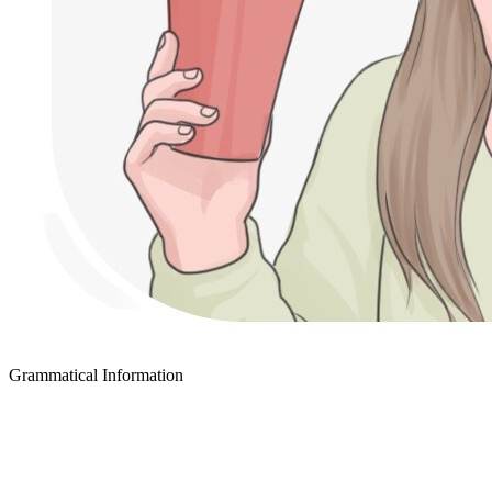
Grammatical Information