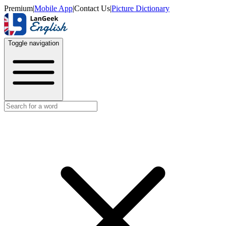
Premium
|
Mobile App
|
Contact Us
|
Picture Dictionary
Toggle navigation