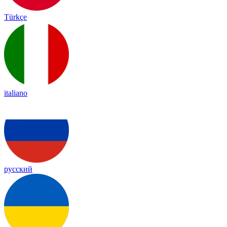
Türkçe
italiano
русский