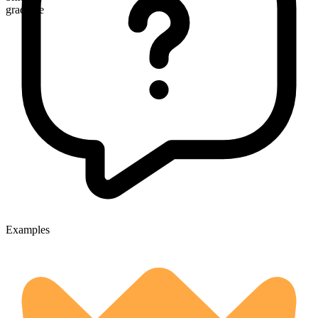
gradable
Examples