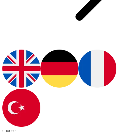
choose