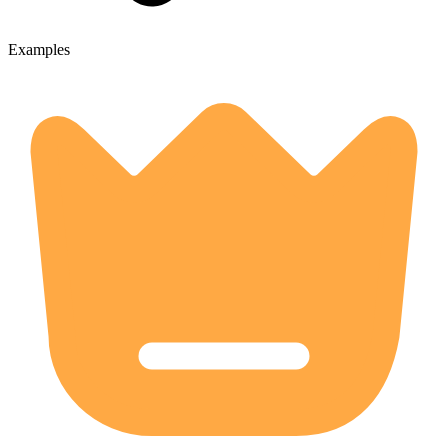
Examples