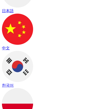
日本語
中文
한국어