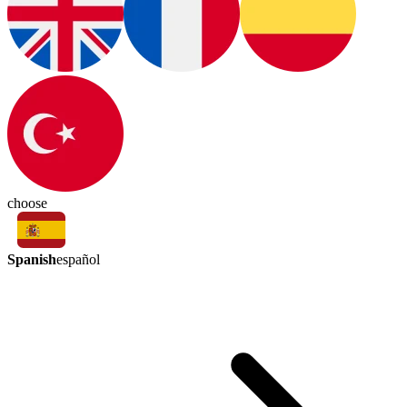
choose
Spanish
español