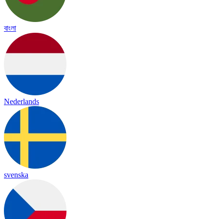
বাংলা
Nederlands
svenska