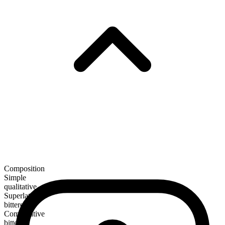
Composition
Simple
qualitative
Superlative
bitterest
Comparative
bitterer