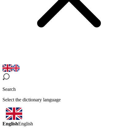
Search
Select the dictionary language
English
English