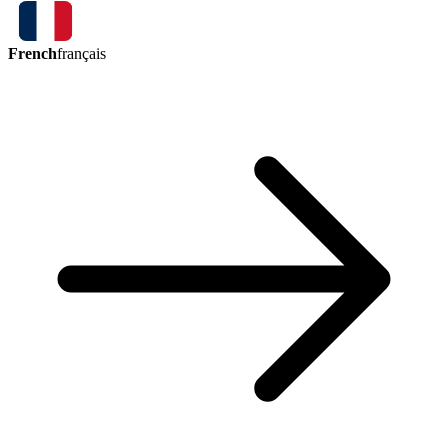
French
français