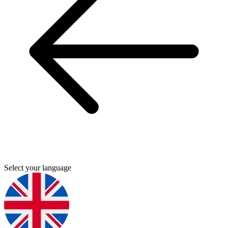
Select your language