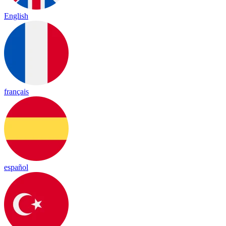
English
français
español