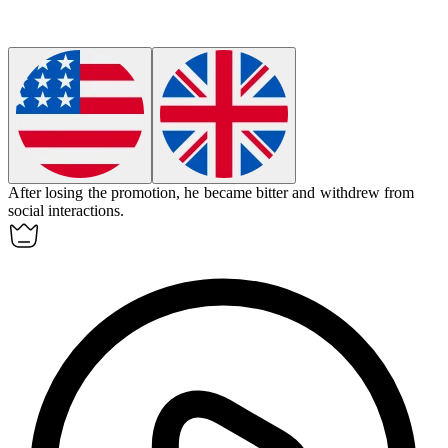
After losing the promotion, he became
bitter
and withdrew from
social interactions.