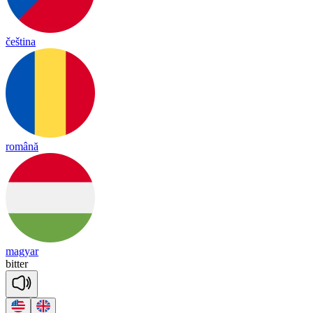
čeština
română
magyar
bi
tter