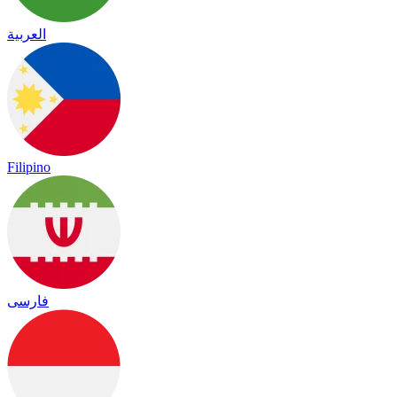
العربية
Filipino
فارسی