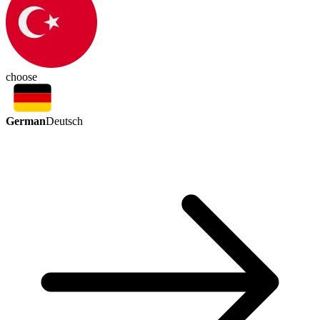
choose
German
Deutsch