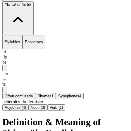
/ˈbɪ.tə/
or /bi.tē/
Syllables
Phonemes
bi
ˈbɪ
bi
tter
tə
tē
Often confused
4
Rhymes
1
Synophones
4
better
bitzer
butter
bister
Adjective
(
4
)
Noun
(
3
)
Verb
(
1
)
Definition & Meaning of