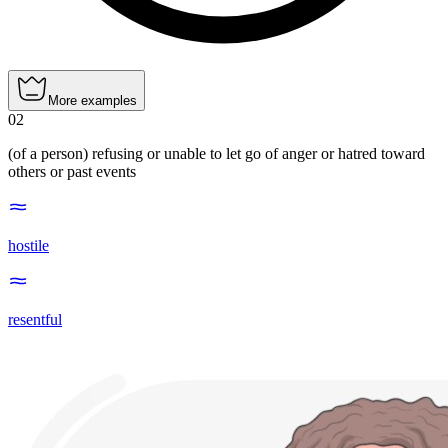
More examples
02
(of a person) refusing or unable to let go of anger or hatred toward
others or past events
hostile
resentful