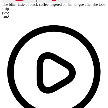
The
bitter
taste of black coffee lingered on her tongue after she took
a sip.