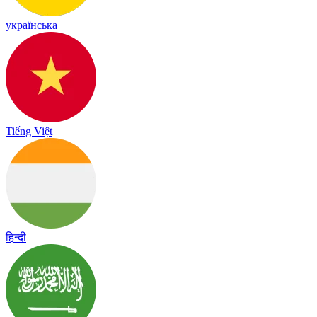
українська
Tiếng Việt
हिन्दी