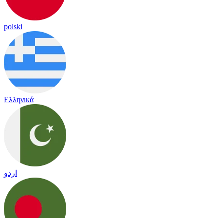
polski
Ελληνικά
اردو