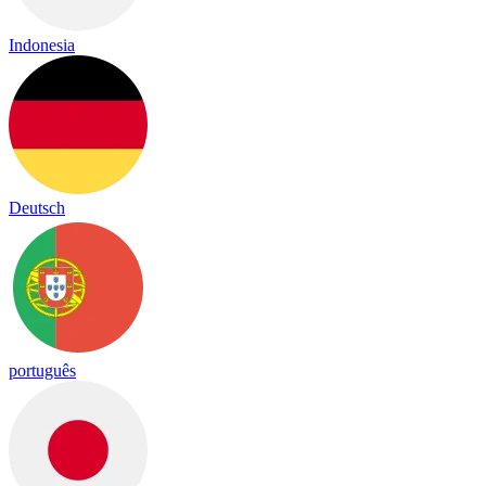
Indonesia
Deutsch
português