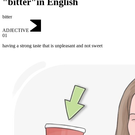
"bitter"in English
bitter
ADJECTIVE
01
having a strong taste that is unpleasant and not sweet