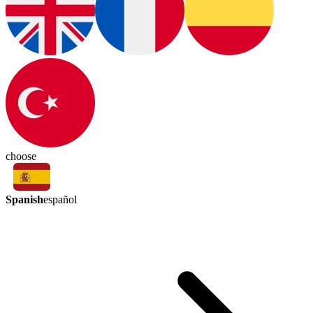
choose
Spanish
español