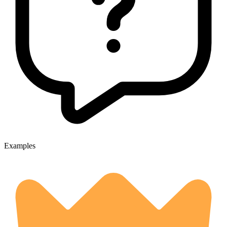
Examples