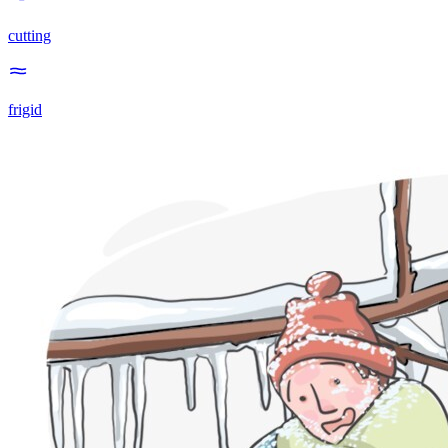
cutting
frigid