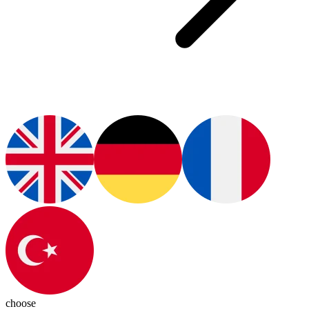
choose