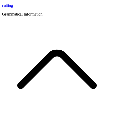
cutting
Grammatical Information