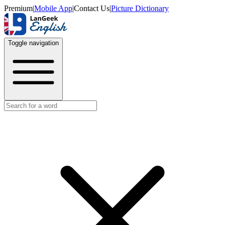
Premium
|
Mobile App
|
Contact Us
|
Picture Dictionary
Toggle navigation