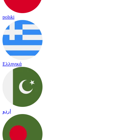
polski
Ελληνικά
اردو