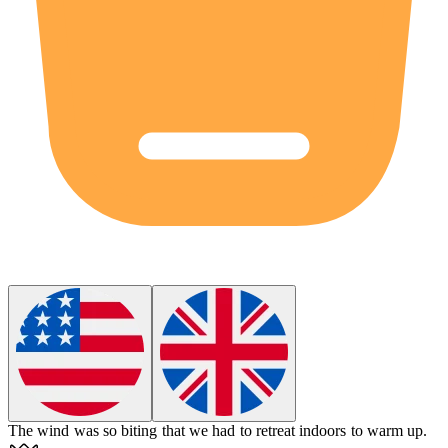
The wind was so
biting
that we had to retreat indoors to warm up.