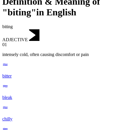
Definition & Meaning of
"biting"in English
biting
ADJECTIVE
01
intensely cold, often causing discomfort or pain
bitter
bleak
chilly