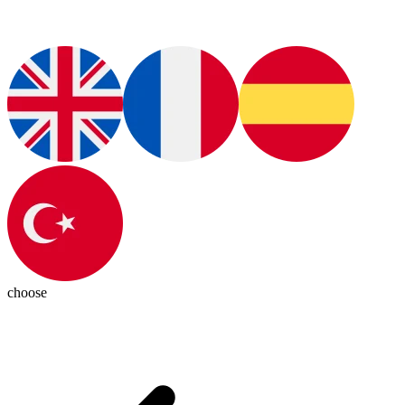
choose