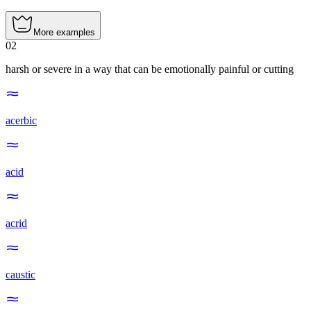
More examples
02
harsh or severe in a way that can be emotionally painful or cutting
acerbic
acid
acrid
caustic