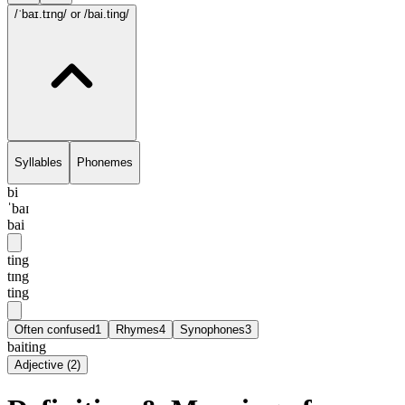
/ˈbaɪ.tɪng/
or /bai.ting/
Syllables
Phonemes
bi
ˈbaɪ
bai
ting
tɪng
ting
Often confused
1
Rhymes
4
Synophones
3
baiting
Adjective
(
2
)