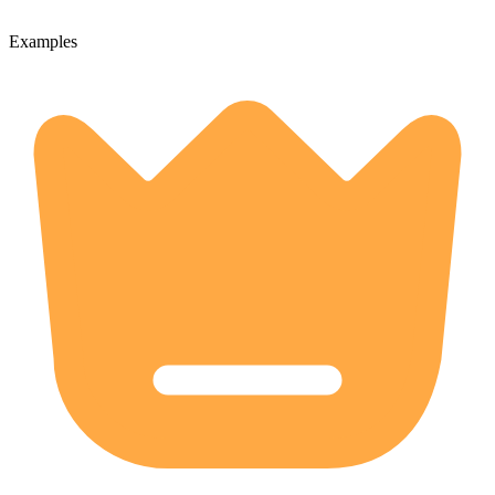
Examples