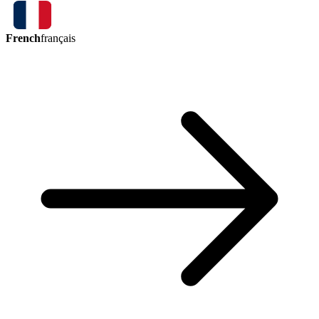
French
français