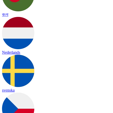
বাংলা
Nederlands
svenska