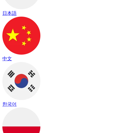
日本語
中文
한국어