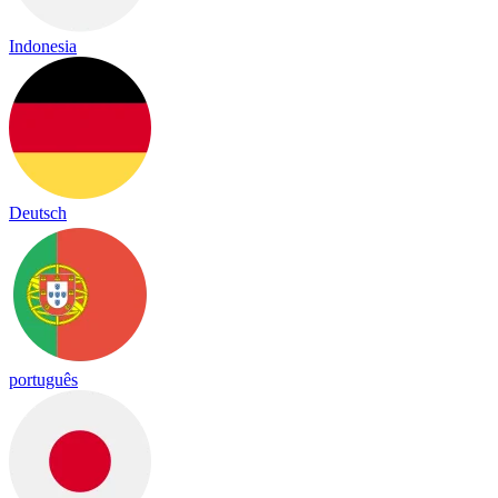
Indonesia
Deutsch
português