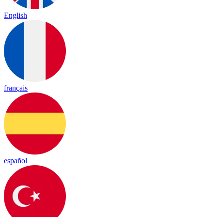
English
français
español