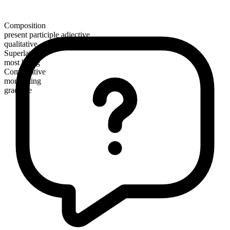
Composition
present participle adjective
qualitative
Superlative
most biting
Comparative
more biting
gradable