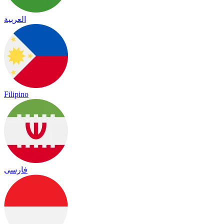
العربية
Filipino
فارسی