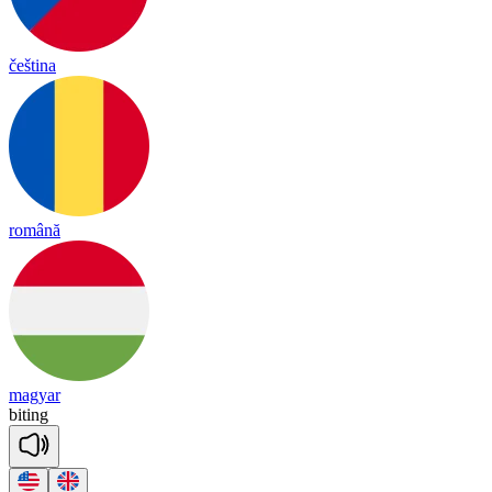
čeština
română
magyar
bi
ting