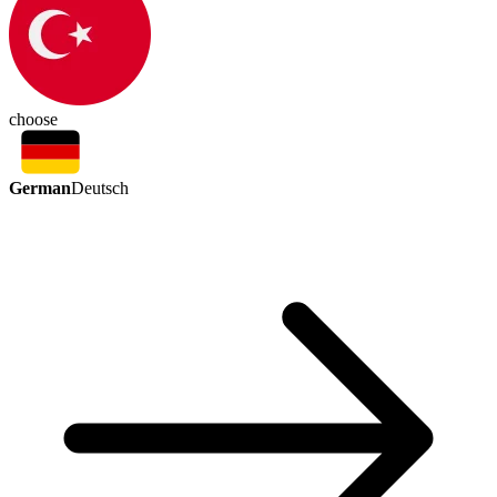
choose
German
Deutsch