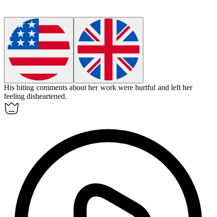
His biting comments about her work were hurtful and left her
feeling disheartened.