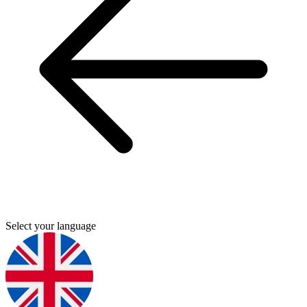
Select your language