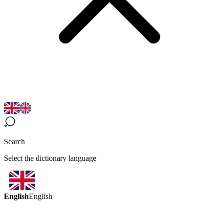
Search
Select the dictionary language
English
English