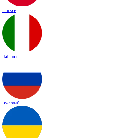
Türkçe
italiano
русский