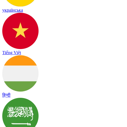
українська
Tiếng Việt
हिन्दी