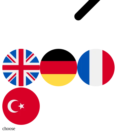
choose