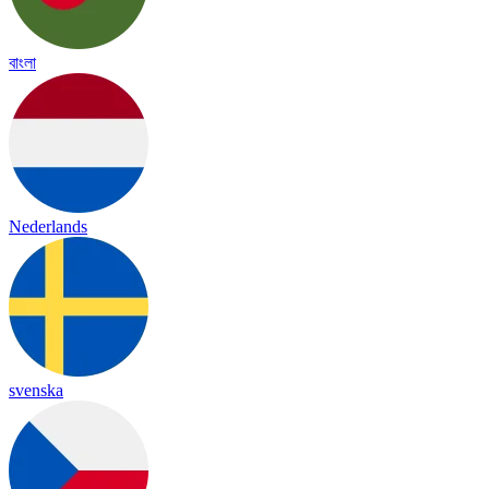
বাংলা
Nederlands
svenska