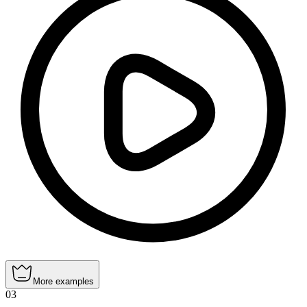
More examples
03