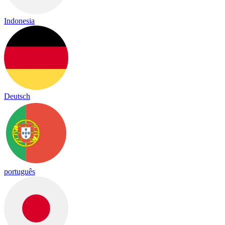
Indonesia
Deutsch
português