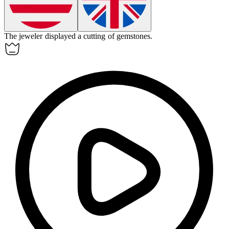
The jeweler displayed a
cutting
of gemstones.