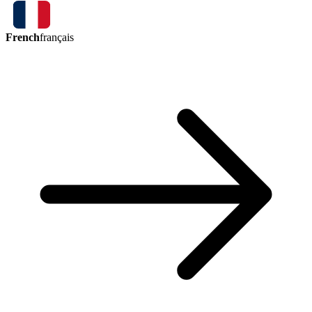
French
français