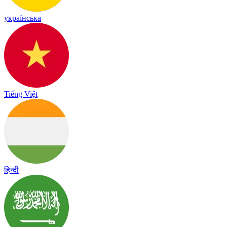
українська
Tiếng Việt
हिन्दी