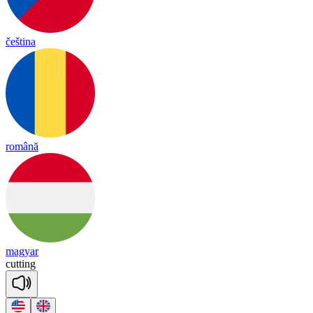
čeština
română
magyar
cu
tting