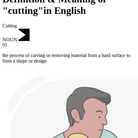
"cutting"in English
Cutting
NOUN
01
the process of carving or removing material from a hard surface to
form a shape or design