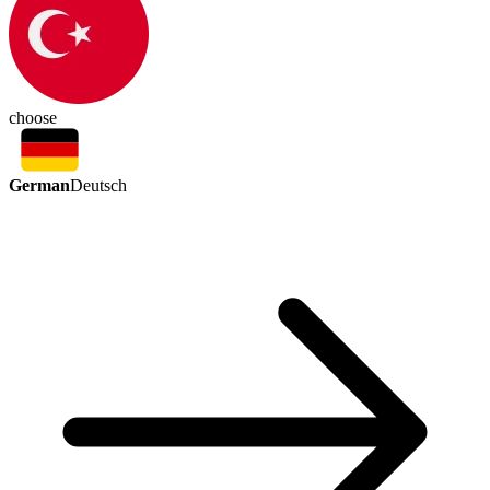
choose
German
Deutsch