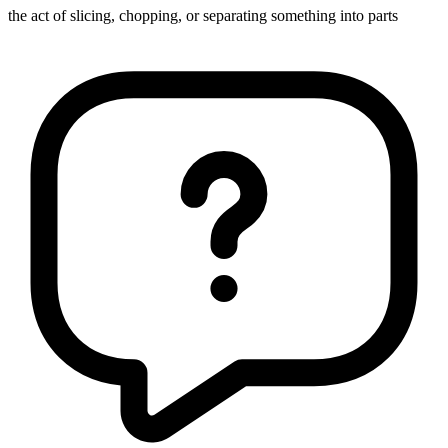
the act of slicing, chopping, or separating something into parts