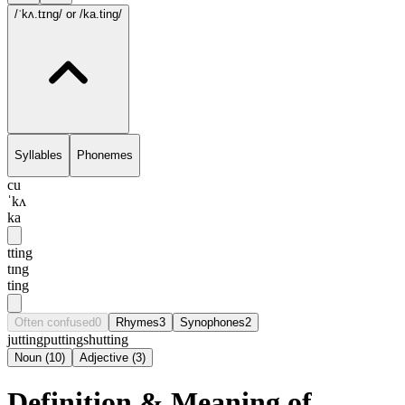
/ˈkʌ.tɪng/
or /ka.ting/
Syllables
Phonemes
cu
ˈkʌ
ka
tting
tɪng
ting
Often confused
0
Rhymes
3
Synophones
2
jutting
putting
shutting
Noun
(
10
)
Adjective
(
3
)
Definition & Meaning of