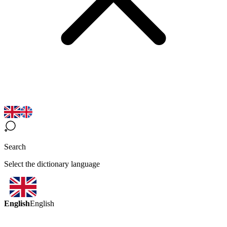
Search
Select the dictionary language
English
English