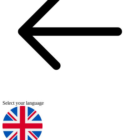
Select your language