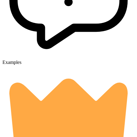
Examples