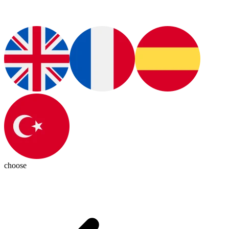
choose