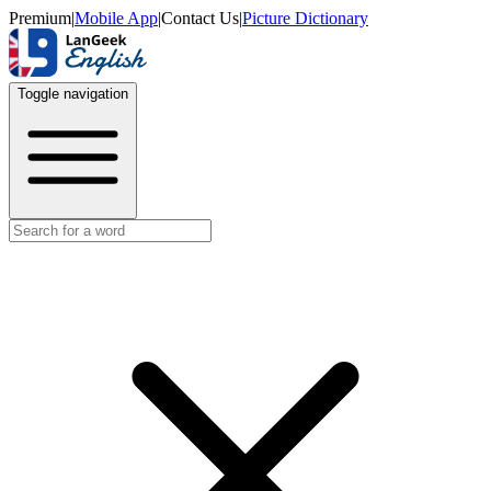
Premium
|
Mobile App
|
Contact Us
|
Picture Dictionary
Toggle navigation