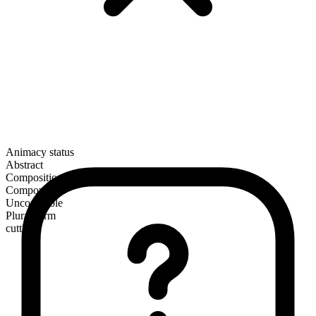
Animacy status
Abstract
Composition
Compound
Uncountable
Plural form
cuttings