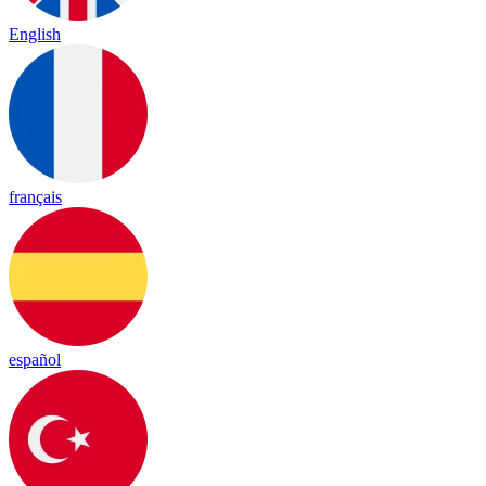
English
français
español