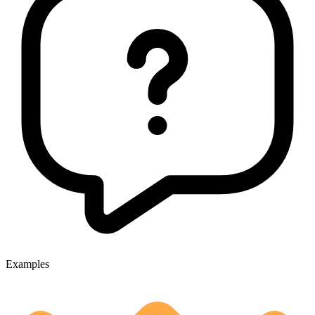
Examples