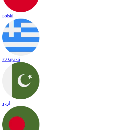
polski
Ελληνικά
اردو