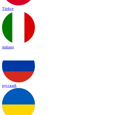
Türkçe
italiano
русский