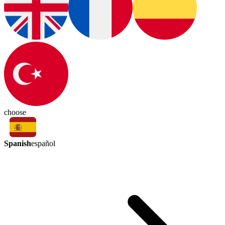
choose
Spanish
español