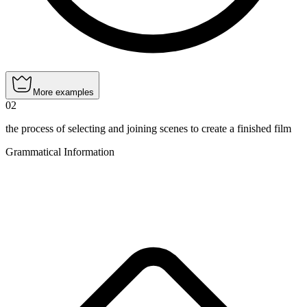
More examples
02
the process of selecting and joining scenes to create a finished film
Grammatical Information