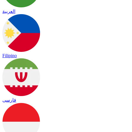
العربية
Filipino
فارسی