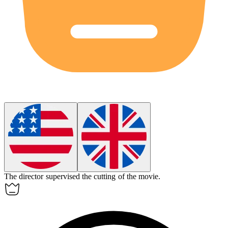
The director supervised the
cutting
of the movie.