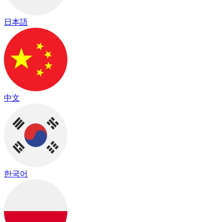
日本語
中文
한국어