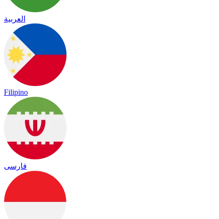
العربية
Filipino
فارسی