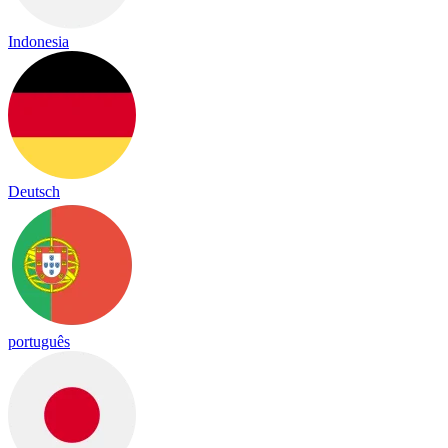
Indonesia
Deutsch
português