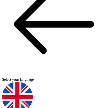
Select your language