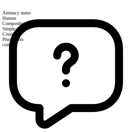
Animacy status
Human
Composition
Simple
Countable
Plural form
cores