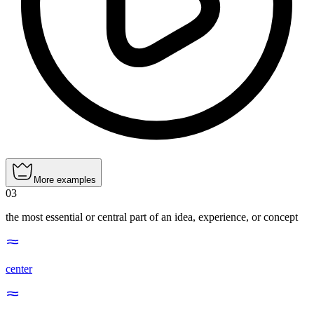
More examples
03
the most essential or central part of an idea, experience, or concept
center