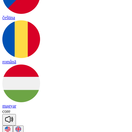
čeština
română
magyar
core