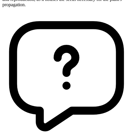
propagation.