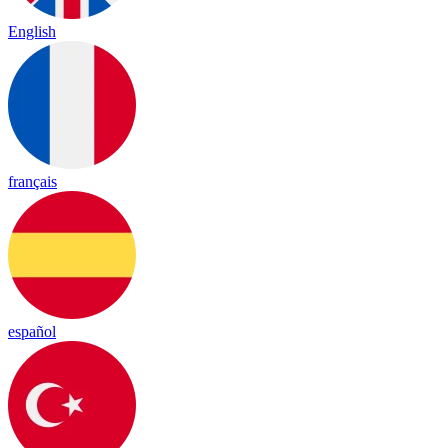
English
français
español