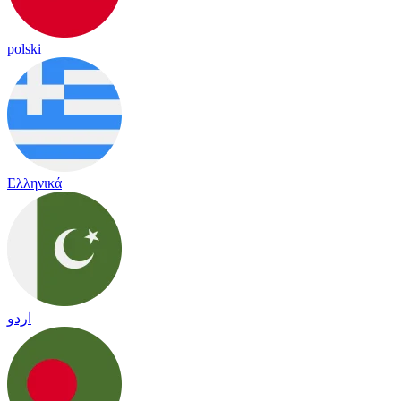
polski
Ελληνικά
اردو