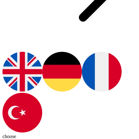
choose