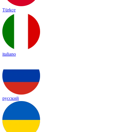
Türkçe
italiano
русский