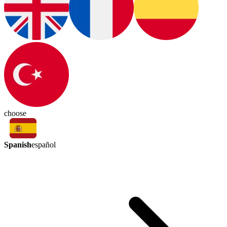
choose
Spanish
español