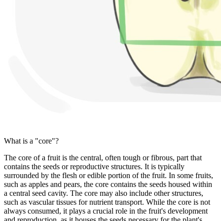
What is a "core"?
The core of a fruit is the central, often tough or fibrous, part that
contains the seeds or reproductive structures. It is typically
surrounded by the flesh or edible portion of the fruit. In some fruits,
such as apples and pears, the core contains the seeds housed within
a central seed cavity. The core may also include other structures,
such as vascular tissues for nutrient transport. While the core is not
always consumed, it plays a crucial role in the fruit's development
and reproduction, as it houses the seeds necessary for the plant's