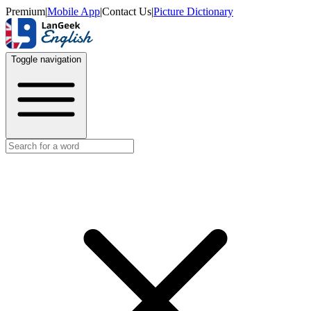
Premium
|
Mobile App
|
Contact Us
|
Picture Dictionary
Toggle navigation