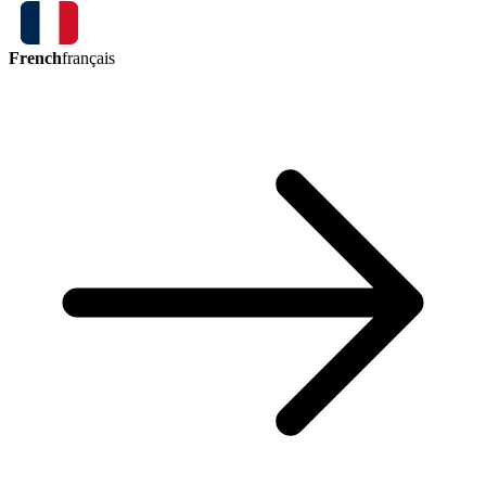
French
français