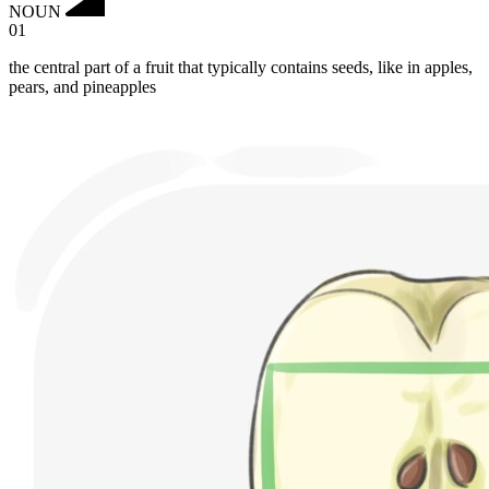
NOUN
01
the central part of a fruit that typically contains seeds, like in apples,
pears, and pineapples