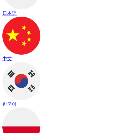
日本語
中文
한국어