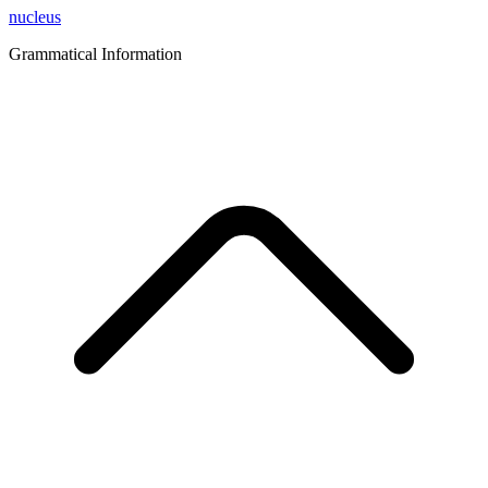
nucleus
Grammatical Information