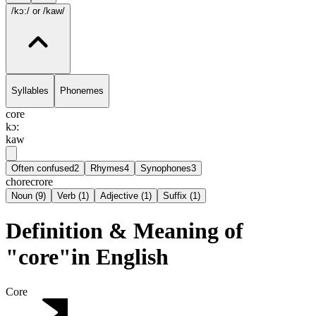
/kɔ:/
or /kaw/
Syllables
Phonemes
core
kɔ:
kaw
Often confused
2
Rhymes
4
Synophones
3
chore
crore
Noun
(
9
)
Verb
(
1
)
Adjective
(
1
)
Suffix
(
1
)
Definition & Meaning of
"core"in English
Core