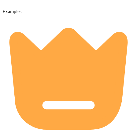
Examples