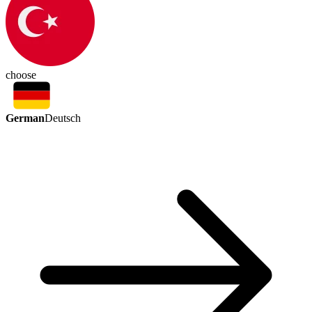
choose
German
Deutsch