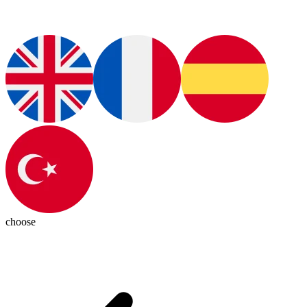
choose