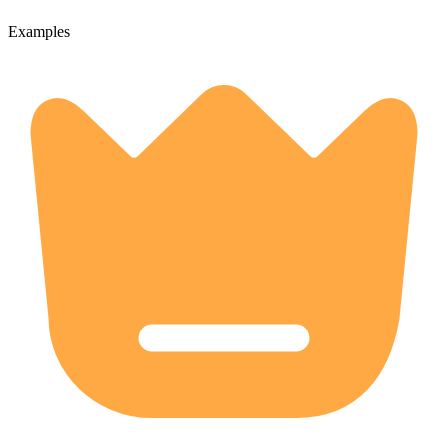
Examples