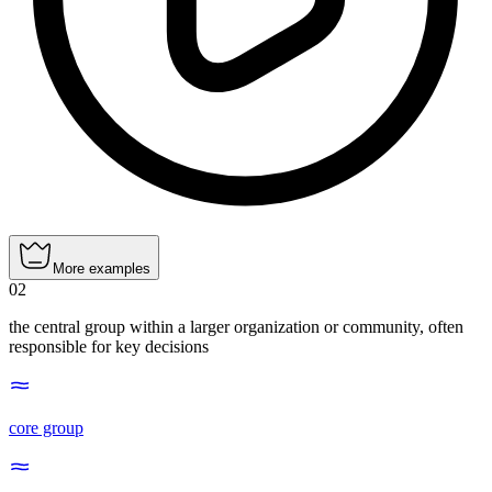
More examples
02
the central group within a larger organization or community, often
responsible for key decisions
core group