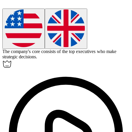
The company's
core
consists of the top executives who make
strategic decisions.