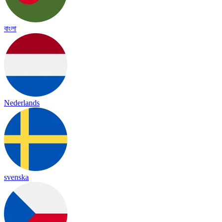
বাংলা
Nederlands
svenska