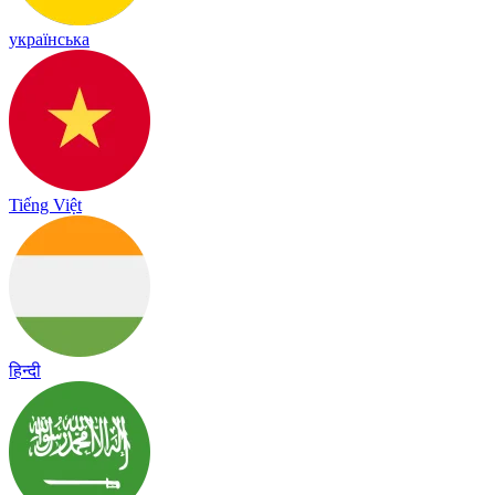
українська
Tiếng Việt
हिन्दी