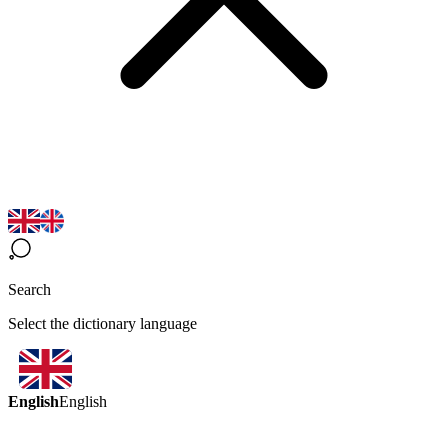
Search
Select the dictionary language
English
English