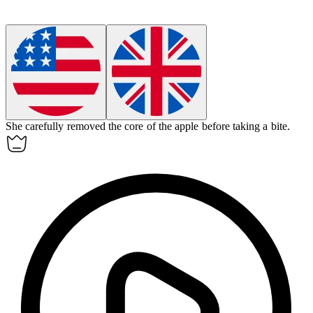
She carefully removed the
core
of the apple before taking a bite.