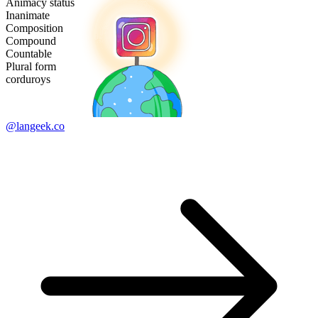
Animacy status
Inanimate
Composition
Compound
Countable
Plural form
corduroys
@langeek.co