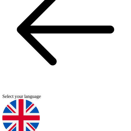
Select your language