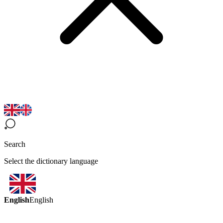
Search
Select the dictionary language
English
English