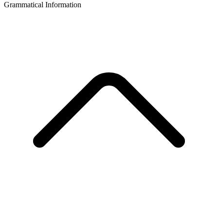
Grammatical Information