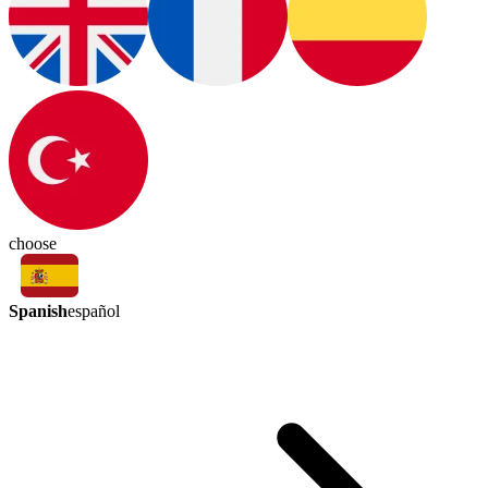
choose
Spanish
español