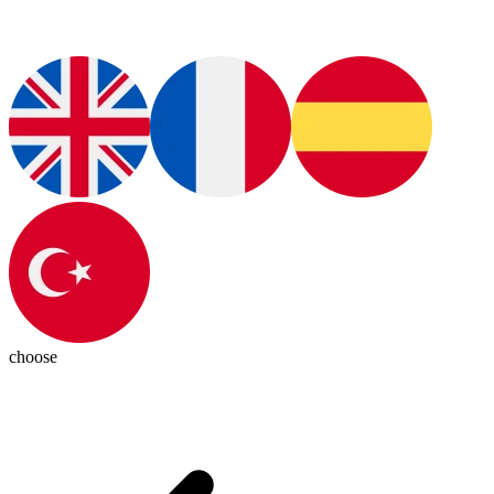
choose