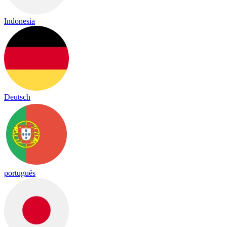
Indonesia
Deutsch
português