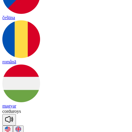
čeština
română
magyar
cor
du
roys