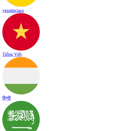
українська
Tiếng Việt
हिन्दी