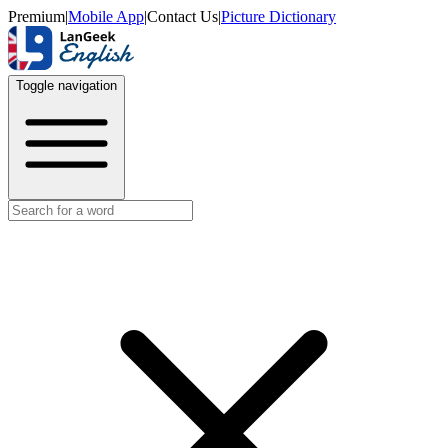
Premium
|
Mobile App
|
Contact Us
|
Picture Dictionary
Toggle navigation