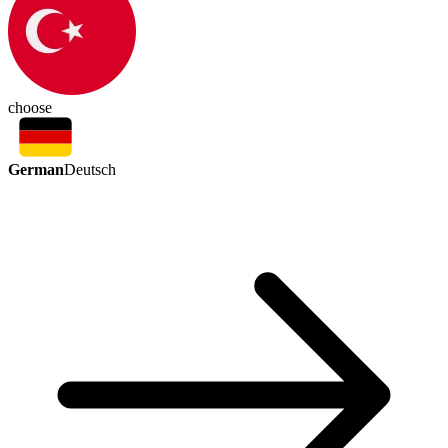
choose
German
Deutsch