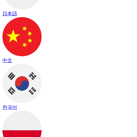
日本語
中文
한국어