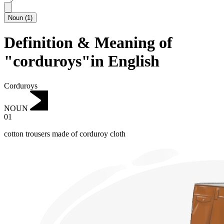
Noun
(
1
)
Definition & Meaning of
"corduroys"in English
Corduroys
NOUN
01
cotton trousers made of corduroy cloth