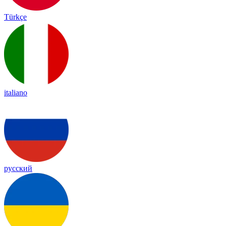
Türkçe
italiano
русский