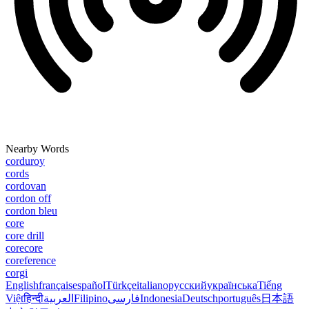
Nearby Words
corduroy
cords
cordovan
cordon off
cordon bleu
core
core drill
corecore
coreference
corgi
English
français
español
Türkçe
italiano
русский
українська
Tiếng
Việt
हिन्दी
العربية
Filipino
فارسی
Indonesia
Deutsch
português
日本語