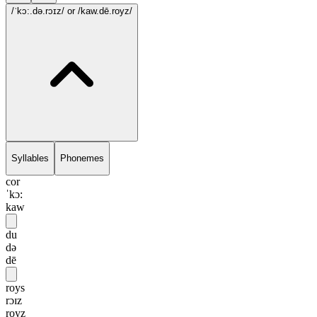
/ˈkɔ:.də.rɔɪz/
or /kaw.dē.royz/
Syllables
Phonemes
cor
ˈkɔ:
kaw
du
də
dē
roys
rɔɪz
royz