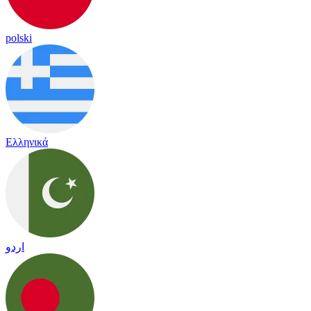
polski
Ελληνικά
اردو