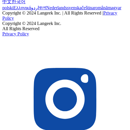
中文
한국어
polski
Ελληνικά
اردو
বাংলা
Nederlands
svenska
čeština
română
magyar
Copyright © 2024 Langeek Inc. | All Rights Reserved |
Privacy
Policy
Copyright © 2024 Langeek Inc.
All Rights Reserved
Privacy Policy