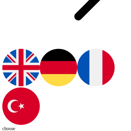
choose