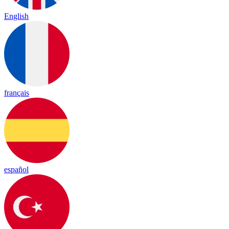
English
français
español