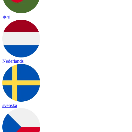
বাংলা
Nederlands
svenska