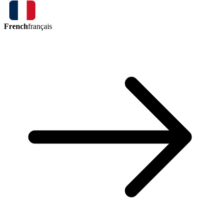
French
français