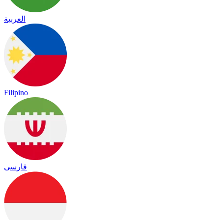
العربية
Filipino
فارسی