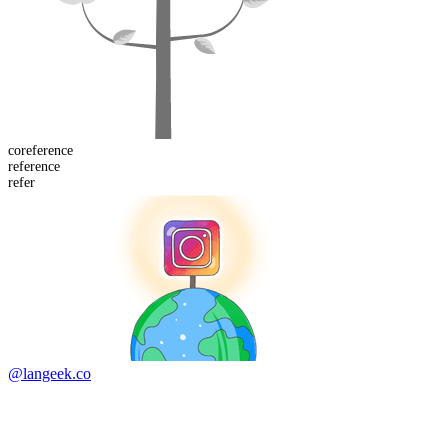
co
reference
refer
ence
refer
@langeek.co