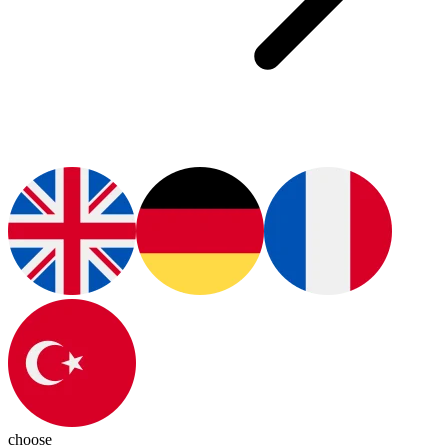
choose