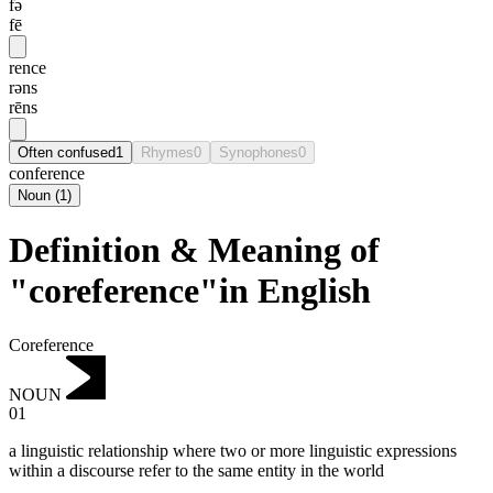
fə
fē
rence
rəns
rēns
Often confused
1
Rhymes
0
Synophones
0
conference
Noun
(
1
)
Definition & Meaning of
"coreference"in English
Coreference
NOUN
01
a linguistic relationship where two or more linguistic expressions
within a discourse refer to the same entity in the world