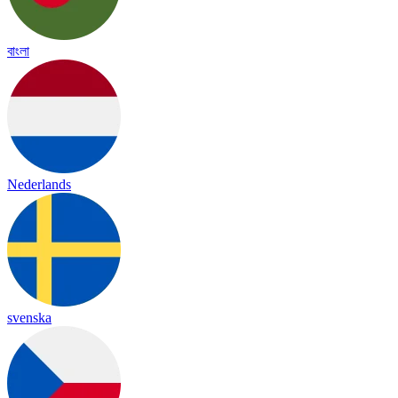
বাংলা
Nederlands
svenska