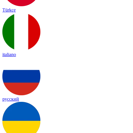
Türkçe
italiano
русский