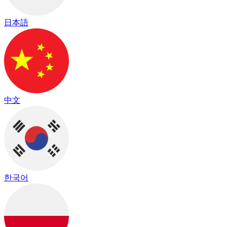
日本語
中文
한국어