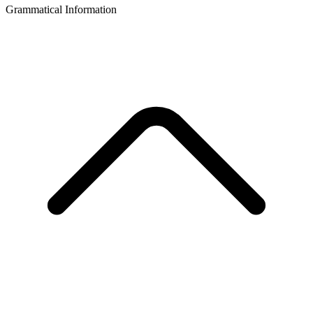
Grammatical Information