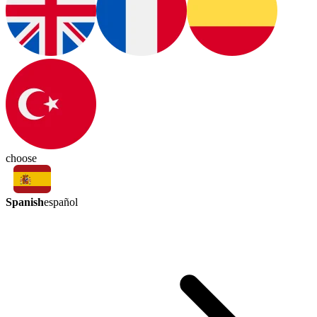
choose
Spanish
español