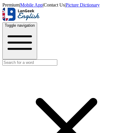
Premium
|
Mobile App
|
Contact Us
|
Picture Dictionary
Toggle navigation