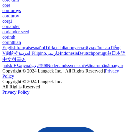
core
corduroys
corduroy
corgi
coriander
coriander seed
corinth
corinthian
English
français
español
Türkçe
italiano
русский
українська
Tiếng
Việt
हिन्दी
العربية
Filipino
فارسی
Indonesia
Deutsch
português
日本語
中文
한국어
polski
Ελληνικά
اردو
বাংলা
Nederlands
svenska
čeština
română
magyar
Copyright © 2024 Langeek Inc. | All Rights Reserved |
Privacy
Policy
Copyright © 2024 Langeek Inc.
All Rights Reserved
Privacy Policy