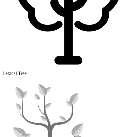
Lexical Tree