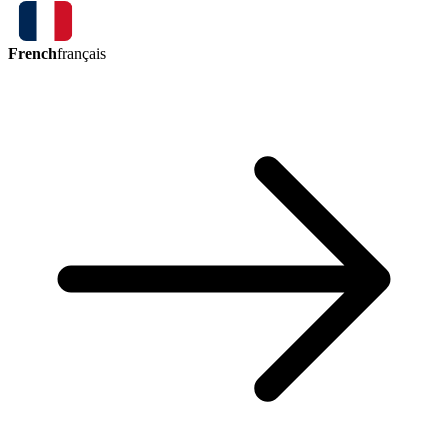
French
français