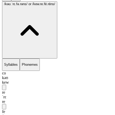
/kəʊ.ˈrɛ.fə.rəns/
or /kew.re.fē.rēns/
Syllables
Phonemes
co
kəʊ
kew
re
ˈrɛ
re
fe