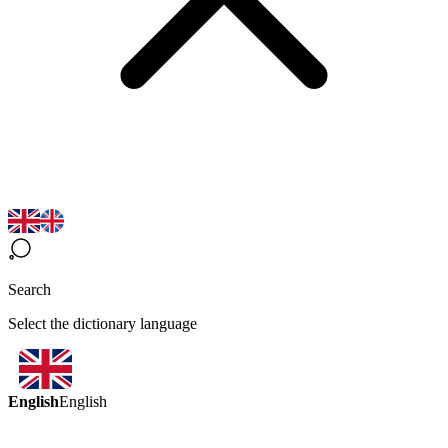
Search
Select the dictionary language
English
English