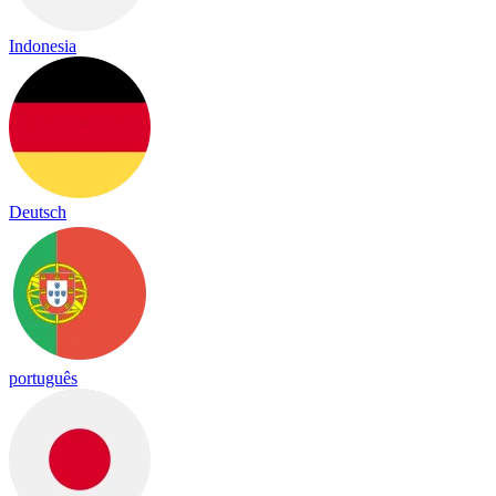
Indonesia
Deutsch
português