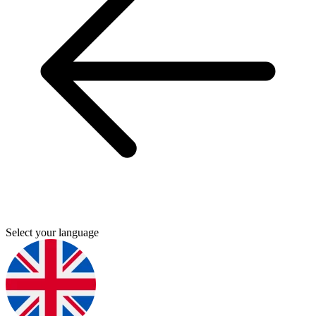
Select your language