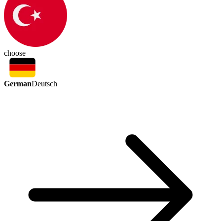
choose
German
Deutsch