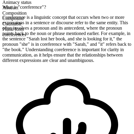
Animacy status
What is "coreference"?
Abstract
Composition
Coreference is a linguistic concept that occurs when two or more
Compound
expressions in a sentence or discourse refer to the same entity. This
Countable
often involves a pronoun and its antecedent, where the pronoun
Plural form
points back to the noun or phrase mentioned earlier. For example, in
coreferences
the sentence "Sarah lost her book, and she is looking for it," the
pronoun "she" is in coreference with "Sarah," and "it" refers back to
"the book." Understanding coreference is important for clarity in
communication, as it helps ensure that the relationships between
different expressions are clear and unambiguous.