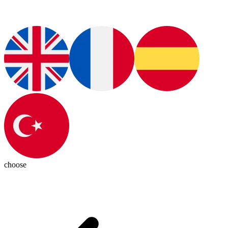
choose