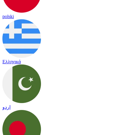
polski
Ελληνικά
اردو