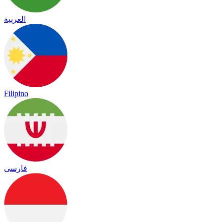
العربية
Filipino
فارسی