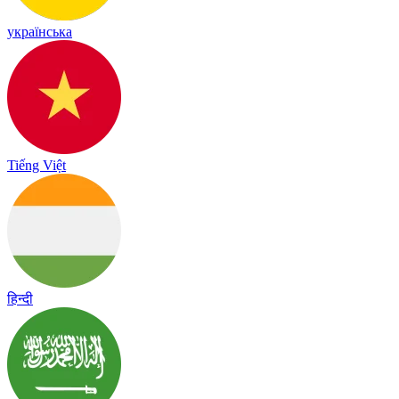
українська
Tiếng Việt
हिन्दी