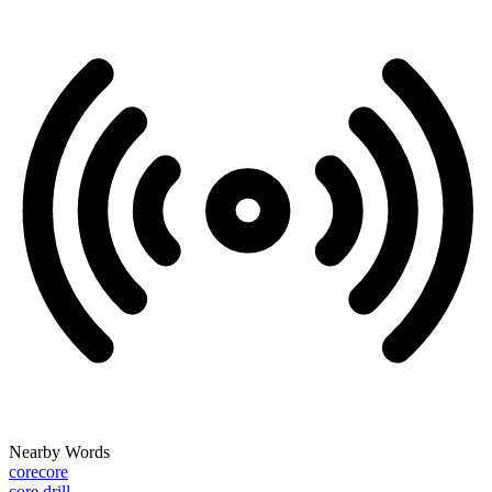
Nearby Words
corecore
core drill