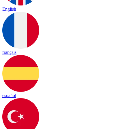
English
français
español