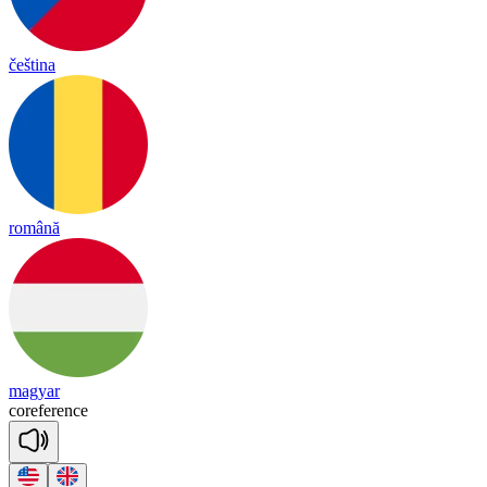
čeština
română
magyar
co
re
fe
rence