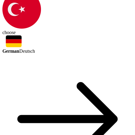
choose
German
Deutsch