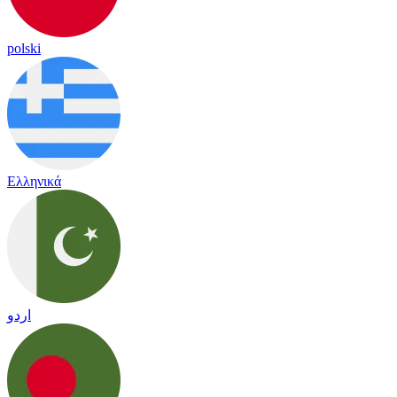
polski
Ελληνικά
اردو