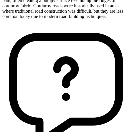
path, often creating a bumpy surface resembling the ridges of
corduroy fabric. Corduroy roads were historically used in areas
where traditional road construction was difficult, but they are less
common today due to modern road-building techniques.