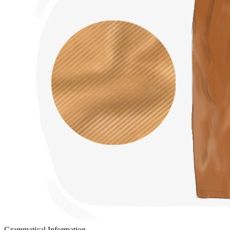
Grammatical Information