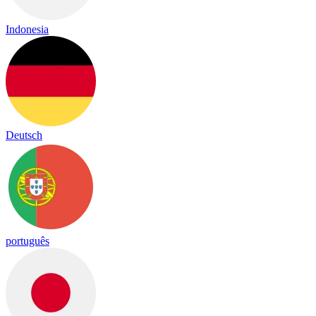
Indonesia
Deutsch
português