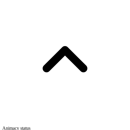
Animacy status