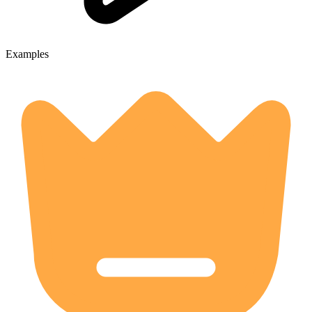
Examples