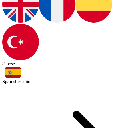
choose
Spanish
español