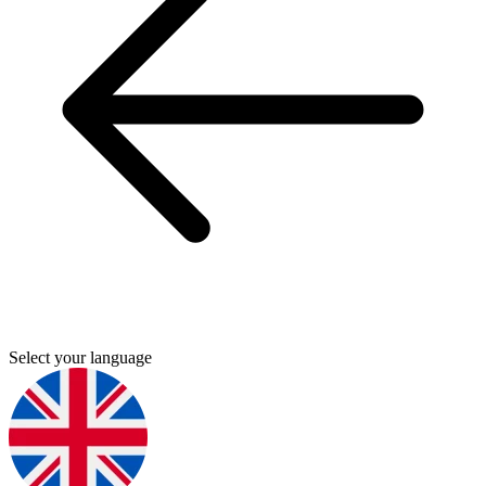
Select your language