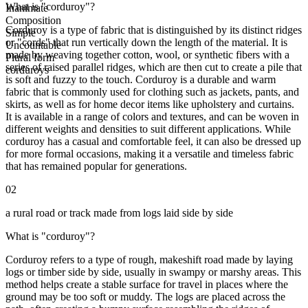
What is "corduroy"?
Inanimate
Composition
Corduroy is a type of fabric that is distinguished by its distinct ridges
Simple
or "cords" that run vertically down the length of the material. It is
Uncountable
made by weaving together cotton, wool, or synthetic fibers with a
Plural form
series of raised parallel ridges, which are then cut to create a pile that
corduroys
is soft and fuzzy to the touch. Corduroy is a durable and warm
fabric that is commonly used for clothing such as jackets, pants, and
skirts, as well as for home decor items like upholstery and curtains.
It is available in a range of colors and textures, and can be woven in
different weights and densities to suit different applications. While
corduroy has a casual and comfortable feel, it can also be dressed up
for more formal occasions, making it a versatile and timeless fabric
that has remained popular for generations.
02
a rural road or track made from logs laid side by side
What is "corduroy"?
Corduroy refers to a type of rough, makeshift road made by laying
logs or timber side by side, usually in swampy or marshy areas. This
method helps create a stable surface for travel in places where the
ground may be too soft or muddy. The logs are placed across the