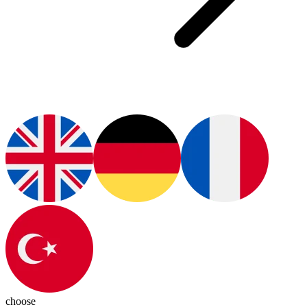
choose