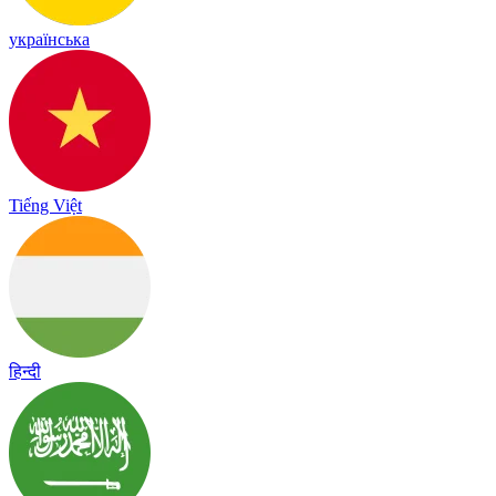
українська
Tiếng Việt
हिन्दी