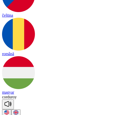
čeština
română
magyar
cor
du
roy