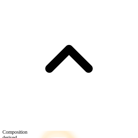
Composition
derived