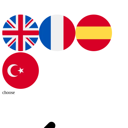
choose