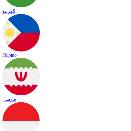
العربية
Filipino
فارسی