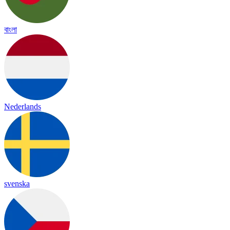
বাংলা
Nederlands
svenska