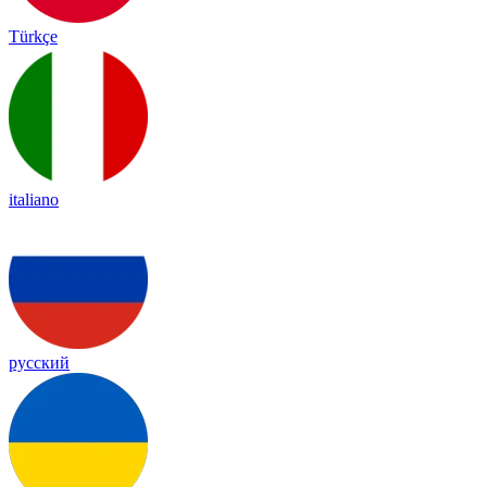
Türkçe
italiano
русский