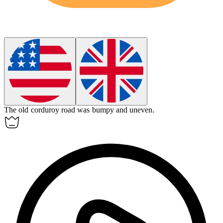
The old
corduroy
road was bumpy and uneven.