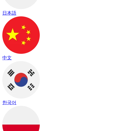
日本語
中文
한국어