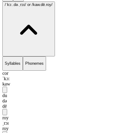
/ˈkɔ:.də.ˌrɔɪ/
or /kaw.dē.roy/
Syllables
Phonemes
cor
ˈkɔ:
kaw
du
də
dē
roy
ˌrɔɪ
roy