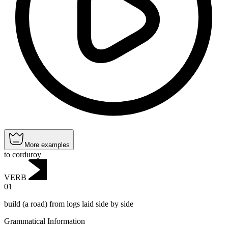
More examples
to corduroy
VERB
01
build (a road) from logs laid side by side
Grammatical Information