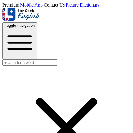
Premium
|
Mobile App
|
Contact Us
|
Picture Dictionary
Toggle navigation