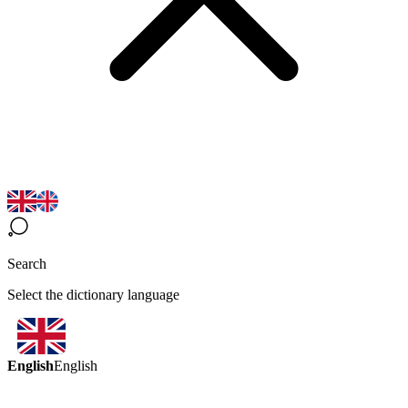
Search
Select the dictionary language
English
English