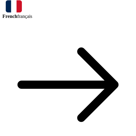
French
français