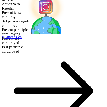
Action verb
Regular
Present tense
corduroy
3rd person singular
corduroys
Present participle
corduroying
@langeek.co
Past simple
corduroyed
Past participle
corduroyed