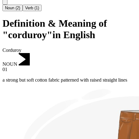
Noun
(
2
)
Verb
(
1
)
Definition & Meaning of
"corduroy"in English
Corduroy
NOUN
01
a strong but soft cotton fabric patterned with raised straight lines