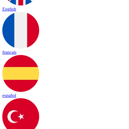
English
français
español