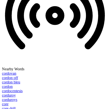
Nearby Words
cordovan
cordon off
cordon bleu
cordon
cordocentesis
corduroy
corduroys
core
core drill