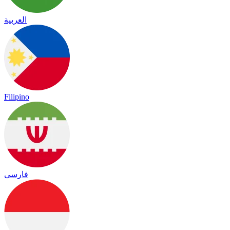
العربية
Filipino
فارسی