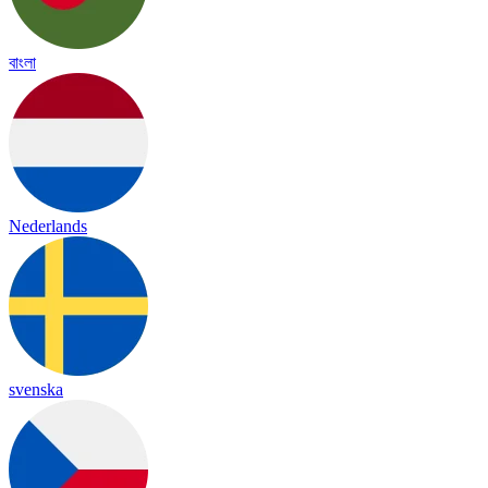
বাংলা
Nederlands
svenska