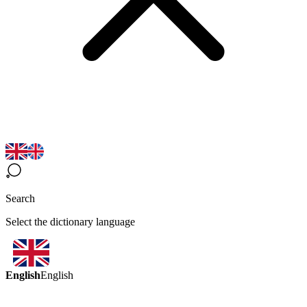
Search
Select the dictionary language
English
English