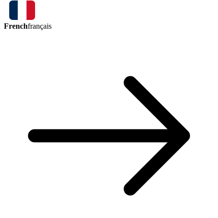
French
français