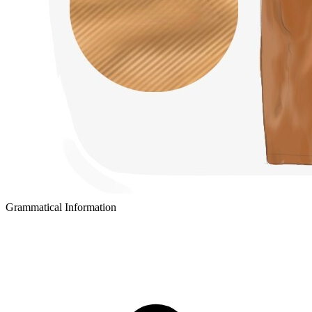
Grammatical Information