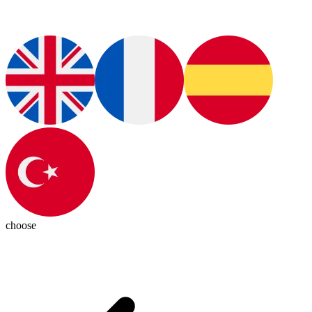
choose