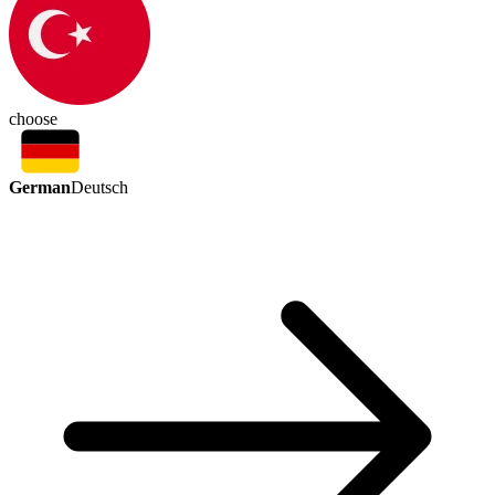
choose
German
Deutsch