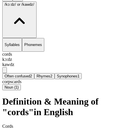
/kɔ:dz/
or /kawdz/
Syllables
Phonemes
cords
kɔ:dz
kawdz
Often confused
2
Rhymes
2
Synophones
1
corps
cards
Noun
(
1
)
Definition & Meaning of
"cords"in English
Cords