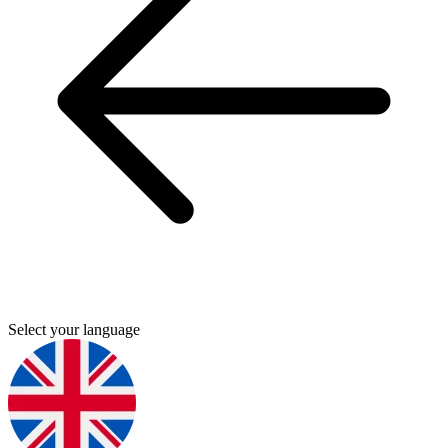
Select your language