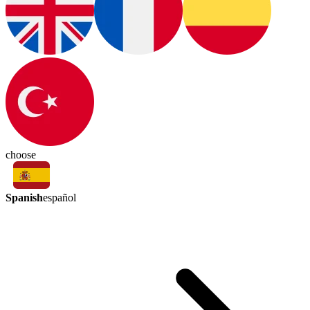
choose
Spanish
español