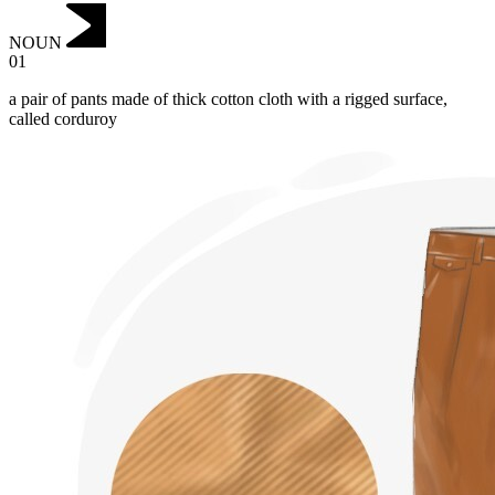
NOUN
01
a pair of pants made of thick cotton cloth with a rigged surface,
called corduroy