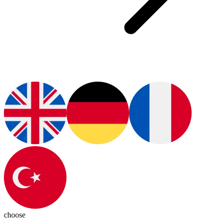
choose