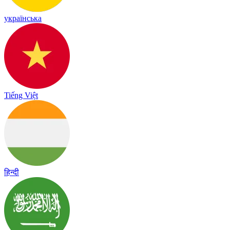
українська
Tiếng Việt
हिन्दी