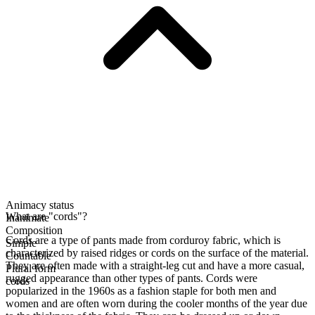
Animacy status
What are "cords"?
Inanimate
Composition
Cords are a type of pants made from corduroy fabric, which is
Simple
characterized by raised ridges or cords on the surface of the material.
Countable
They are often made with a straight-leg cut and have a more casual,
Plural form
rugged appearance than other types of pants. Cords were
cords
popularized in the 1960s as a fashion staple for both men and
women and are often worn during the cooler months of the year due