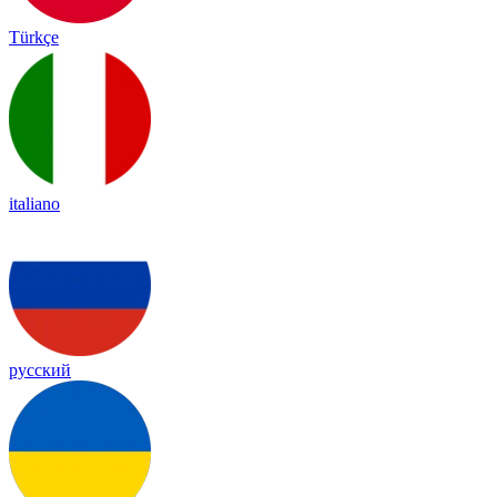
Türkçe
italiano
русский