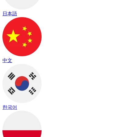
日本語
中文
한국어