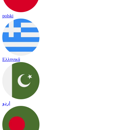
polski
Ελληνικά
اردو