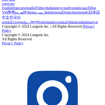
corecore
English
français
español
Türkçe
italiano
русский
українська
Tiếng
Việt
हिन्दी
العربية
Filipino
فارسی
Indonesia
Deutsch
português
日本語
中文
한국어
polski
Ελληνικά
اردو
বাংলা
Nederlands
svenska
čeština
română
magyar
Copyright © 2024 Langeek Inc. | All Rights Reserved |
Privacy
Policy
Copyright © 2024 Langeek Inc.
All Rights Reserved
Privacy Policy