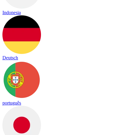
Indonesia
Deutsch
português