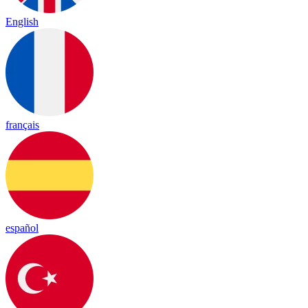
English
français
español