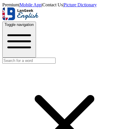
Premium
|
Mobile App
|
Contact Us
|
Picture Dictionary
Toggle navigation