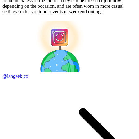
to the thickness of the fabric. They can be dressed up or down
depending on the occasion, and are often worn in more casual
settings such as outdoor events or weekend outings.
@langeek.co