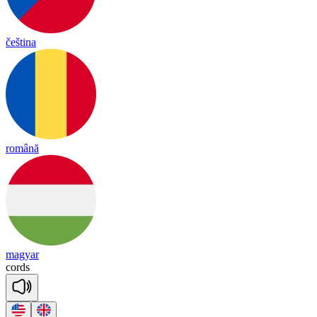
čeština
română
magyar
cords