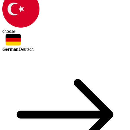
choose
German
Deutsch