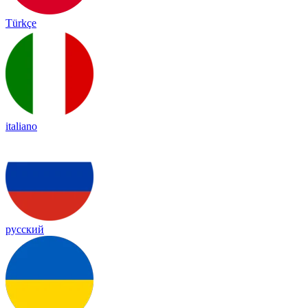
Türkçe
italiano
русский