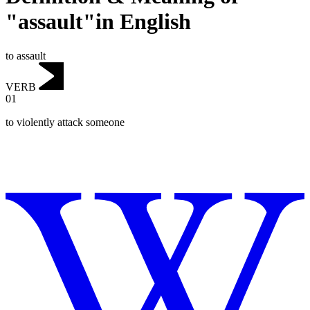
"assault"in English
to assault
VERB
01
to violently attack someone