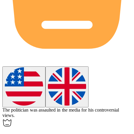
The politician was
assaulted
in the media for his controversial
views.