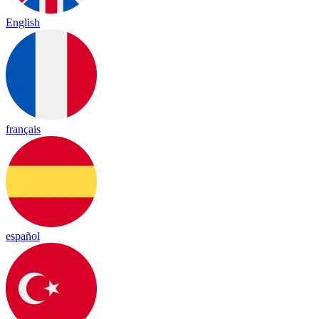
English
français
español