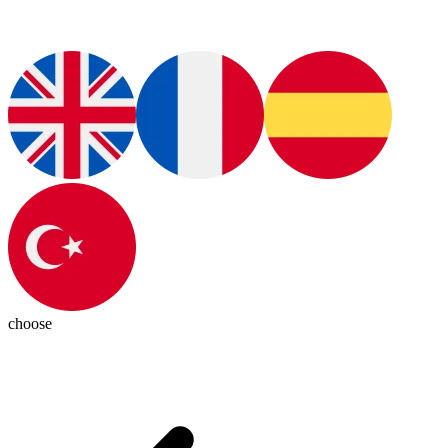
choose