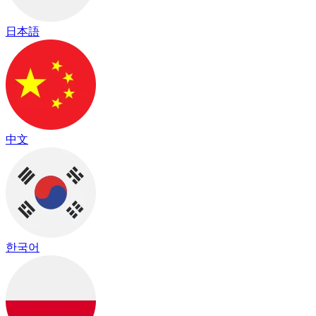
日本語
中文
한국어