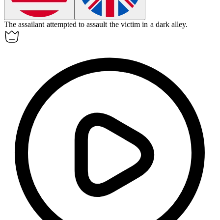
The assailant attempted to
assault
the victim in a dark alley.