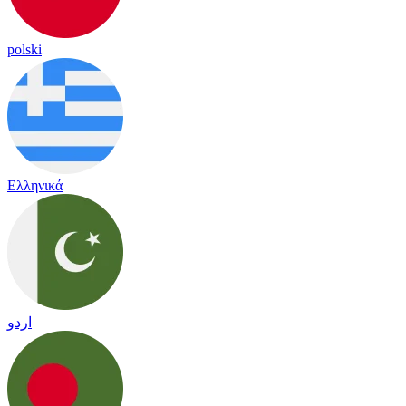
polski
Ελληνικά
اردو