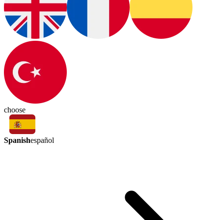
choose
Spanish
español