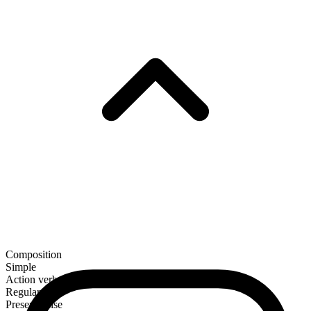
Composition
Simple
Action verb
Regular
Present tense