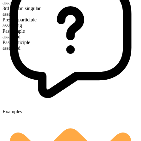
assault
3rd person singular
assaults
Present participle
assaulting
Past simple
assaulted
Past participle
assaulted
Examples