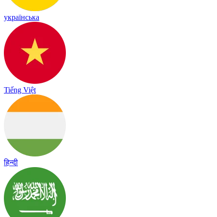
українська
Tiếng Việt
हिन्दी