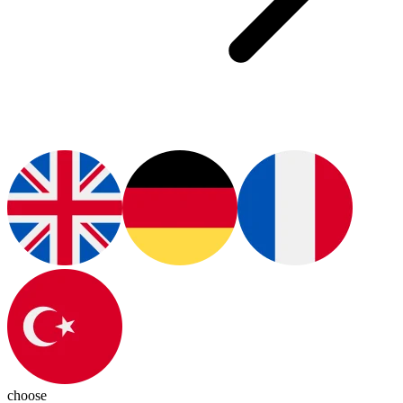
choose