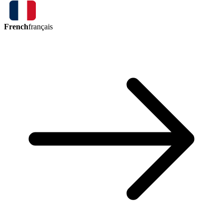
French
français