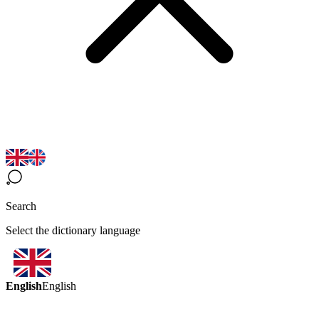
Search
Select the dictionary language
English
English