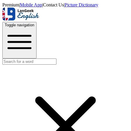
Premium
|
Mobile App
|
Contact Us
|
Picture Dictionary
Toggle navigation