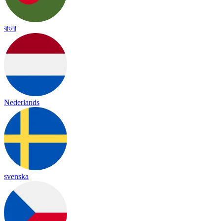
বাংলা
Nederlands
svenska