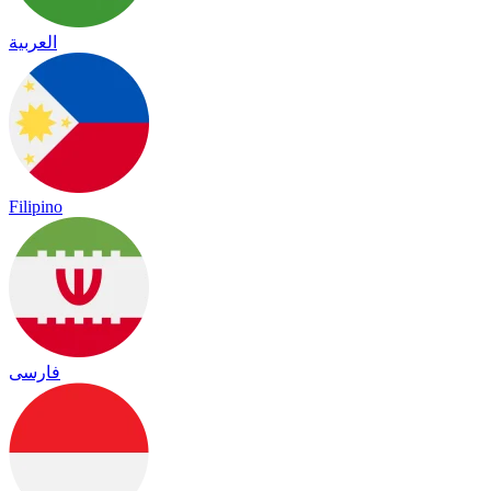
العربية
Filipino
فارسی