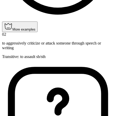
More examples
02
to aggressively criticize or attack someone through speech or
writing
Transitive
:
to assault
sb/sth