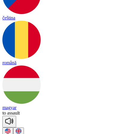
čeština
română
magyar
to
a
ssault