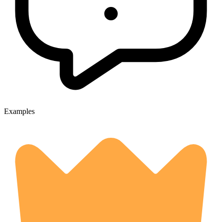
Examples