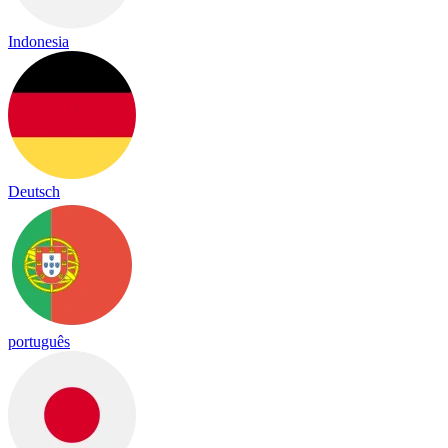
Indonesia
Deutsch
português