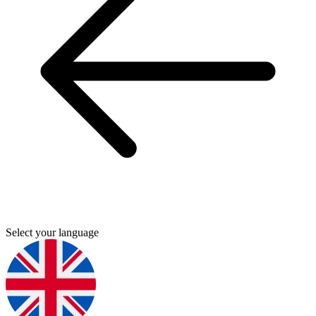
Select your language