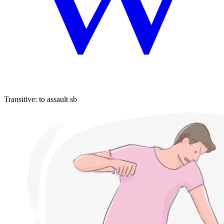
Transitive
:
to assault
sb