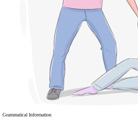
Grammatical Information