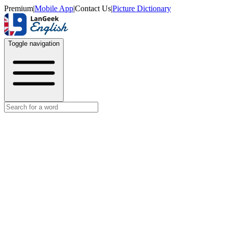
Premium
|
Mobile App
|
Contact Us
|
Picture Dictionary
Toggle navigation