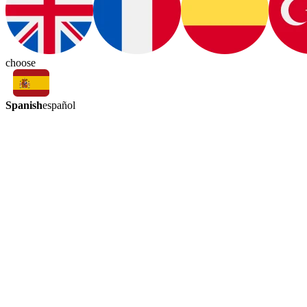
choose
Spanish
español