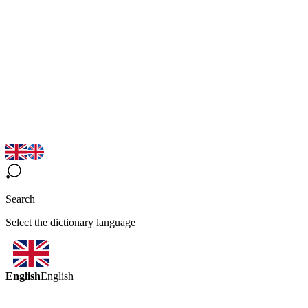
Search
Select the dictionary language
English
English