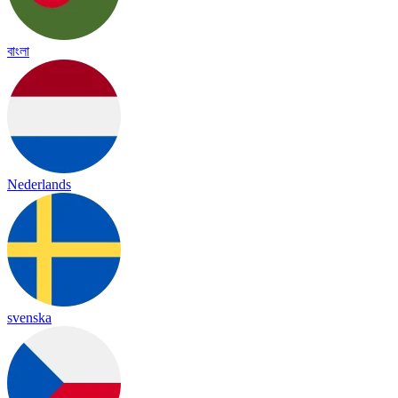
বাংলা
Nederlands
svenska