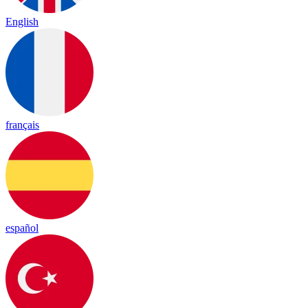
English
français
español