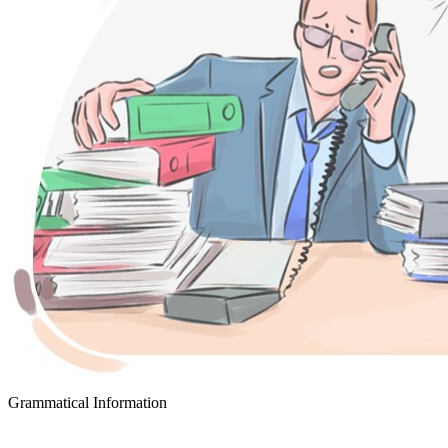
Grammatical Information