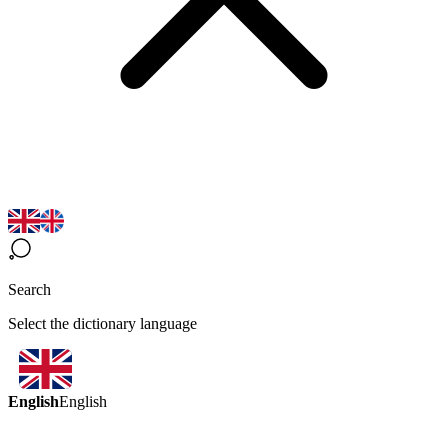
Search
Select the dictionary language
English
English