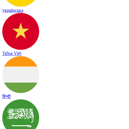
українська
Tiếng Việt
हिन्दी