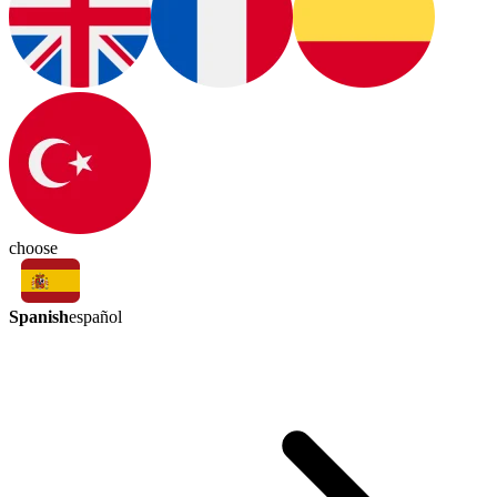
choose
Spanish
español