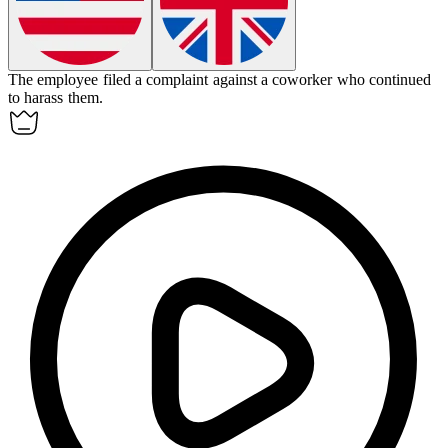
The employee filed a complaint against a coworker who continued
to
harass
them.