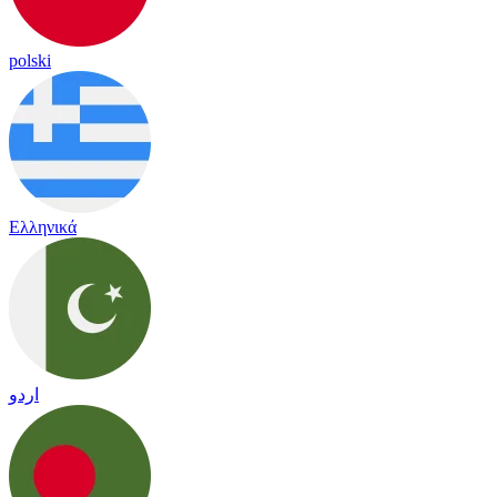
polski
Ελληνικά
اردو