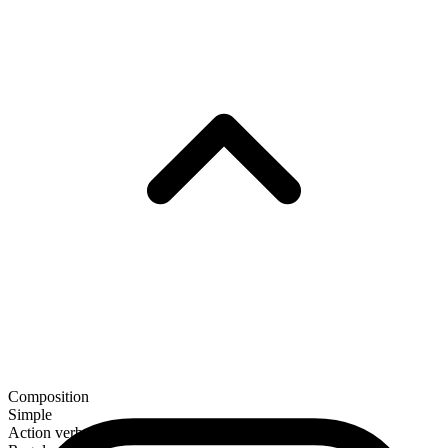
Composition
Simple
Action verb