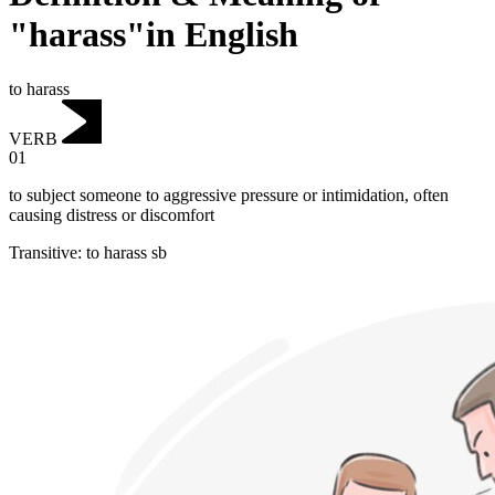
"harass"in English
to harass
VERB
01
to subject someone to aggressive pressure or intimidation, often
causing distress or discomfort
Transitive
:
to harass
sb