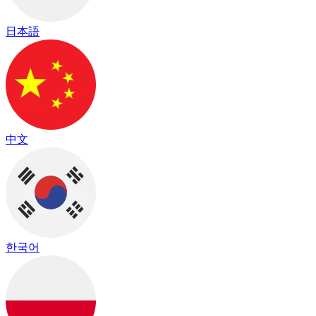
日本語
中文
한국어