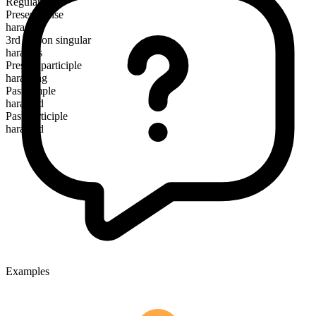
Regular
Present tense
harass
3rd person singular
harasses
Present participle
harassing
Past simple
harassed
Past participle
harassed
Examples