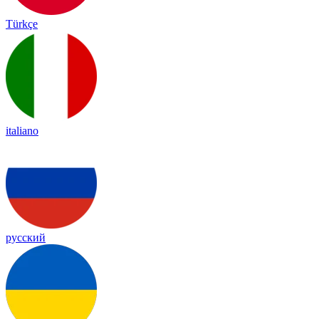
Türkçe
italiano
русский