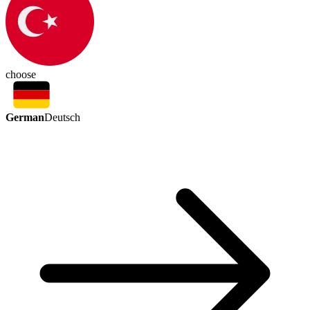
choose
German
Deutsch