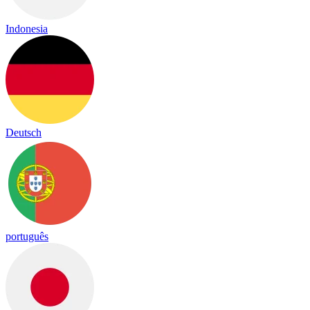
Indonesia
Deutsch
português