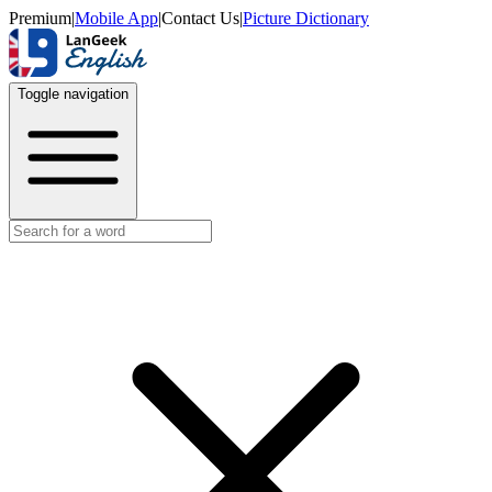
Premium
|
Mobile App
|
Contact Us
|
Picture Dictionary
Toggle navigation