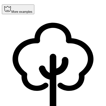
More examples