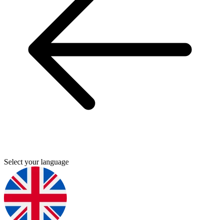
Select your language