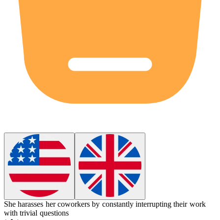
She
harasses
her coworkers by constantly interrupting their work
with trivial questions