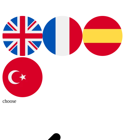
choose