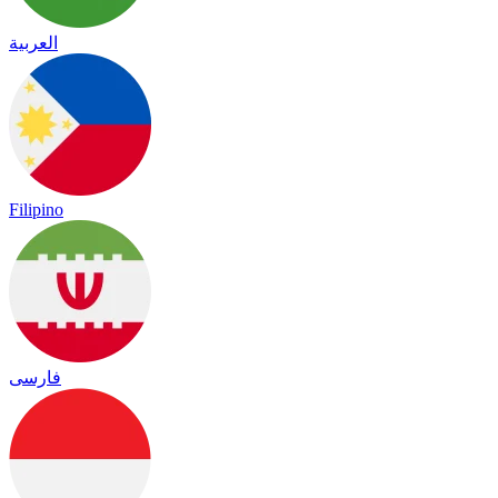
العربية
Filipino
فارسی