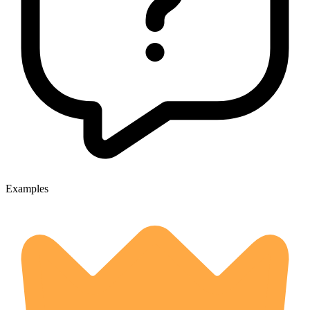
Examples