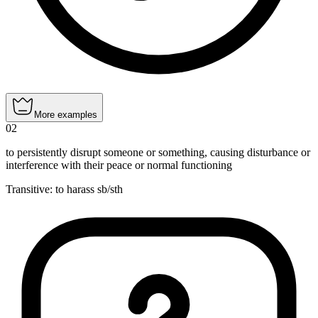
More examples
02
to persistently disrupt someone or something, causing disturbance or
interference with their peace or normal functioning
Transitive
:
to harass
sb/sth