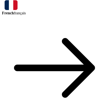
French
français