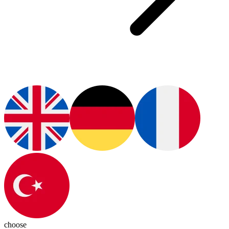
choose