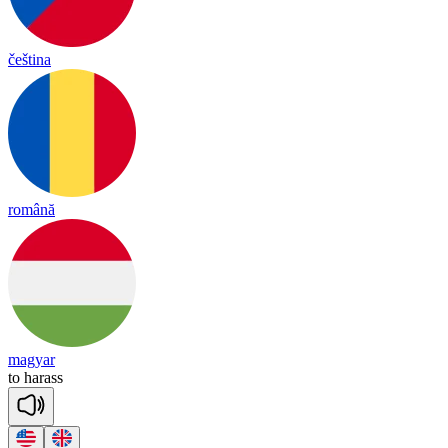
čeština
română
magyar
to
ha
rass