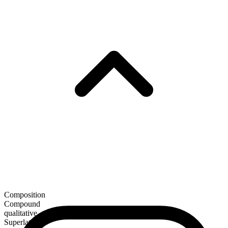
Composition
Compound
qualitative
Superlative