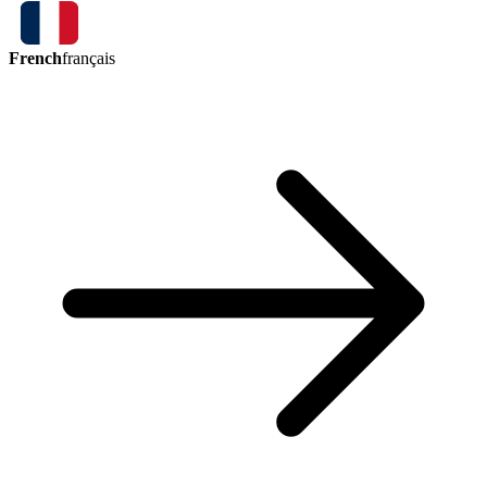
French
français