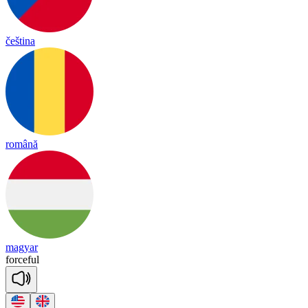
čeština
română
magyar
for
ceful