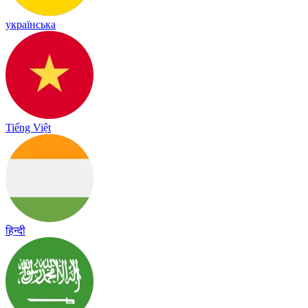
українська
Tiếng Việt
हिन्दी