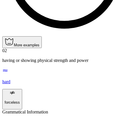
More examples
02
having or showing physical strength and power
hard
forceless
Grammatical Information