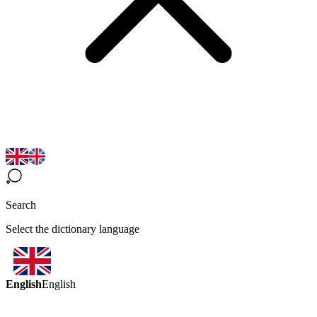
Search
Select the dictionary language
English
English