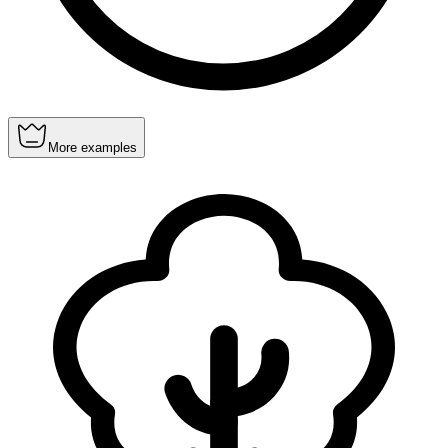
More examples