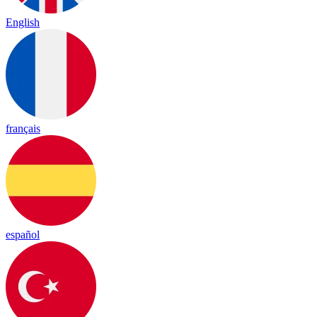
English
français
español