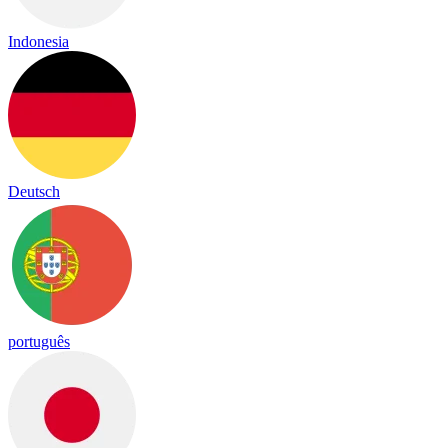
Indonesia
Deutsch
português