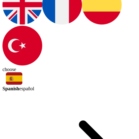
choose
Spanish
español