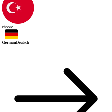
choose
German
Deutsch