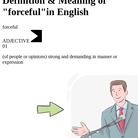
Definition & Meaning of
"forceful"in English
forceful
ADJECTIVE
01
(of people or opinions) strong and demanding in manner or
expression