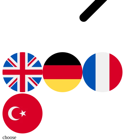
choose