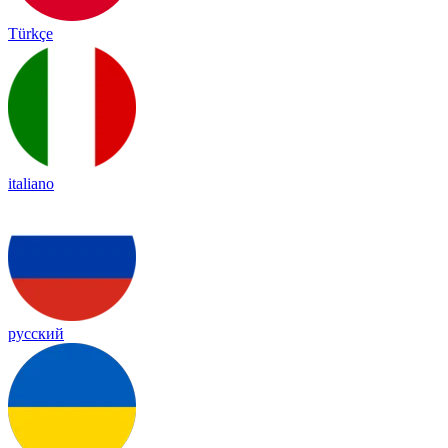
Türkçe
italiano
русский