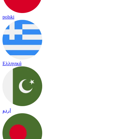
polski
Ελληνικά
اردو