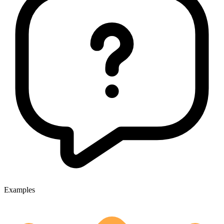
Examples