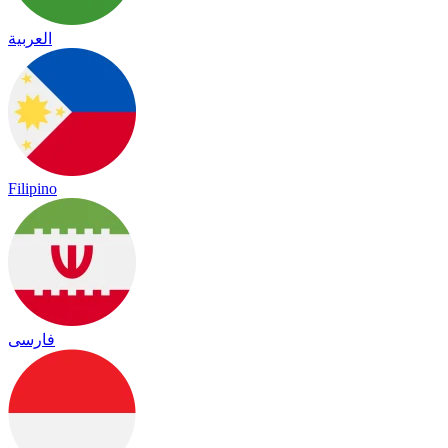
العربية
Filipino
فارسی