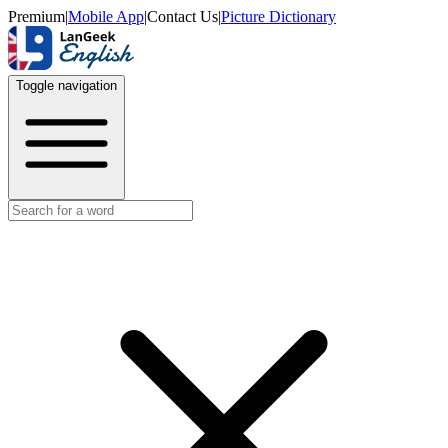
Premium
|
Mobile App
|
Contact Us
|
Picture Dictionary
Toggle navigation