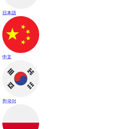
日本語
中文
한국어