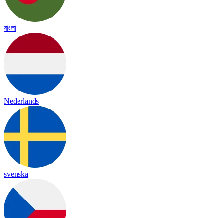
বাংলা
Nederlands
svenska