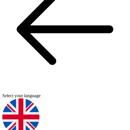
Select your language