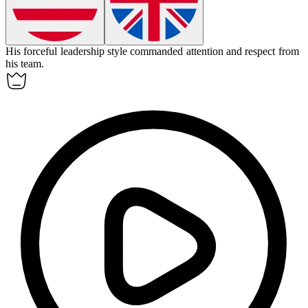
His
forceful
leadership style commanded attention and respect from
his team.