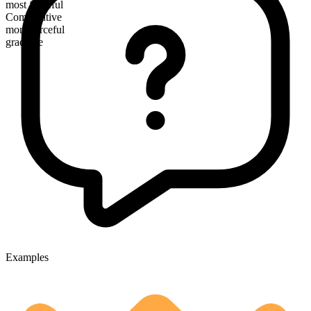
most forceful
Comparative
more forceful
gradable
Examples