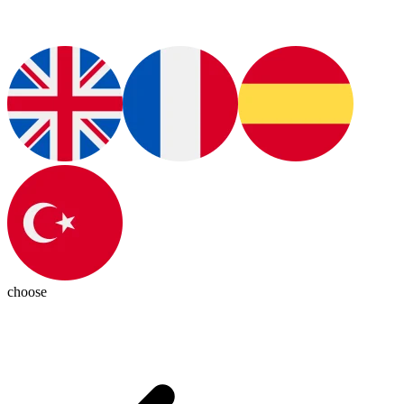
choose