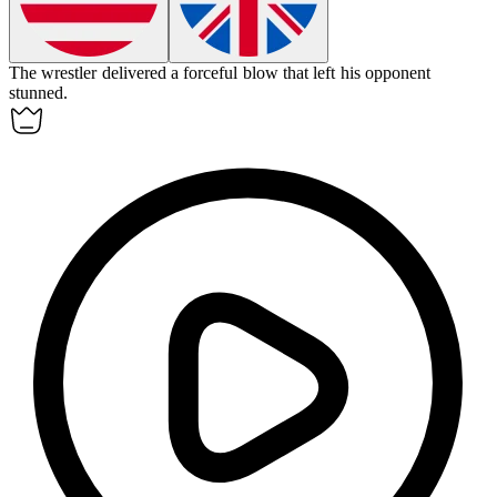
The wrestler delivered a
forceful
blow that left his opponent
stunned.