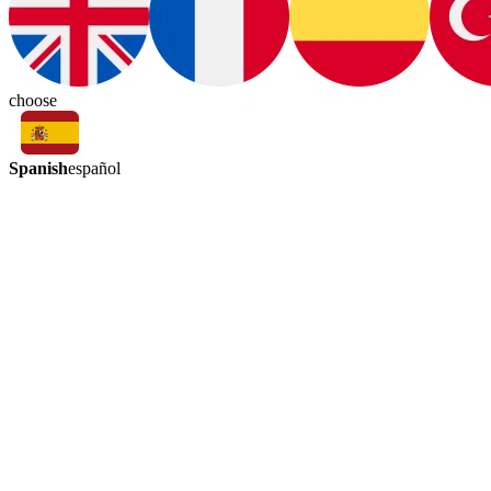
choose
Spanish
español