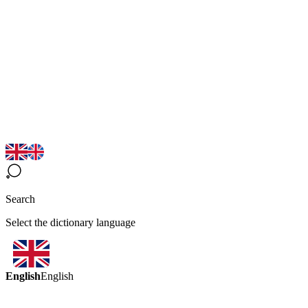
Search
Select the dictionary language
English
English