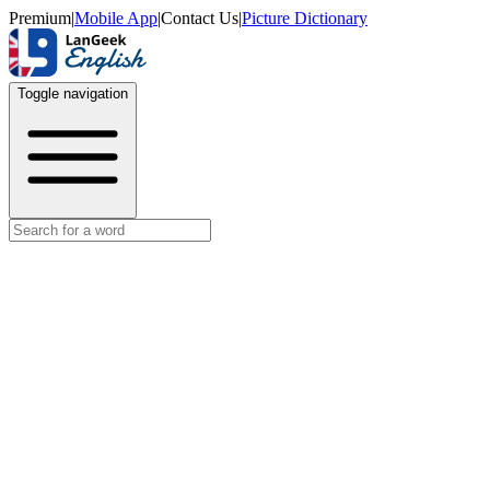
Premium
|
Mobile App
|
Contact Us
|
Picture Dictionary
Toggle navigation