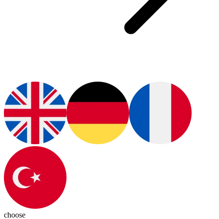
choose