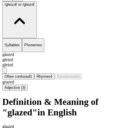
/gleɪzd/
or /gleizd/
Syllables
Phonemes
glazed
gleɪzd
gleizd
Often confused
1
Rhymes
4
Synophones
0
grazed
Adjective
(
3
)
Definition & Meaning of
"glazed"in English
glazed