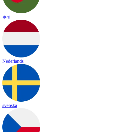
বাংলা
Nederlands
svenska