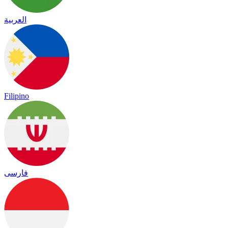
العربية
Filipino
فارسی