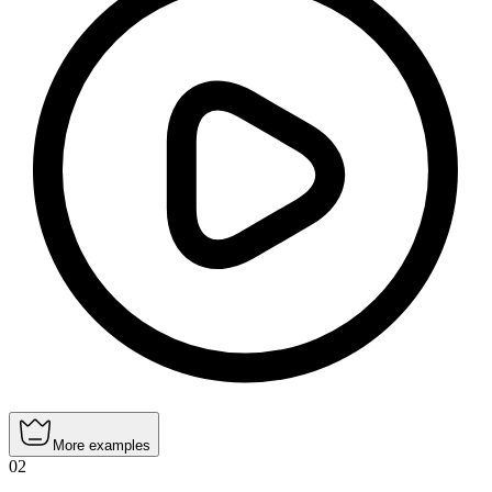
More examples
02