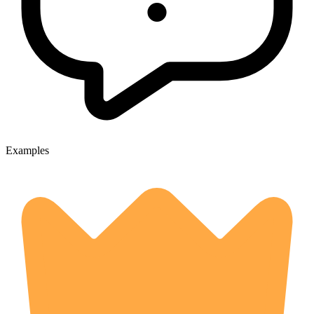
Examples