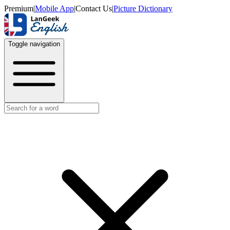
Premium
|
Mobile App
|
Contact Us
|
Picture Dictionary
Toggle navigation