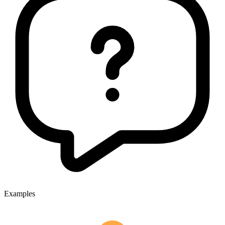
Examples