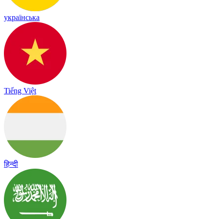
українська
Tiếng Việt
हिन्दी