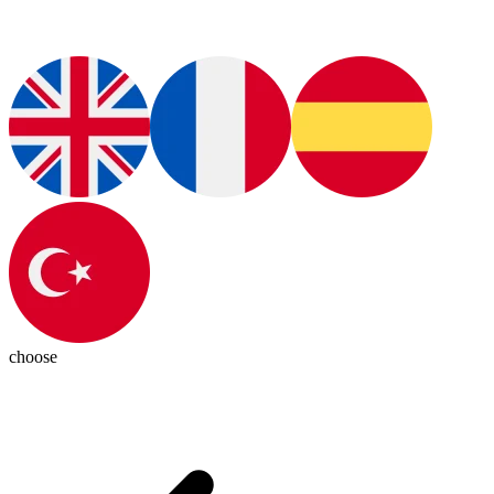
choose