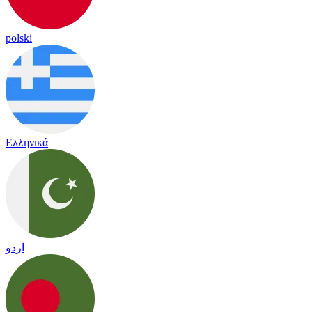
polski
Ελληνικά
اردو