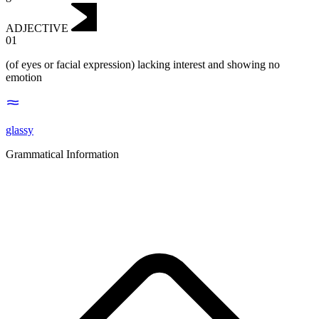
ADJECTIVE
01
(of eyes or facial expression) lacking interest and showing no
emotion
glassy
Grammatical Information