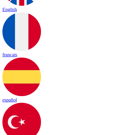
English
français
español