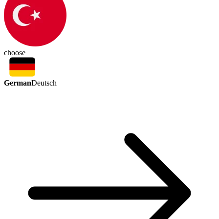
choose
German
Deutsch