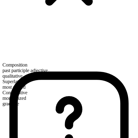
Composition
past participle adjective
qualitative
Superlative
most glazed
Comparative
more glazed
gradable