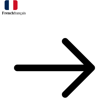
French
français