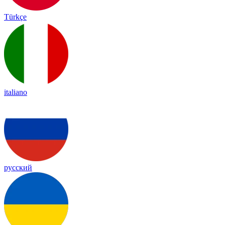
Türkçe
italiano
русский