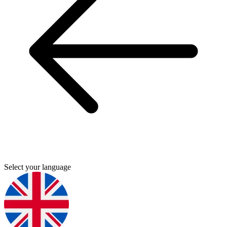
Select your language