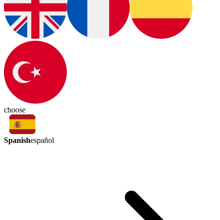
choose
Spanish
español