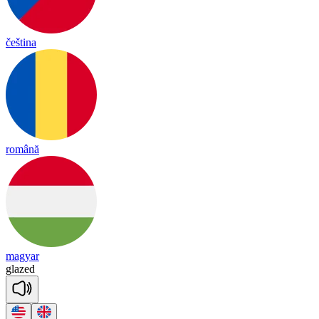
čeština
română
magyar
glazed