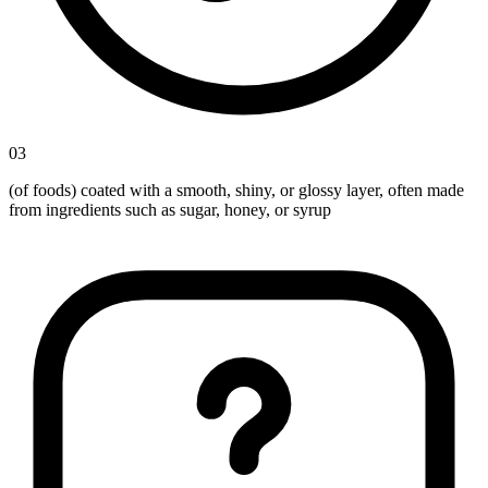
03
(of foods) coated with a smooth, shiny, or glossy layer, often made
from ingredients such as sugar, honey, or syrup