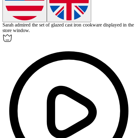
Sarah admired the set of glazed cast iron cookware displayed in the
store window.