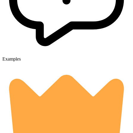
Examples