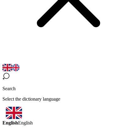
Search
Select the dictionary language
English
English