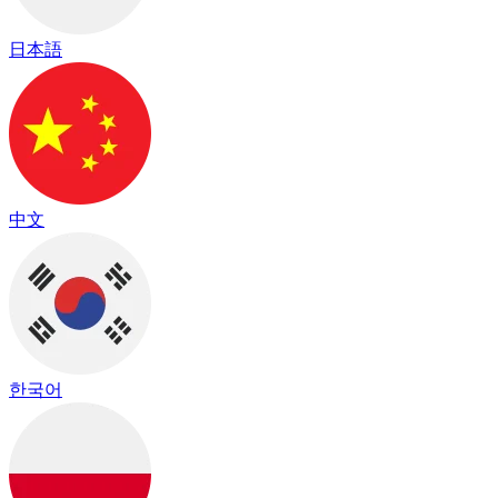
日本語
中文
한국어