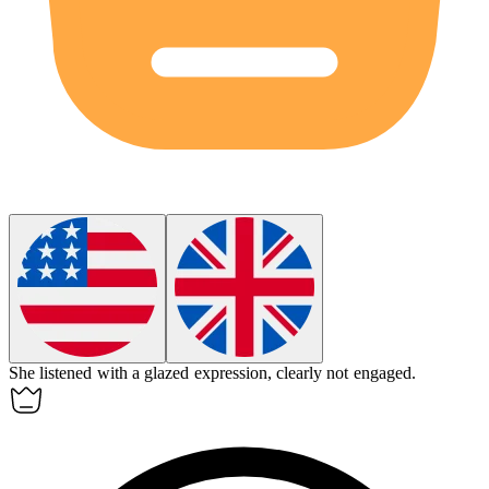
She listened with a
glazed
expression, clearly not engaged.