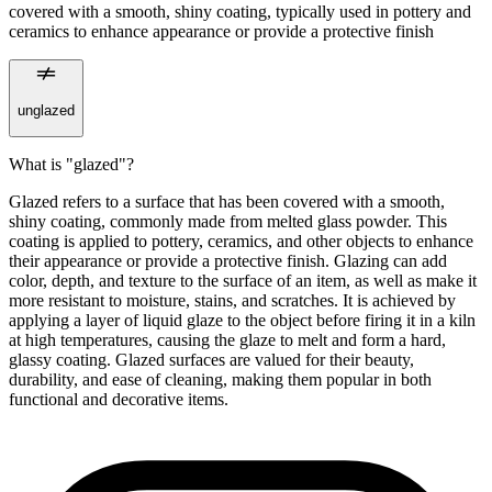
covered with a smooth, shiny coating, typically used in pottery and
ceramics to enhance appearance or provide a protective finish
unglazed
What is "glazed"?
Glazed refers to a surface that has been covered with a smooth,
shiny coating, commonly made from melted glass powder. This
coating is applied to pottery, ceramics, and other objects to enhance
their appearance or provide a protective finish. Glazing can add
color, depth, and texture to the surface of an item, as well as make it
more resistant to moisture, stains, and scratches. It is achieved by
applying a layer of liquid glaze to the object before firing it in a kiln
at high temperatures, causing the glaze to melt and form a hard,
glassy coating. Glazed surfaces are valued for their beauty,
durability, and ease of cleaning, making them popular in both
functional and decorative items.