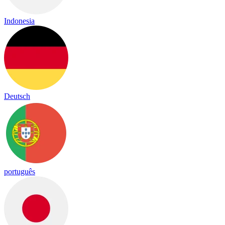
Indonesia
Deutsch
português