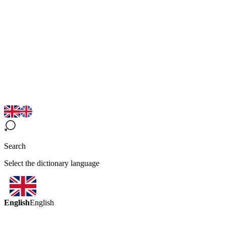
Search
Select the dictionary language
English
English