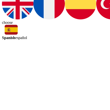
choose
Spanish
español