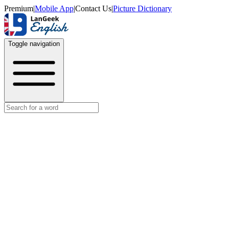
Premium
|
Mobile App
|
Contact Us
|
Picture Dictionary
Toggle navigation