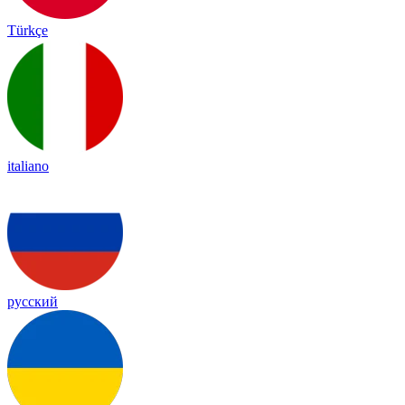
Türkçe
italiano
русский