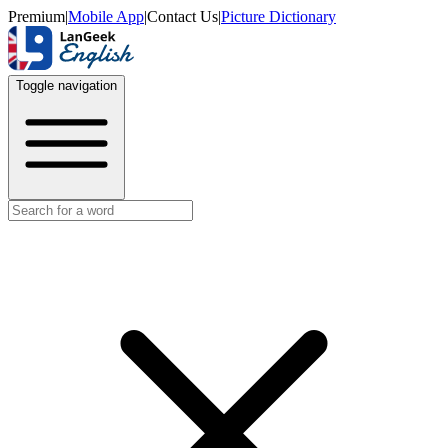
Premium
|
Mobile App
|
Contact Us
|
Picture Dictionary
Toggle navigation