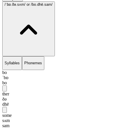
/ˈbɒ.ðə.sʌm/
or /bo.dhē.sam/
Syllables
Phonemes
bo
ˈbɒ
bo
ther
ðə
dhē
some
sʌm
sam