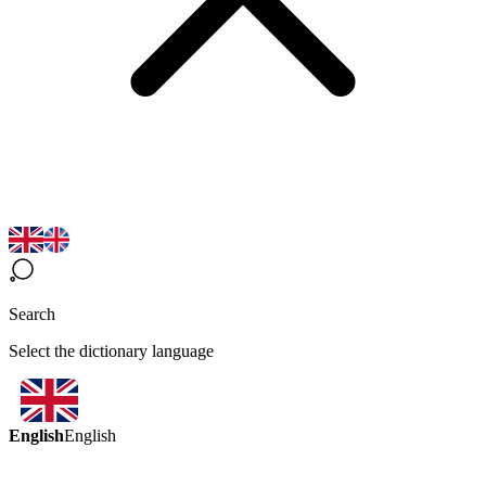
Search
Select the dictionary language
English
English