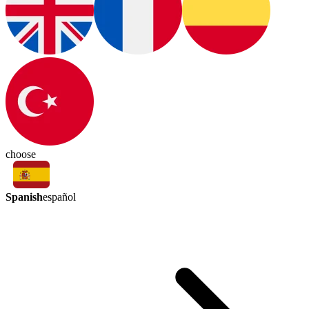
choose
Spanish
español