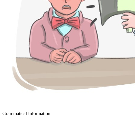
Grammatical Information