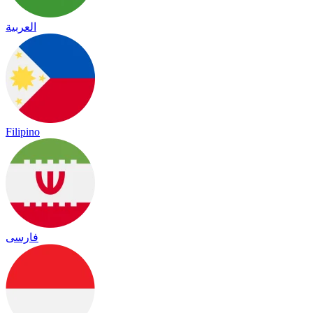
العربية
Filipino
فارسی