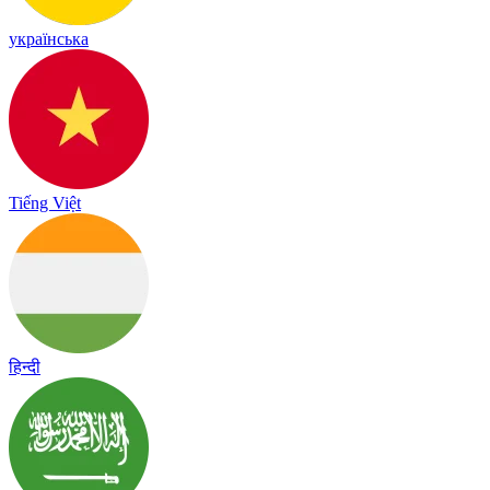
українська
Tiếng Việt
हिन्दी