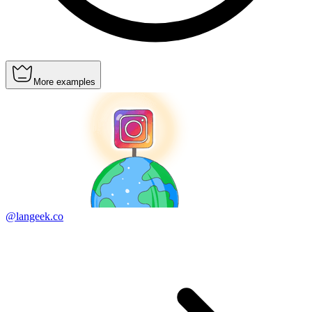
More examples
@langeek.co