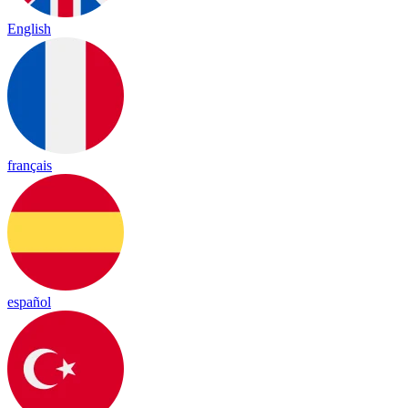
English
français
español