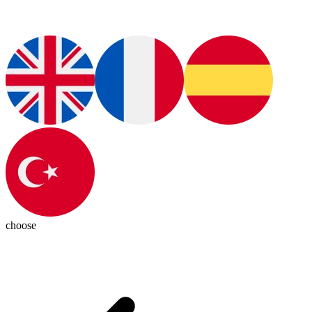
choose