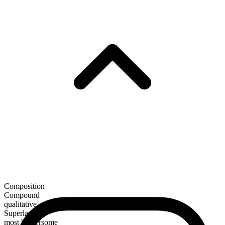
Composition
Compound
qualitative
Superlative
most bothersome