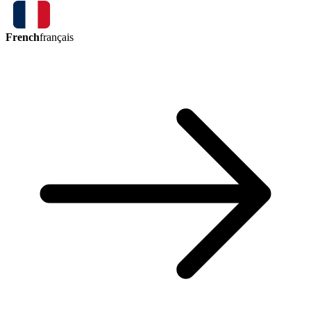
French
français