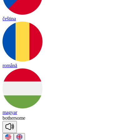
čeština
română
magyar
bo
ther
some