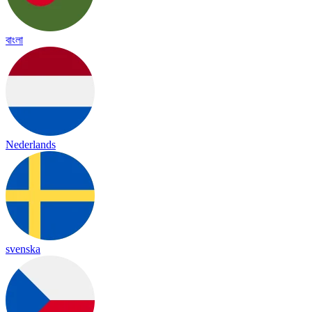
বাংলা
Nederlands
svenska