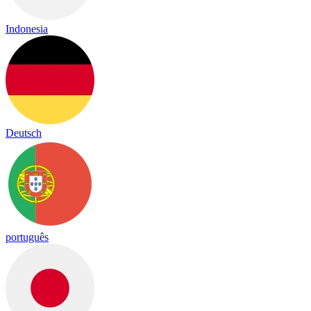
Indonesia
Deutsch
português