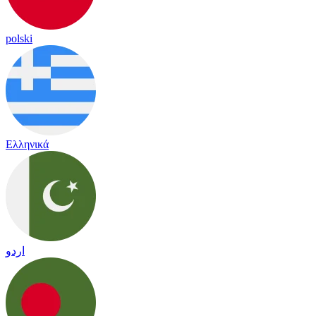
polski
Ελληνικά
اردو