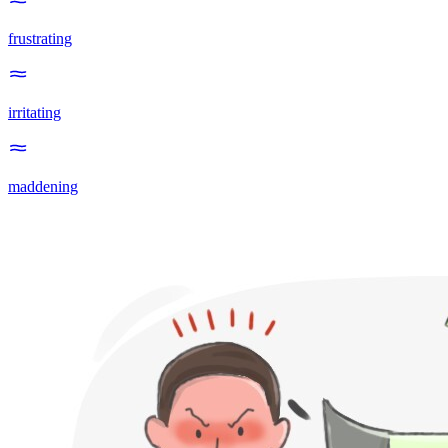
frustrating
irritating
maddening