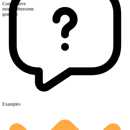
Comparative
more bothersome
gradable
Examples