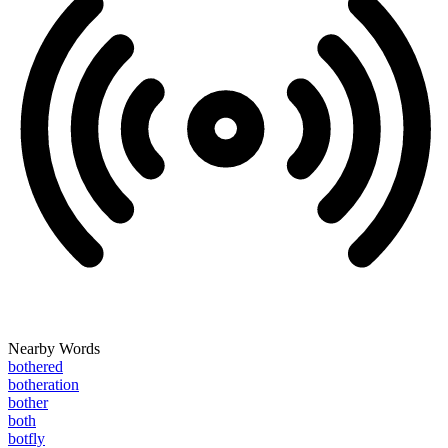
Nearby Words
bothered
botheration
bother
both
botfly