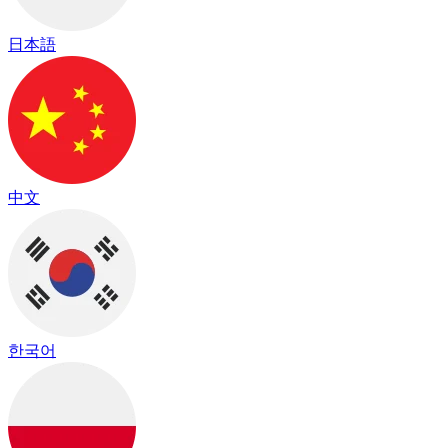
日本語
中文
한국어