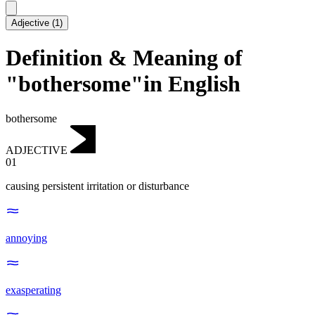
Adjective
(
1
)
Definition & Meaning of
"bothersome"in English
bothersome
ADJECTIVE
01
causing persistent irritation or disturbance
annoying
exasperating