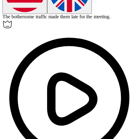
The
bothersome
traffic made them late for the meeting.