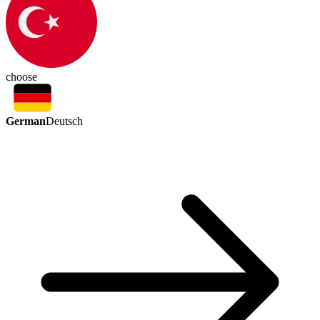
choose
German
Deutsch