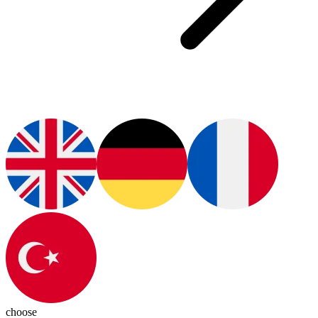
choose