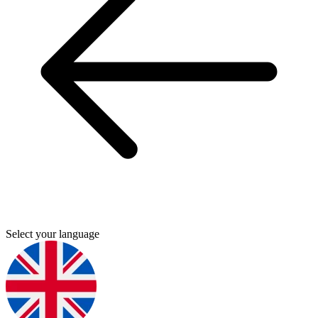
Select your language