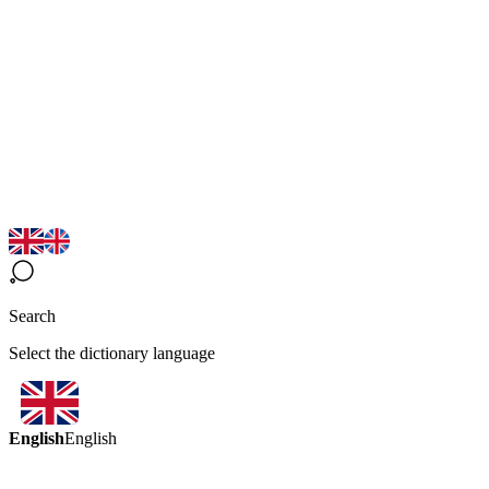
Search
Select the dictionary language
English
English