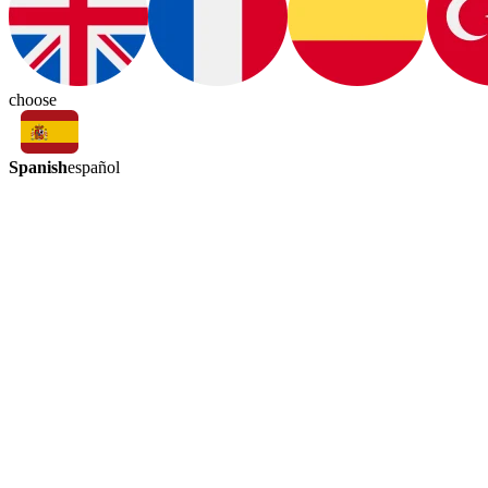
choose
Spanish
español