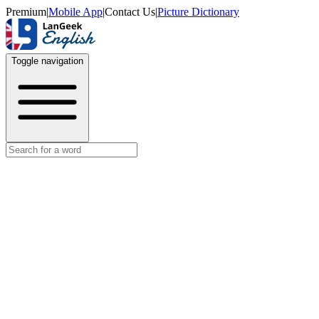
Premium
|
Mobile App
|
Contact Us
|
Picture Dictionary
Toggle navigation