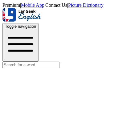
Premium
|
Mobile App
|
Contact Us
|
Picture Dictionary
Toggle navigation