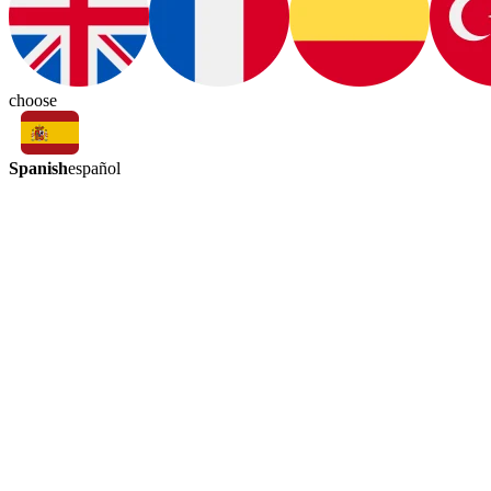
choose
Spanish
español