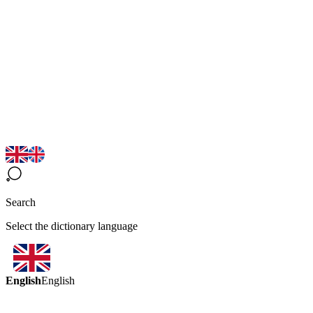
Search
Select the dictionary language
English
English