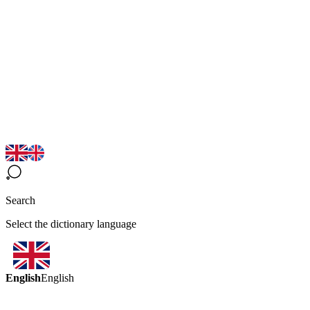
Search
Select the dictionary language
English
English