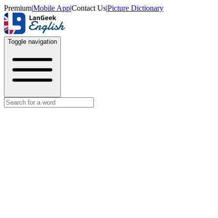
Premium
|
Mobile App
|
Contact Us
|
Picture Dictionary
Toggle navigation