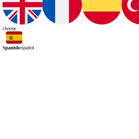
choose
Spanish
español