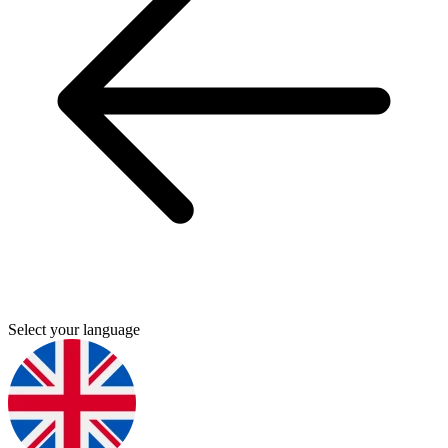
Select your language