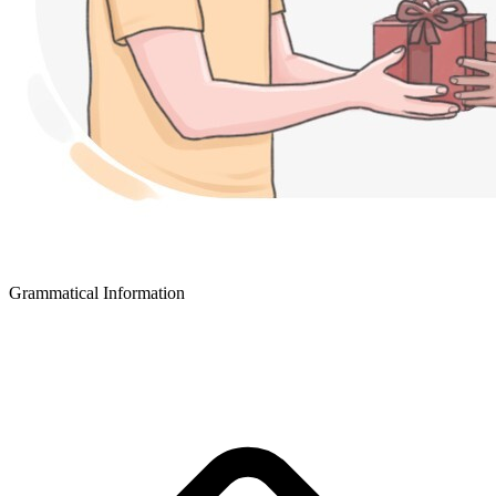
Grammatical Information