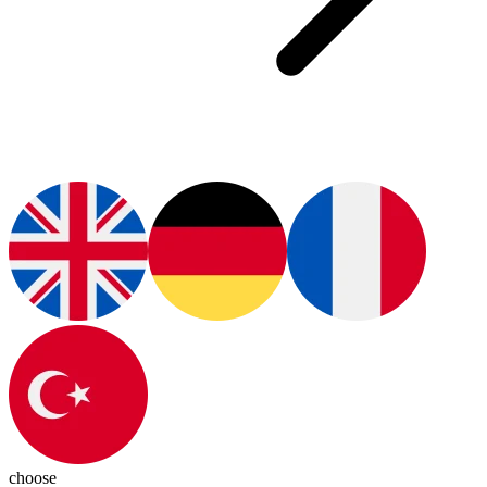
choose