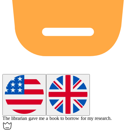
The librarian
gave
me a book to borrow for my research.