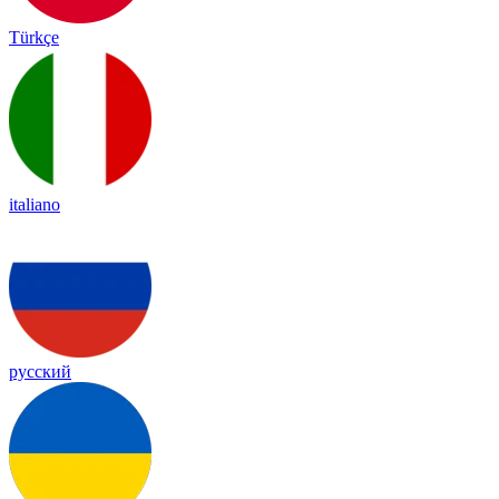
Türkçe
italiano
русский