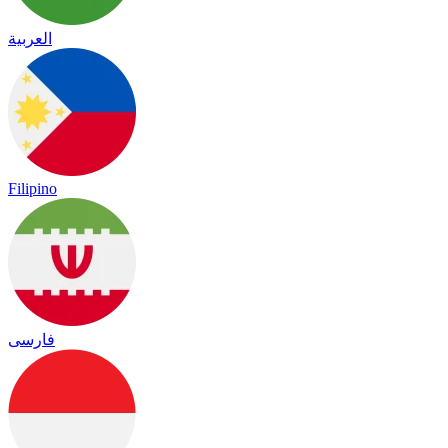
العربية
Filipino
فارسی