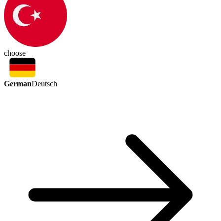
choose
German
Deutsch