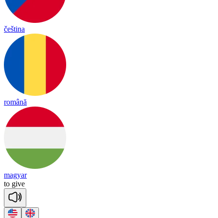
čeština
română
magyar
to
give