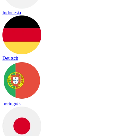
Indonesia
Deutsch
português