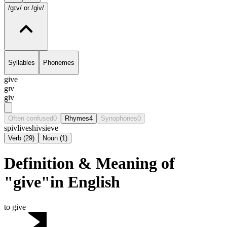
/gɪv/
or /giv/
Syllables
Phonemes
give
gɪv
giv
Often confused
0
Rhymes
4
Synophones
0
spiv
live
shiv
sieve
Verb
(
29
)
Noun
(
1
)
Definition & Meaning of
"give"in English
to give