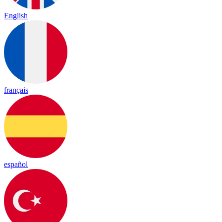
English
français
español