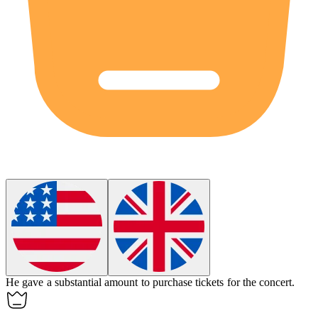
He
gave
a substantial amount to purchase tickets for the concert.