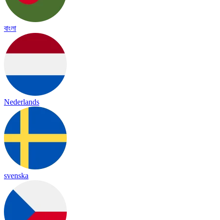
বাংলা
Nederlands
svenska