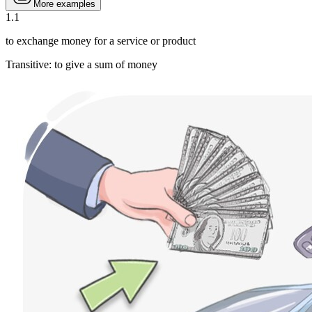
More examples
1
.
1
to exchange money for a service or product
Transitive
:
to give
a sum of money