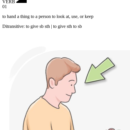
VERB
01
to hand a thing to a person to look at, use, or keep
Ditransitive
:
to give
sb sth |
to give
sth to sb