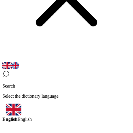
Search
Select the dictionary language
English
English