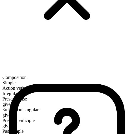
Composition
Simple
Action verb
Irregular
Present tense
give
3rd person singular
gives
Present participle
giving
Past simple