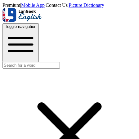
Premium
|
Mobile App
|
Contact Us
|
Picture Dictionary
Toggle navigation