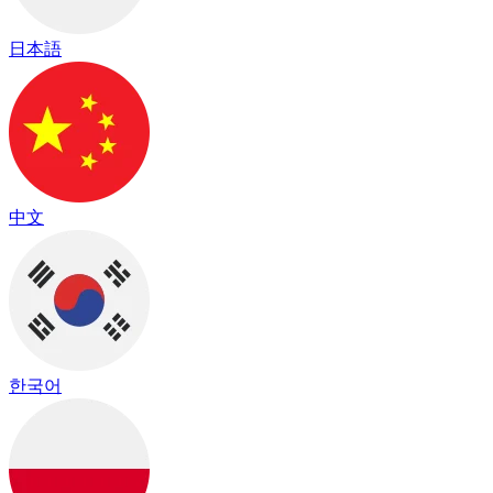
日本語
中文
한국어