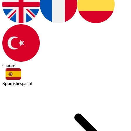
choose
Spanish
español