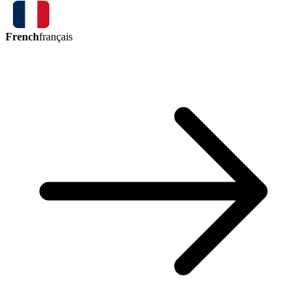
French
français