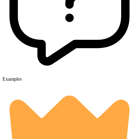
Examples