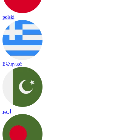
polski
Ελληνικά
اردو