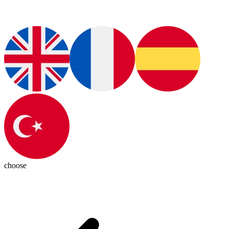
choose