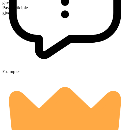
gave
Past participle
given
Examples