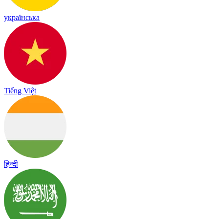
українська
Tiếng Việt
हिन्दी