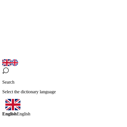
Search
Select the dictionary language
English
English