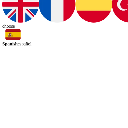
choose
Spanish
español