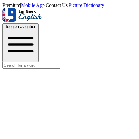
Premium
|
Mobile App
|
Contact Us
|
Picture Dictionary
Toggle navigation