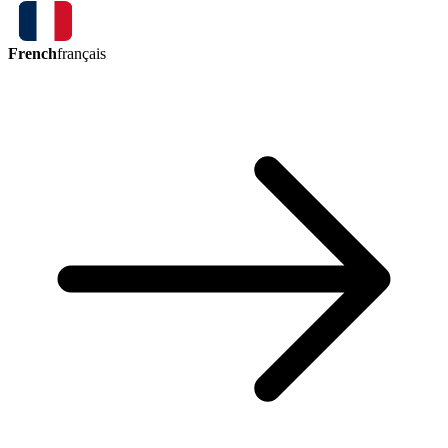
French
français