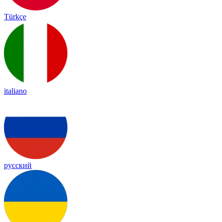
Türkçe
italiano
русский