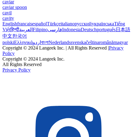
caviar
caviar spoon
cavil
cavity
English
français
español
Türkçe
italiano
русский
українська
Tiếng
Việt
हिन्दी
العربية
Filipino
فارسی
Indonesia
Deutsch
português
日本語
中文
한국어
polski
Ελληνικά
اردو
বাংলা
Nederlands
svenska
čeština
română
magyar
Copyright © 2024 Langeek Inc. | All Rights Reserved |
Privacy
Policy
Copyright © 2024 Langeek Inc.
All Rights Reserved
Privacy Policy