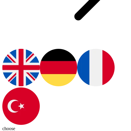
choose