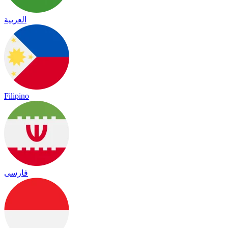
العربية
Filipino
فارسی