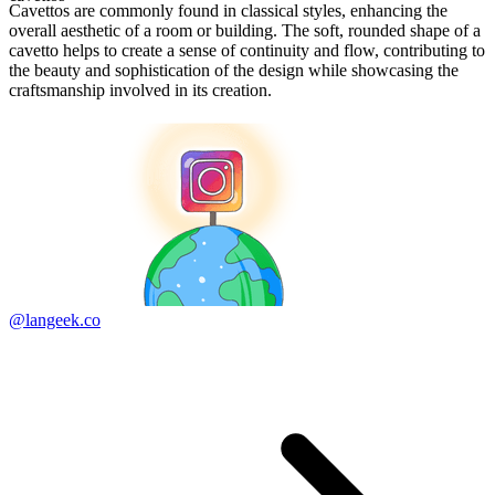
Cavettos are commonly found in classical styles, enhancing the
overall aesthetic of a room or building. The soft, rounded shape of a
cavetto helps to create a sense of continuity and flow, contributing to
the beauty and sophistication of the design while showcasing the
craftsmanship involved in its creation.
@langeek.co