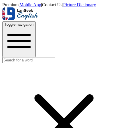
Premium
|
Mobile App
|
Contact Us
|
Picture Dictionary
Toggle navigation