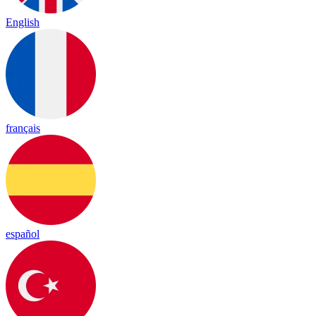
English
français
español