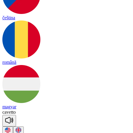
čeština
română
magyar
ca
ve
tto