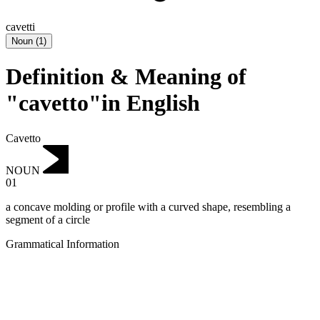
cavetti
Noun
(
1
)
Definition & Meaning of
"cavetto"in English
Cavetto
NOUN
01
a concave molding or profile with a curved shape, resembling a
segment of a circle
Grammatical Information