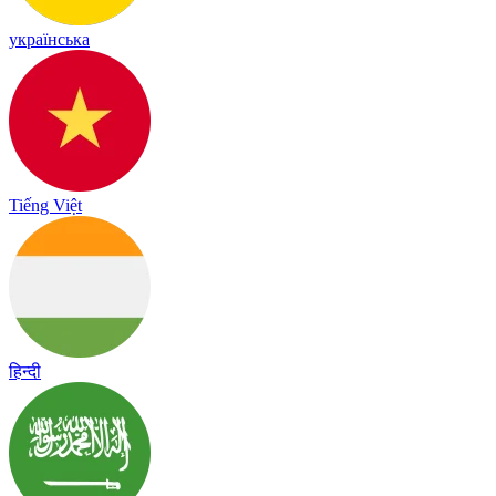
українська
Tiếng Việt
हिन्दी