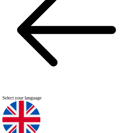
Select your language