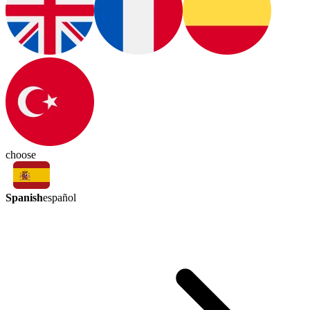
choose
Spanish
español