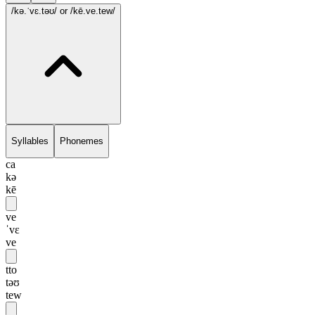
/kə.ˈvɛ.təʊ/
or /kē.ve.tew/
Syllables
Phonemes
ca
kə
kē
ve
ˈvɛ
ve
tto
təʊ
tew