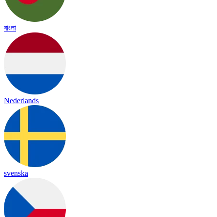
বাংলা
Nederlands
svenska