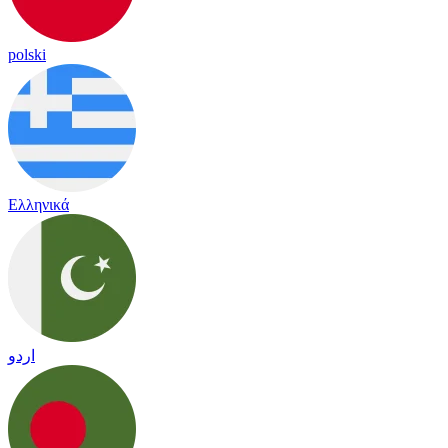
polski
Ελληνικά
اردو