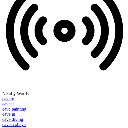
Nearby Words
cavern
caveat
cave painting
cave in
cave diving
cavia cobaya