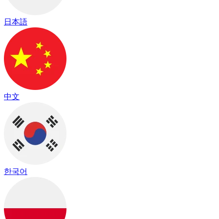
日本語
中文
한국어