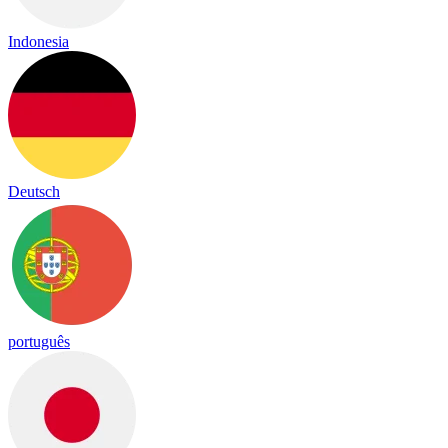
Indonesia
Deutsch
português