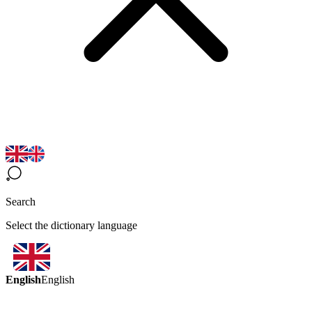
Search
Select the dictionary language
English
English