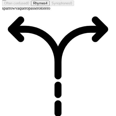
Often confused
0
Rhymes
4
Synophones
0
sparrow
vaquero
passero
torero