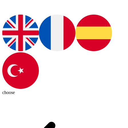
choose