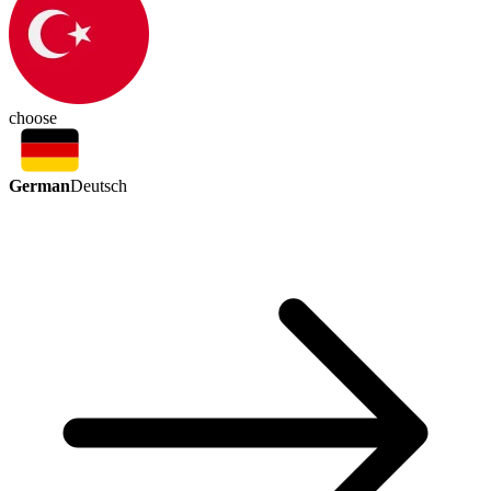
choose
German
Deutsch