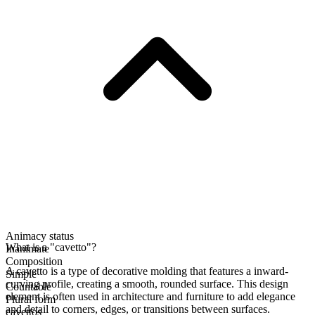
Animacy status
What is a "cavetto"?
Inanimate
Composition
A cavetto is a type of decorative molding that features a inward-
Simple
curving profile, creating a smooth, rounded surface. This design
Countable
element is often used in architecture and furniture to add elegance
Plural form
and detail to corners, edges, or transitions between surfaces.
cavettos