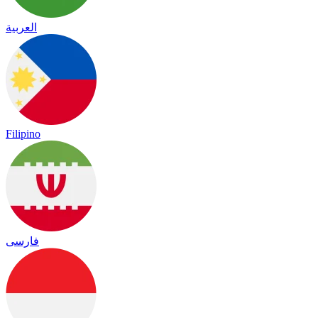
العربية
Filipino
فارسی