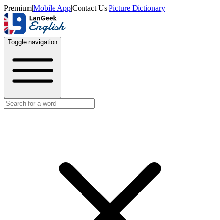
Premium
|
Mobile App
|
Contact Us
|
Picture Dictionary
Toggle navigation