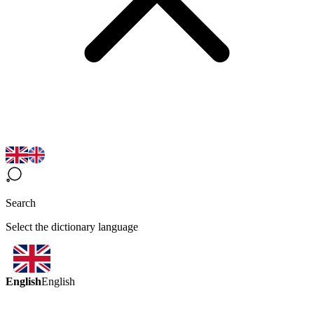
Search
Select the dictionary language
English
English