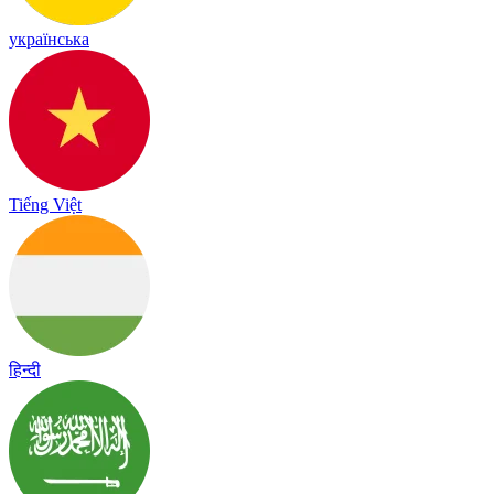
українська
Tiếng Việt
हिन्दी