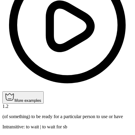
More examples
1
.
2
(of something) to be ready for a particular person to use or have
Intransitive
:
to wait
|
to wait
for sb