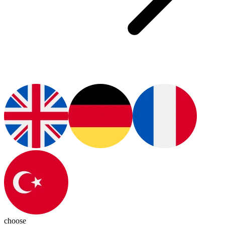
choose