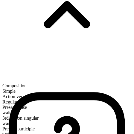
Composition
Simple
Action verb
Regular
Present tense
wait
3rd person singular
waits
Present participle