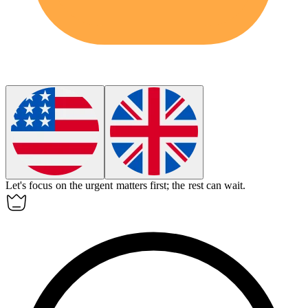
Let's focus on the urgent matters first; the rest can
wait
.