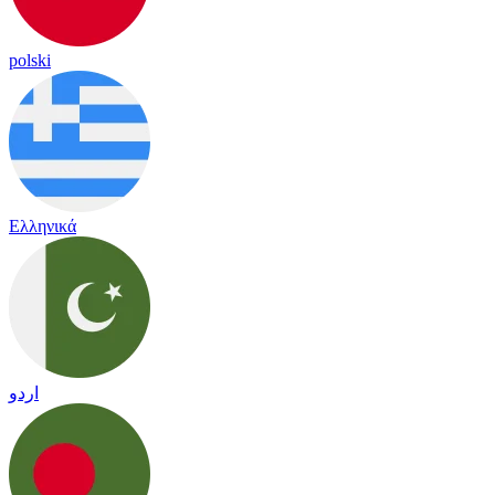
polski
Ελληνικά
اردو