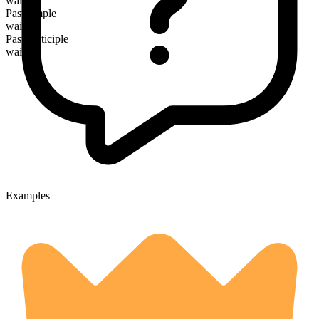
waiting
Past simple
waited
Past participle
waited
Examples