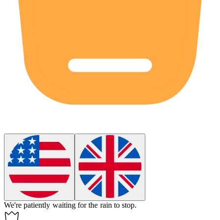
We're patiently
waiting
for the rain to stop.