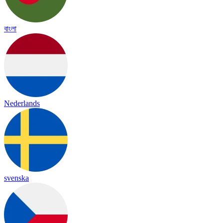
বাংলা
Nederlands
svenska