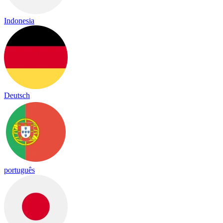
Indonesia
Deutsch
português