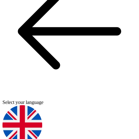
Select your language