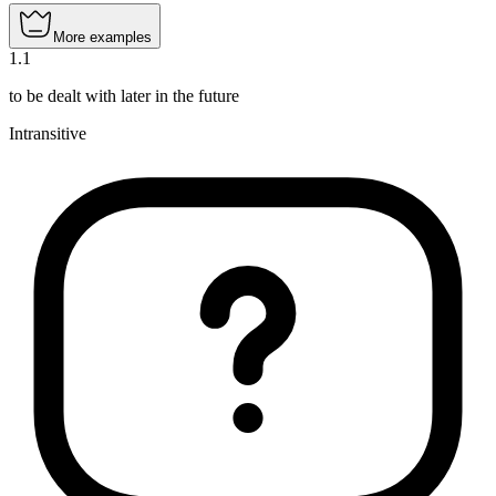
More examples
1
.
1
to be dealt with later in the future
Intransitive