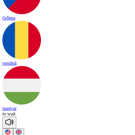
čeština
română
magyar
to
wait