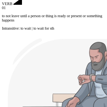
VERB
01
to not leave until a person or thing is ready or present or something
happens
Intransitive
:
to wait
|
to wait
for sth