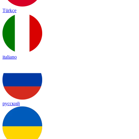
Türkçe
italiano
русский