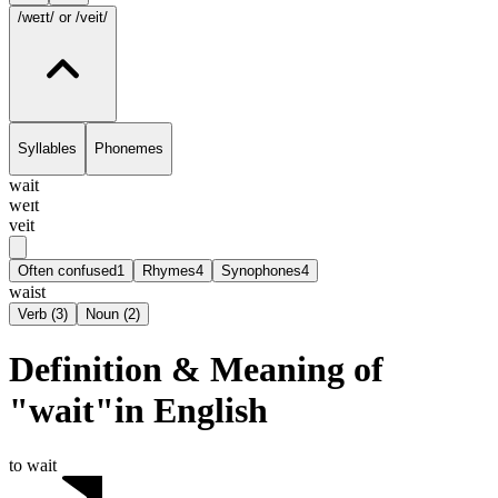
/weɪt/
or /veit/
Syllables
Phonemes
wait
weɪt
veit
Often confused
1
Rhymes
4
Synophones
4
waist
Verb
(
3
)
Noun
(
2
)
Definition & Meaning of
"wait"in English
to wait