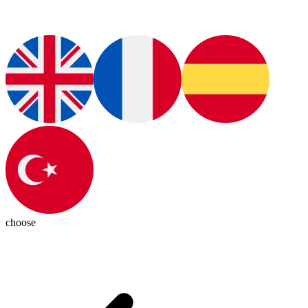
choose