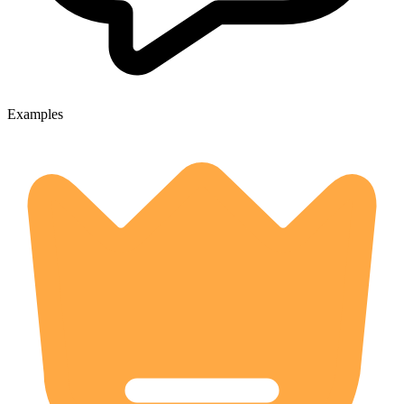
Examples