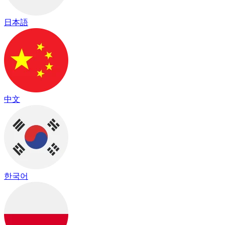
日本語
中文
한국어