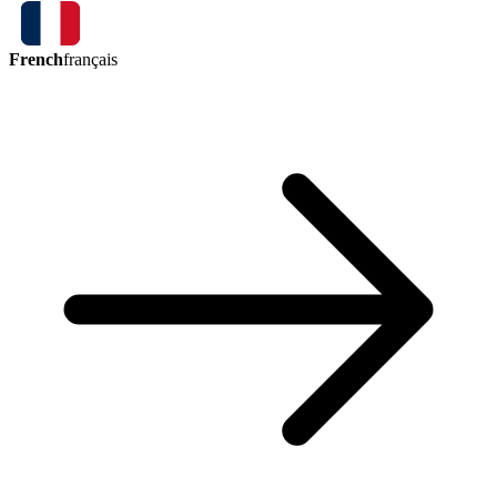
French
français