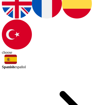
choose
Spanish
español