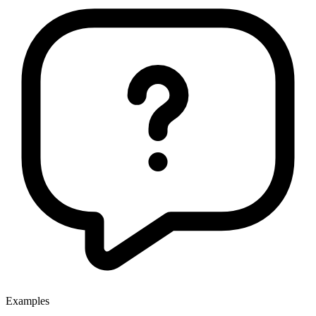
Examples