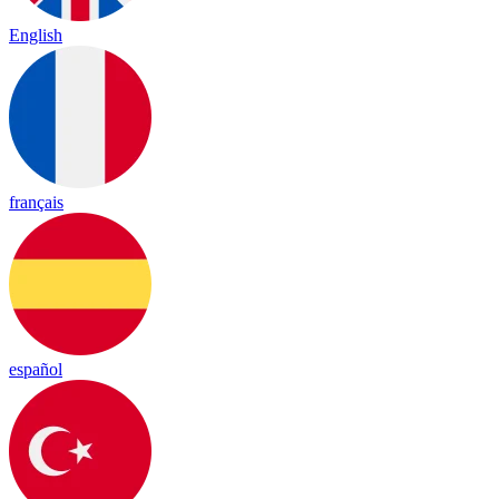
English
français
español