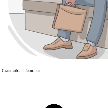
Grammatical Information