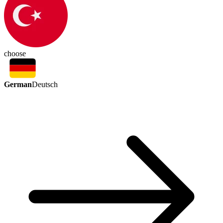
choose
German
Deutsch