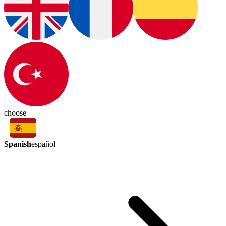
choose
Spanish
español