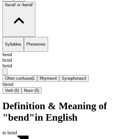
/bɛnd/
or /bend/
Syllables
Phonemes
bend
bɛnd
bend
Often confused
1
Rhymes
4
Synophones
3
blend
Verb
(
5
)
Noun
(
5
)
Definition & Meaning of
"bend"in English
to bend