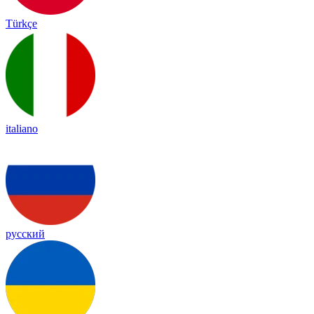
Türkçe
italiano
русский