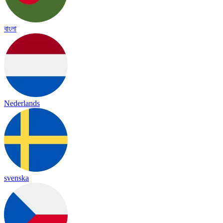
বাংলা
Nederlands
svenska