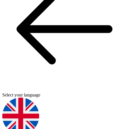
Select your language