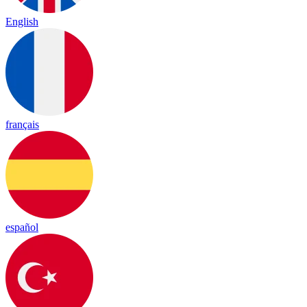
English
français
español