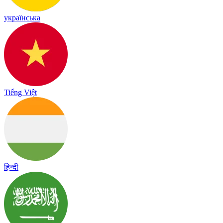
українська
Tiếng Việt
हिन्दी