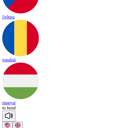
čeština
română
magyar
to
bend