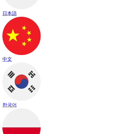
日本語
中文
한국어