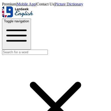
Premium
|
Mobile App
|
Contact Us
|
Picture Dictionary
Toggle navigation