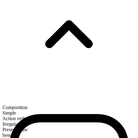
Composition
Simple
Action verb
Irregular
Present tense
bend