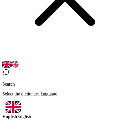
Search
Select the dictionary language
English
English