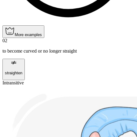
More examples
02
to become curved or no longer straight
straighten
Intransitive