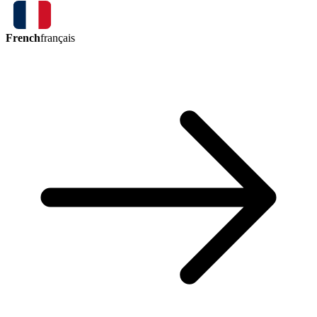
French
français