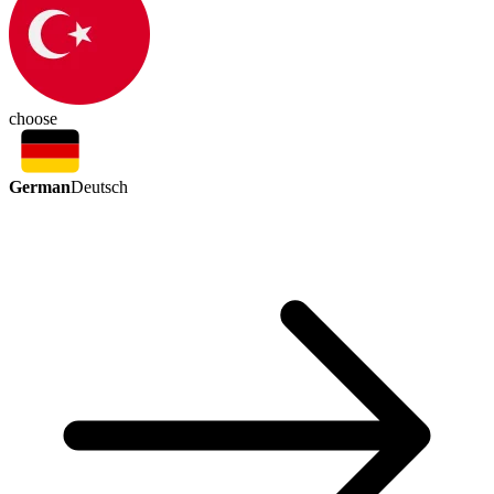
choose
German
Deutsch