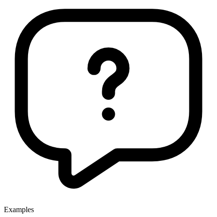
Examples