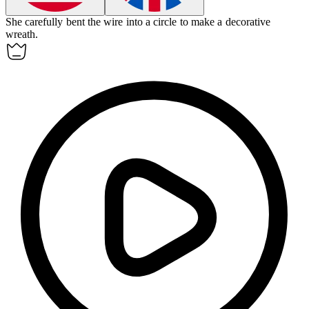
She carefully bent the wire into a circle to make a decorative
wreath.