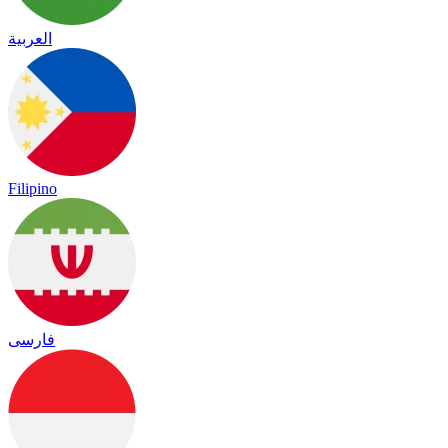
العربية
Filipino
فارسی