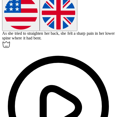
As she tried to straighten her back, she felt a sharp pain in her lower
spine where it had
bent
.