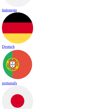
Indonesia
Deutsch
português