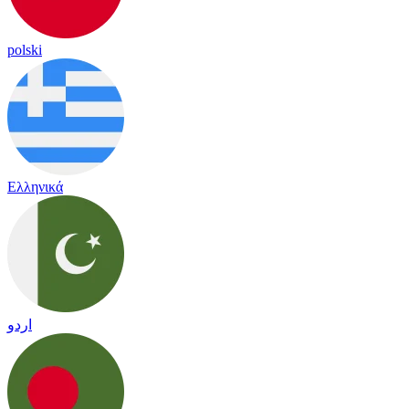
polski
Ελληνικά
اردو