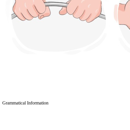
Grammatical Information