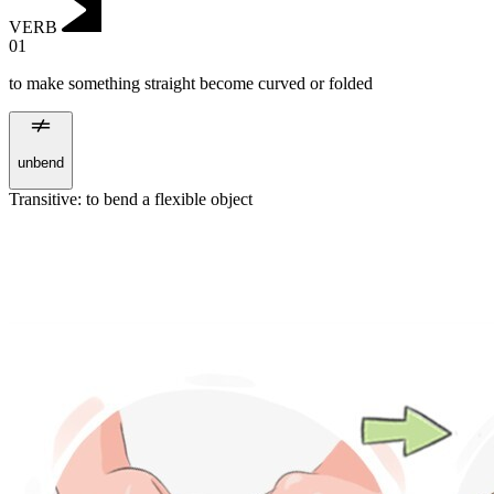
VERB
01
to make something straight become curved or folded
unbend
Transitive
:
to bend
a flexible object