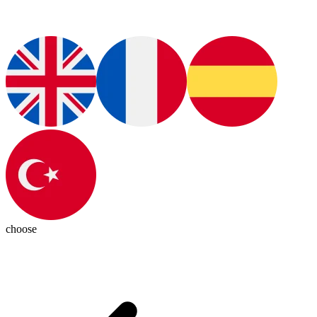
choose