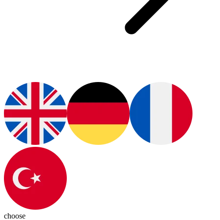
choose