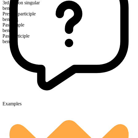
3rd person singular
bends
Present participle
bending
Past simple
bent
Past participle
bent
Examples