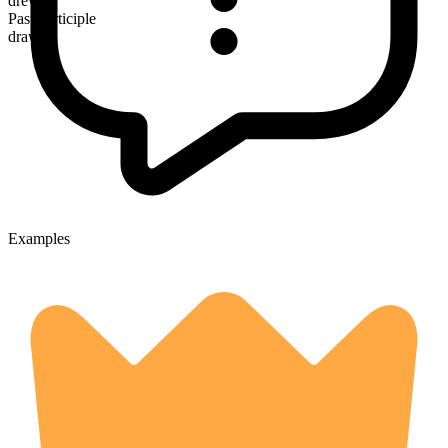
drew
Past participle
drawn
Examples