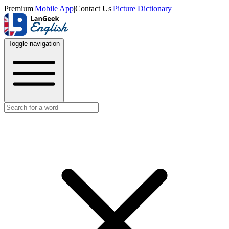
Premium
|
Mobile App
|
Contact Us
|
Picture Dictionary
Toggle navigation