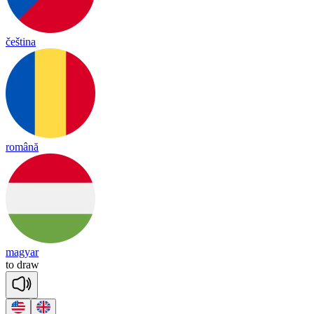
čeština
română
magyar
to
draw