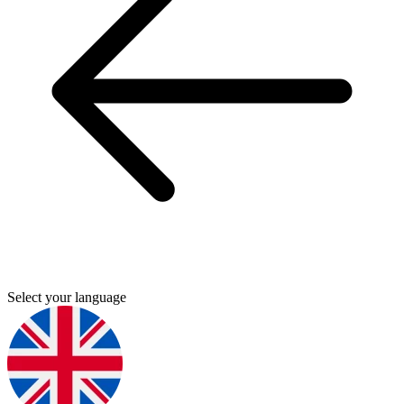
Select your language