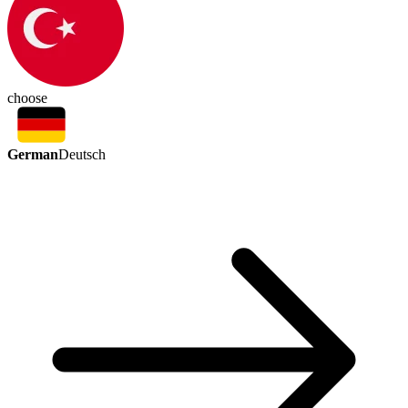
choose
German
Deutsch