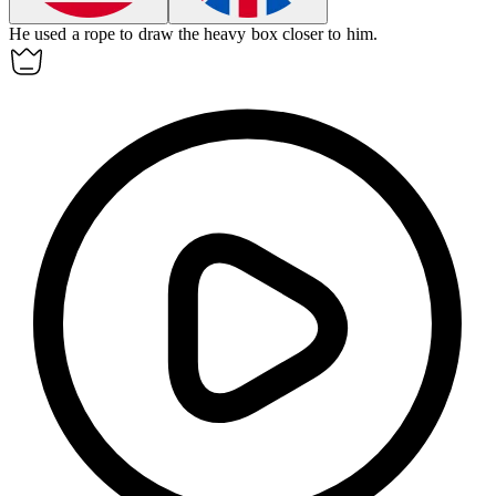
He used a rope to
draw
the heavy box closer to him.