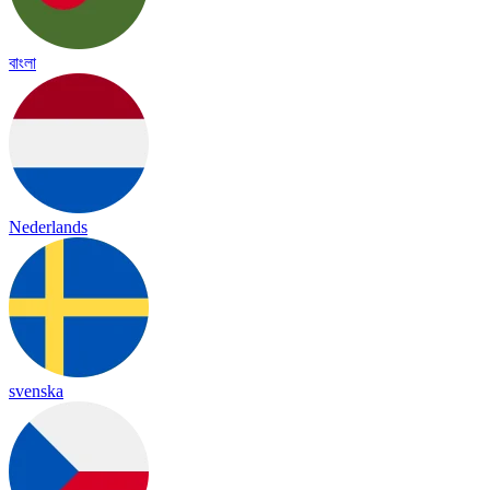
বাংলা
Nederlands
svenska