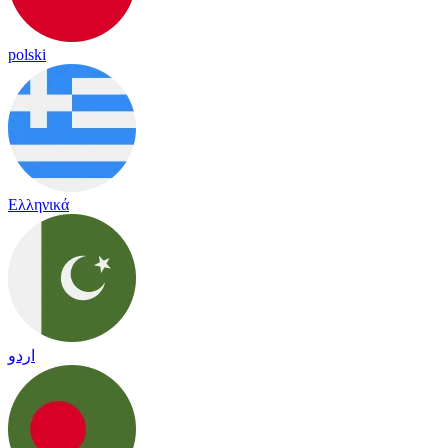
polski
Ελληνικά
اردو