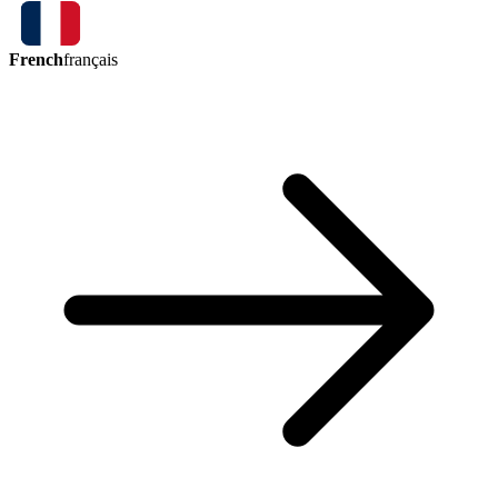
French
français