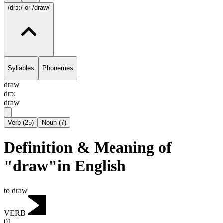
/drɔ:/
or /draw/
Syllables
Phonemes
draw
drɔ:
draw
Verb
(
25
)
Noun
(
7
)
Definition & Meaning of
"draw"in English
to draw
VERB
01