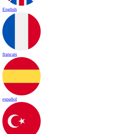
English
français
español