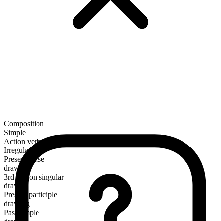
Composition
Simple
Action verb
Irregular
Present tense
draw
3rd person singular
draws
Present participle
drawing
Past simple