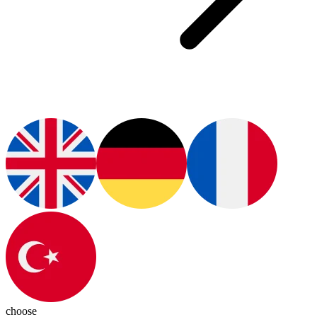
choose