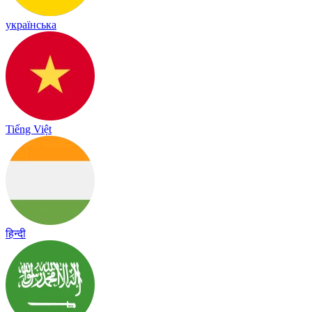
українська
Tiếng Việt
हिन्दी