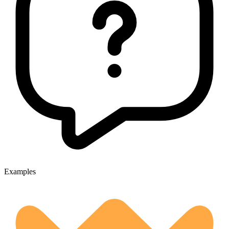
Examples