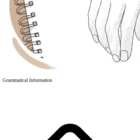
Grammatical Information