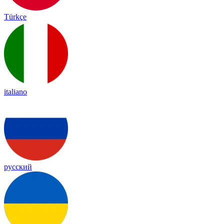
Türkçe
italiano
русский