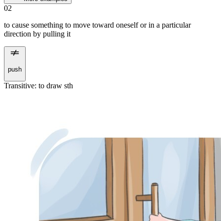
02
to cause something to move toward oneself or in a particular
direction by pulling it
push
Transitive
:
to draw
sth