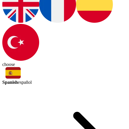
choose
Spanish
español