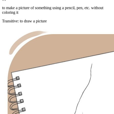
to make a picture of something using a pencil, pen, etc. without
coloring it
Transitive
:
to draw
a picture