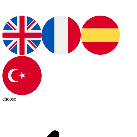
choose