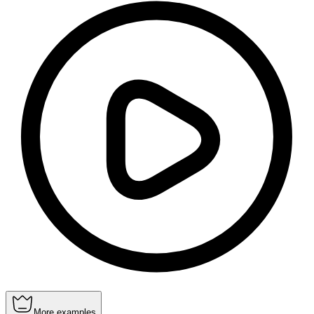
More examples