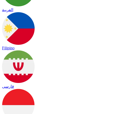
العربية
Filipino
فارسی