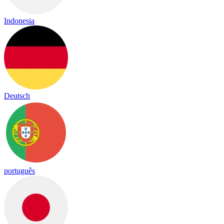
Indonesia
Deutsch
português