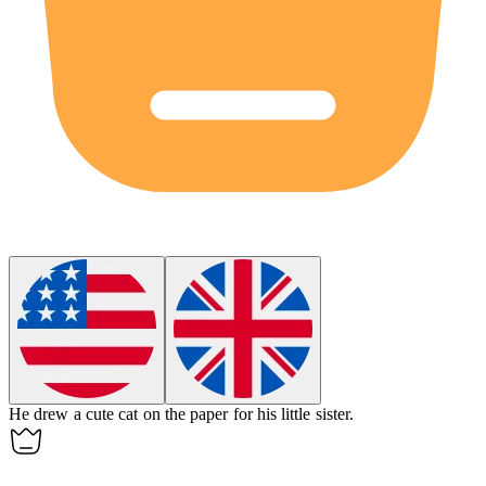
He
drew
a cute cat on the paper for his little sister.