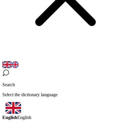
Search
Select the dictionary language
English
English