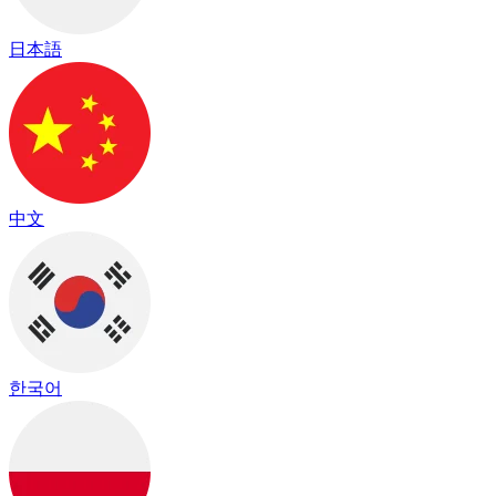
日本語
中文
한국어