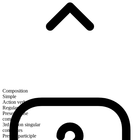
Composition
Simple
Action verb
Regular
Present tense
commute
3rd person singular
commutes
Present participle