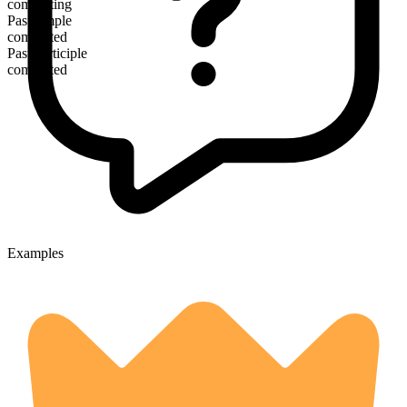
commuting
Past simple
commuted
Past participle
commuted
Examples