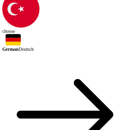
choose
German
Deutsch