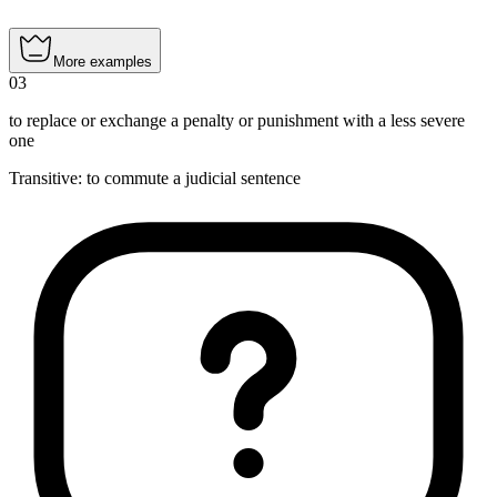
More examples
03
to replace or exchange a penalty or punishment with a less severe
one
Transitive
:
to commute
a judicial sentence