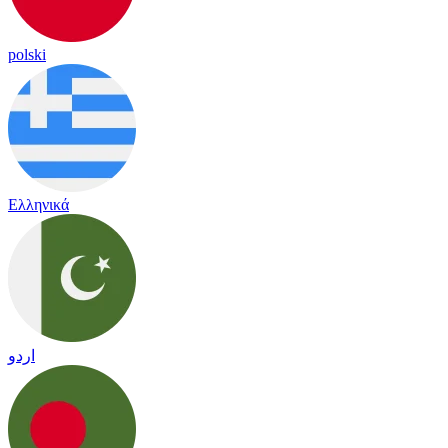
polski
Ελληνικά
اردو