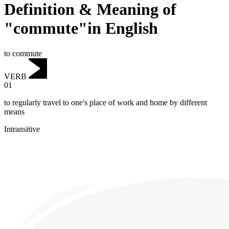
Definition & Meaning of
"commute"in English
to commute
VERB
01
to regularly travel to one's place of work and home by different
means
Intransitive