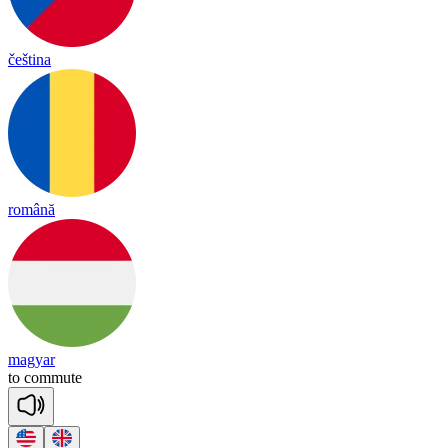
čeština
română
magyar
to
co
mmute