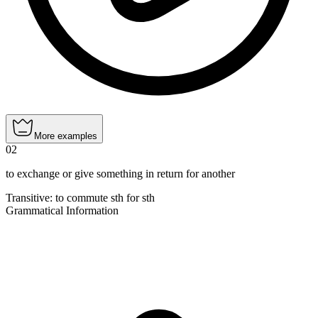
More examples
02
to exchange or give something in return for another
Transitive
:
to commute
sth for sth
Grammatical Information