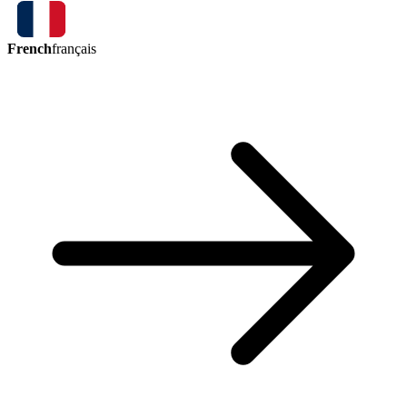
French
français