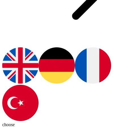
choose