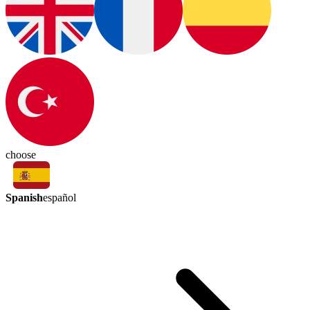
choose
Spanish
español