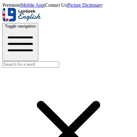
Premium
|
Mobile App
|
Contact Us
|
Picture Dictionary
Toggle navigation