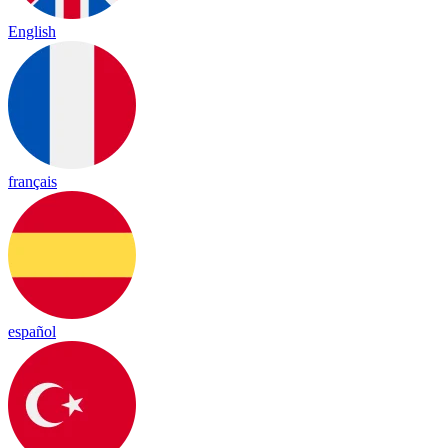
English
français
español