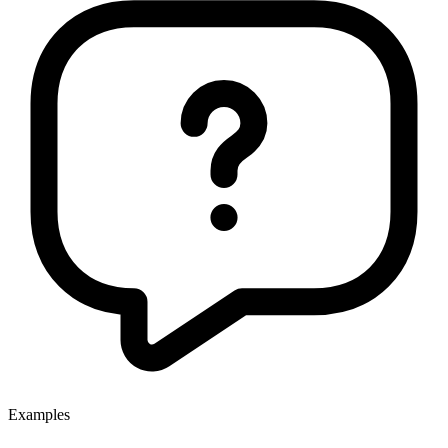
Examples