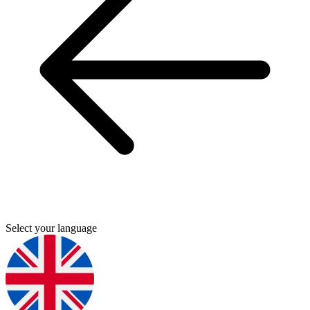
Select your language