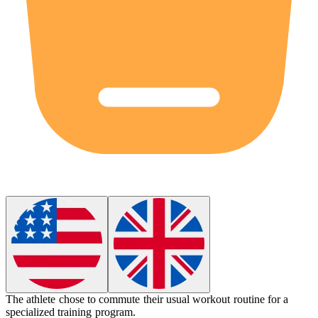
The athlete chose to
commute
their usual workout routine for a
specialized training program.