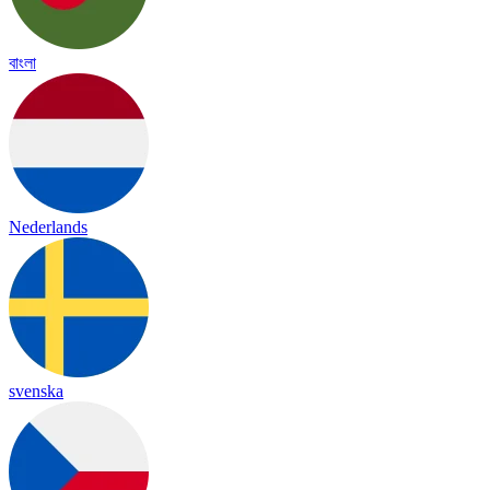
বাংলা
Nederlands
svenska