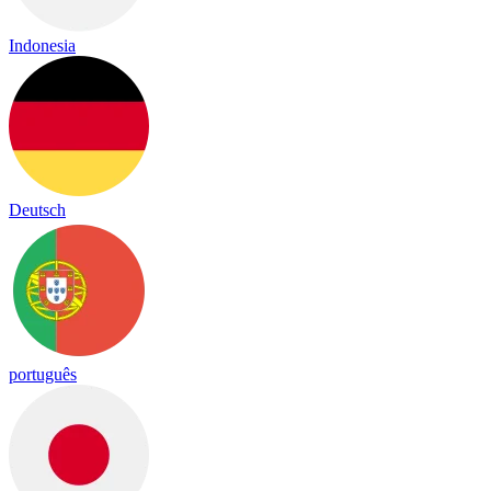
Indonesia
Deutsch
português