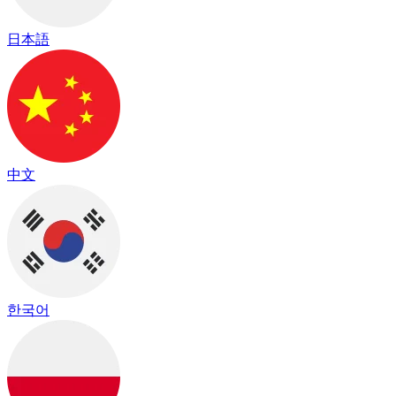
日本語
中文
한국어