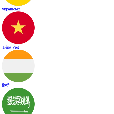
українська
Tiếng Việt
हिन्दी