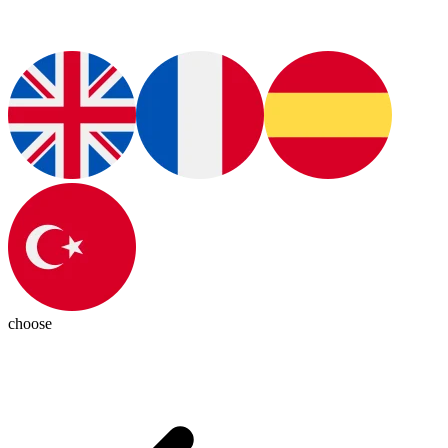
choose