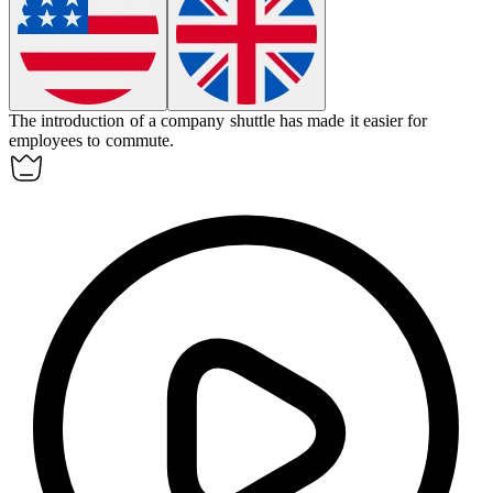
The introduction of a company shuttle has made it easier for
employees to
commute
.