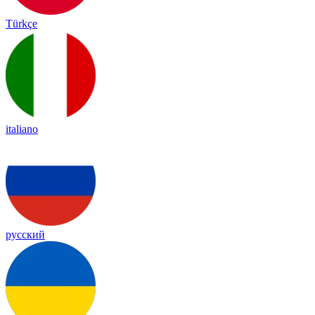
Türkçe
italiano
русский