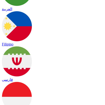
العربية
Filipino
فارسی