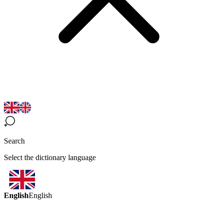
Search
Select the dictionary language
English
English