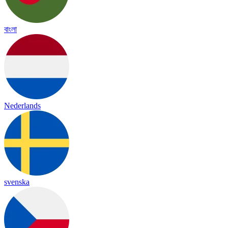
বাংলা
Nederlands
svenska