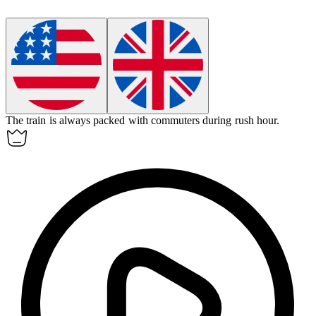
The train is always packed with
commuters
during rush hour.