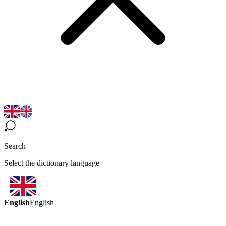
Search
Select the dictionary language
English
English