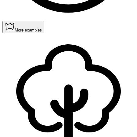
More examples