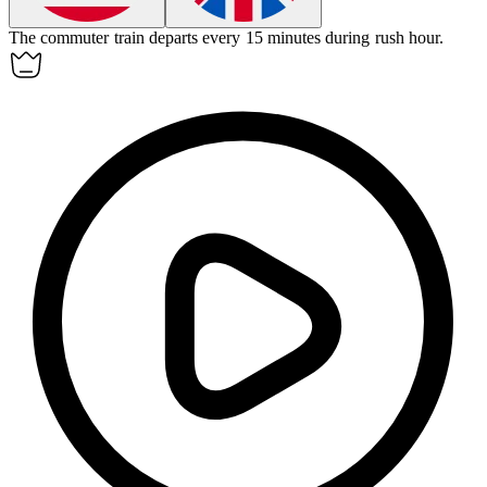
The commuter train departs every 15 minutes during rush hour.