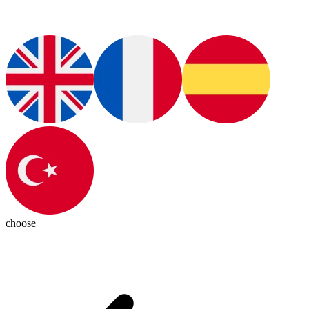
choose