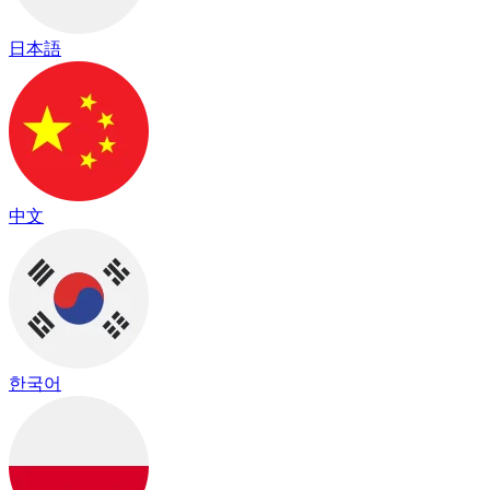
日本語
中文
한국어