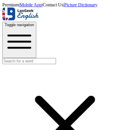
Premium
|
Mobile App
|
Contact Us
|
Picture Dictionary
Toggle navigation