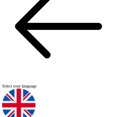
Select your language