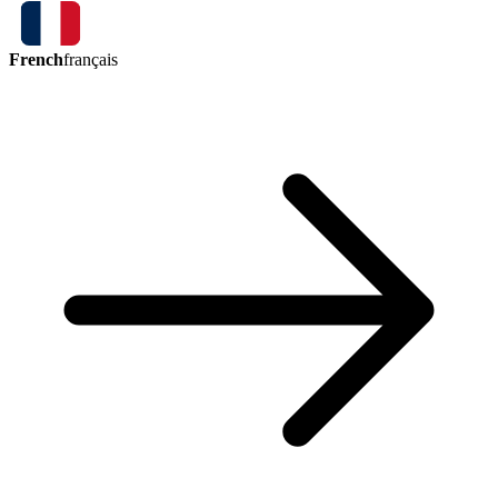
French
français