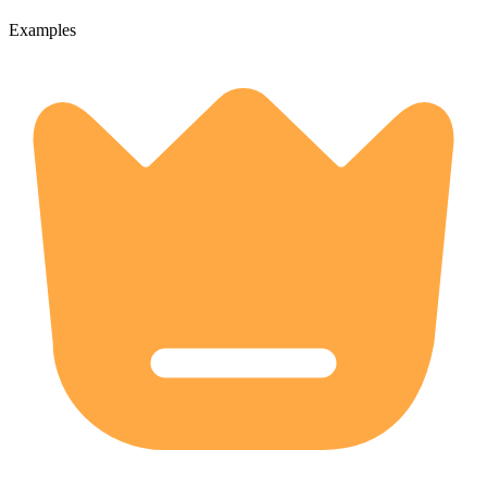
Examples