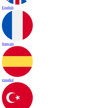
English
français
español