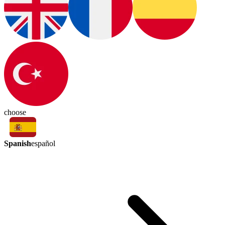
choose
Spanish
español