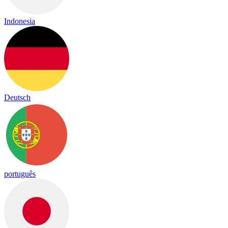
Indonesia
Deutsch
português