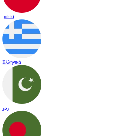
polski
Ελληνικά
اردو