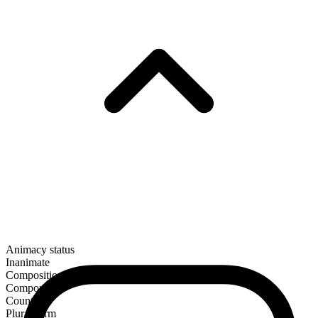
Animacy status
Inanimate
Composition
Compound
Countable
Plural form