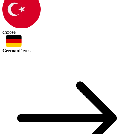
choose
German
Deutsch