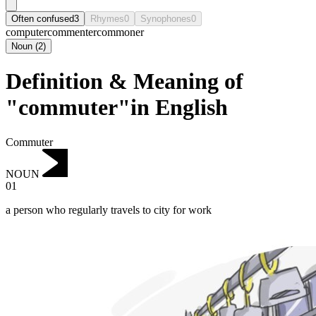
Often confused
3
Rhymes
0
Synophones
0
computer
commenter
commoner
Noun
(
2
)
Definition & Meaning of
"commuter"in English
Commuter
NOUN
01
a person who regularly travels to city for work