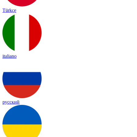
Türkçe
italiano
русский