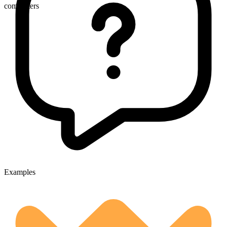
commuters
Examples