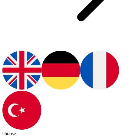
choose