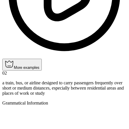
More examples
02
a train, bus, or airline designed to carry passengers frequently over
short or medium distances, especially between residential areas and
places of work or study
Grammatical Information