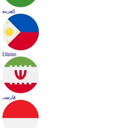
العربية
Filipino
فارسی