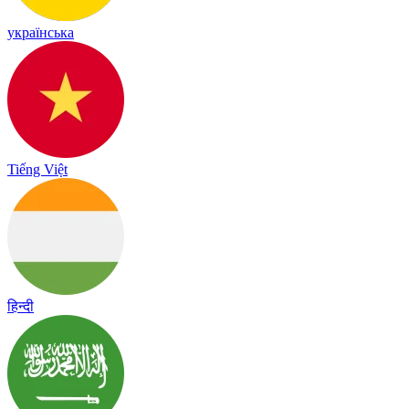
українська
Tiếng Việt
हिन्दी