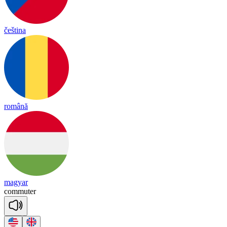
čeština
română
magyar
co
mmu
ter