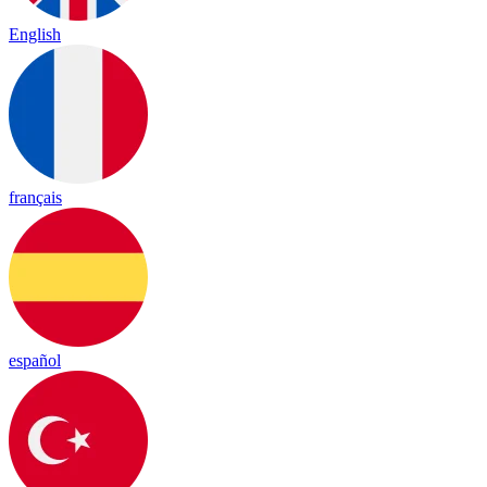
English
français
español