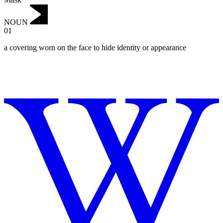
NOUN
01
a covering worn on the face to hide identity or appearance