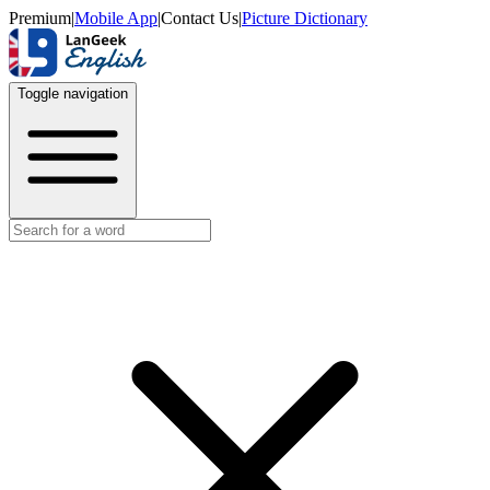
Premium
|
Mobile App
|
Contact Us
|
Picture Dictionary
Toggle navigation