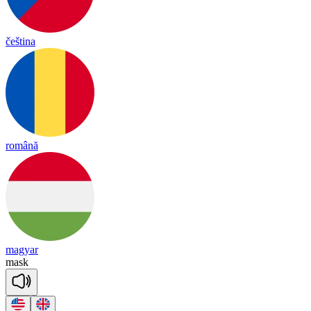
čeština
română
magyar
mask