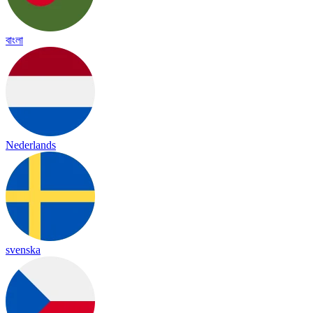
বাংলা
Nederlands
svenska