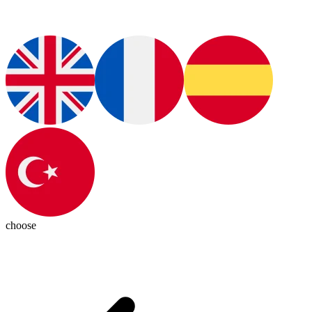
choose