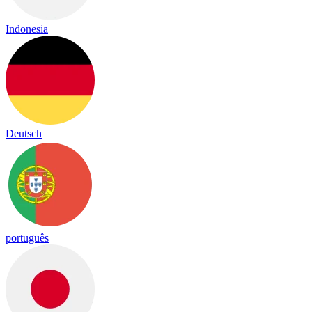
Indonesia
Deutsch
português