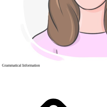
Grammatical Information