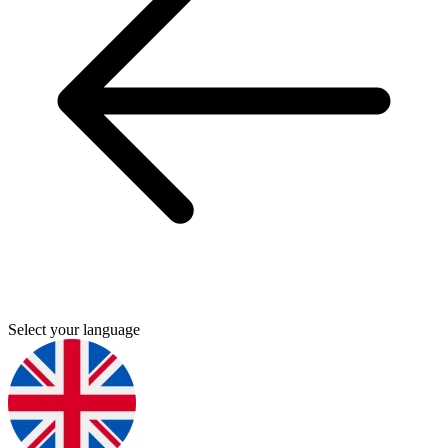
Select your language