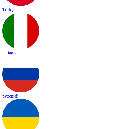
Türkçe
italiano
русский