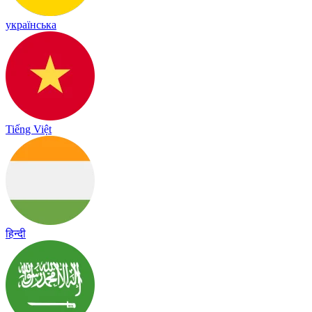
українська
Tiếng Việt
हिन्दी