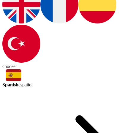
choose
Spanish
español