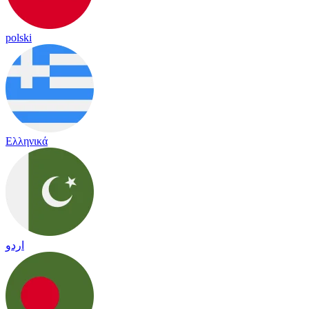
polski
Ελληνικά
اردو