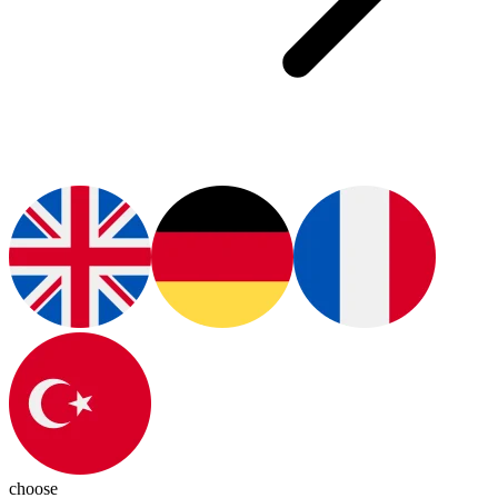
choose