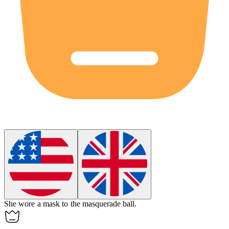
She wore a
mask
to the masquerade ball.