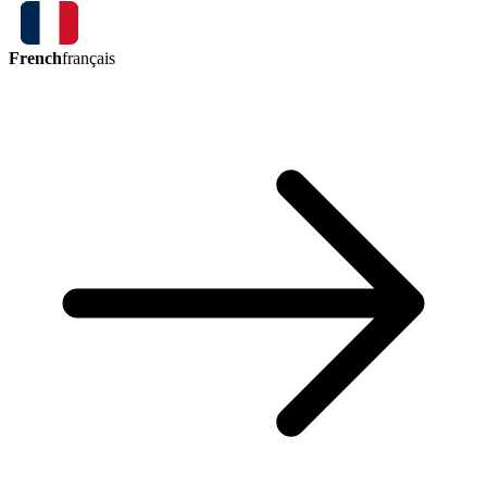
French
français