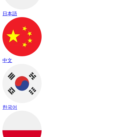
日本語
中文
한국어