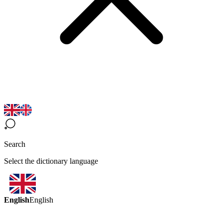
Search
Select the dictionary language
English
English