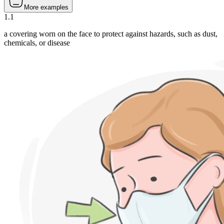
More examples
1
.
1
a covering worn on the face to protect against hazards, such as dust,
chemicals, or disease