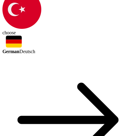
choose
German
Deutsch