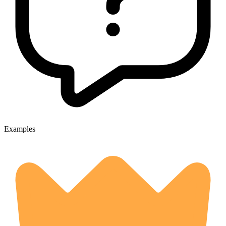
Examples