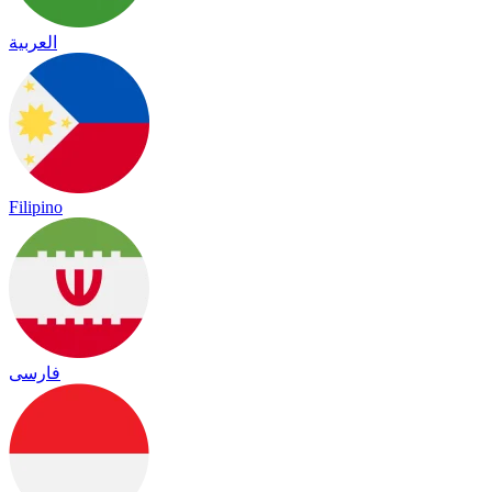
العربية
Filipino
فارسی