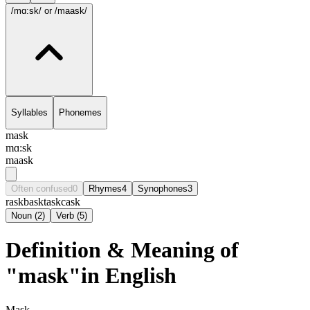
/mɑ:sk/
or /maask/
Syllables
Phonemes
mask
mɑ:sk
maask
Often confused
0
Rhymes
4
Synophones
3
rask
bask
task
cask
Noun
(
2
)
Verb
(
5
)
Definition & Meaning of
"mask"in English
Mask