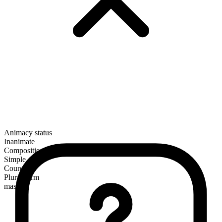
Animacy status
Inanimate
Composition
Simple
Countable
Plural form
masks