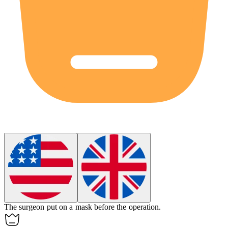
The surgeon put on a
mask
before the operation.