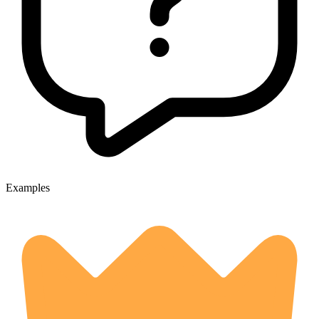
Examples