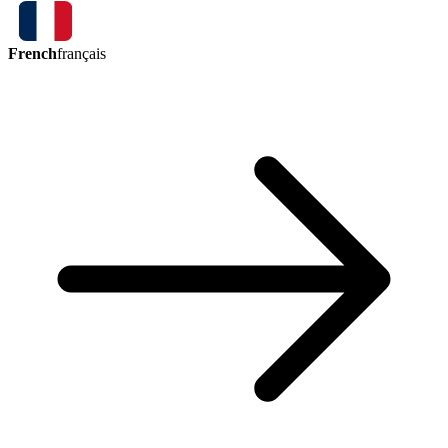
French
français