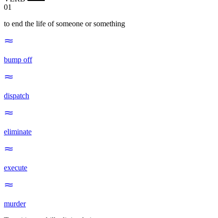
01
to end the life of someone or something
bump off
dispatch
eliminate
execute
murder