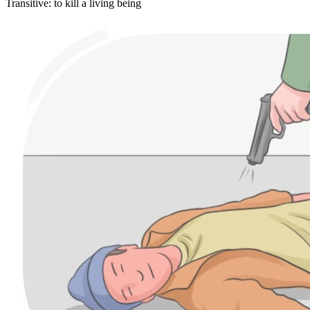
Transitive
:
to kill
a living being