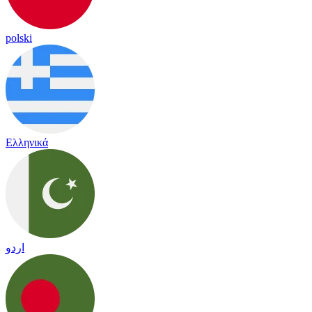
polski
Ελληνικά
اردو