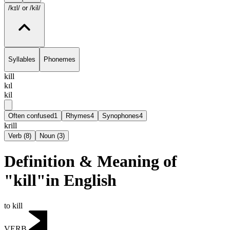
/kɪl/
or /kil/
Syllables
Phonemes
kill
kɪl
kil
Often confused
1
Rhymes
4
Synophones
4
krill
Verb
(
8
)
Noun
(
3
)
Definition & Meaning of
"kill"in English
to kill
VERB