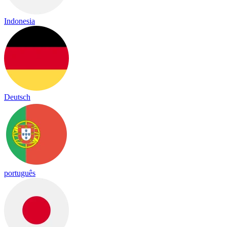
Indonesia
Deutsch
português