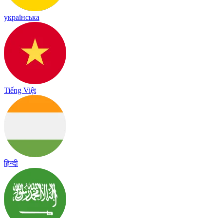
українська
Tiếng Việt
हिन्दी