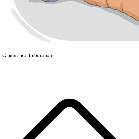
Grammatical Information