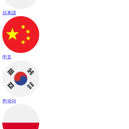
日本語
中文
한국어