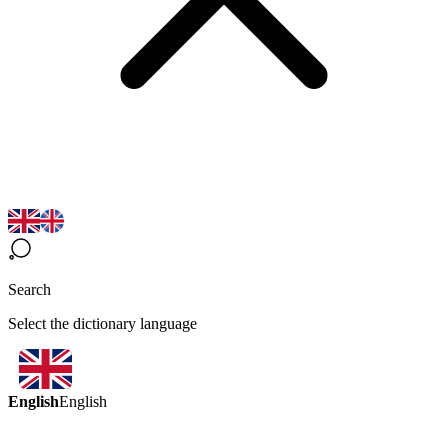
Search
Select the dictionary language
English
English