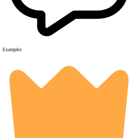
Examples