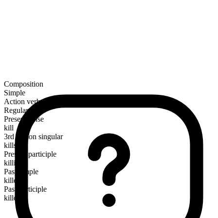
Composition
Simple
Action verb
Regular
Present tense
kill
3rd person singular
kills
Present participle
killing
Past simple
killed
Past participle
killed