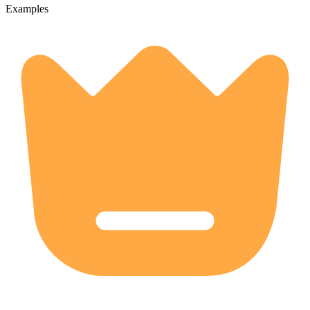
Examples