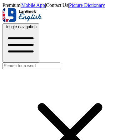
Premium
|
Mobile App
|
Contact Us
|
Picture Dictionary
Toggle navigation