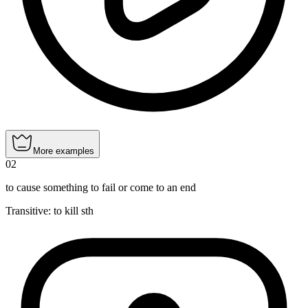
More examples
02
to cause something to fail or come to an end
Transitive
:
to kill
sth