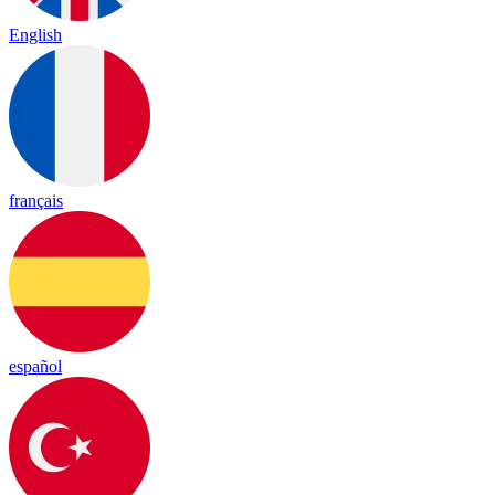
English
français
español