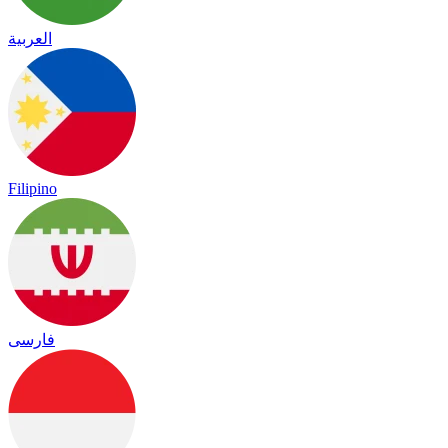
العربية
Filipino
فارسی