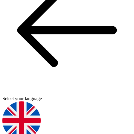
Select your language