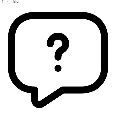
Intransitive