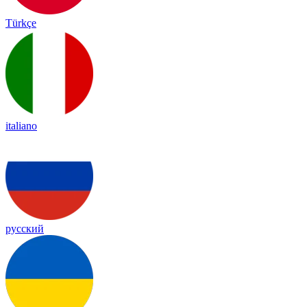
Türkçe
italiano
русский