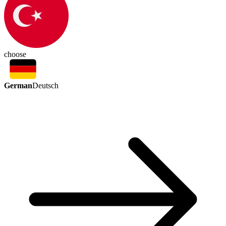
choose
German
Deutsch