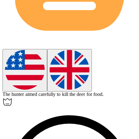
The hunter aimed carefully to
kill
the deer for food.