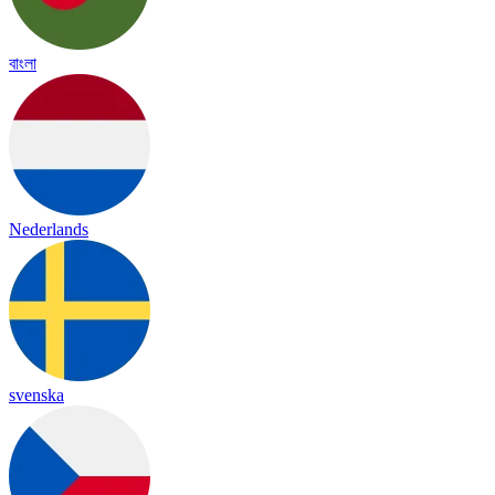
বাংলা
Nederlands
svenska