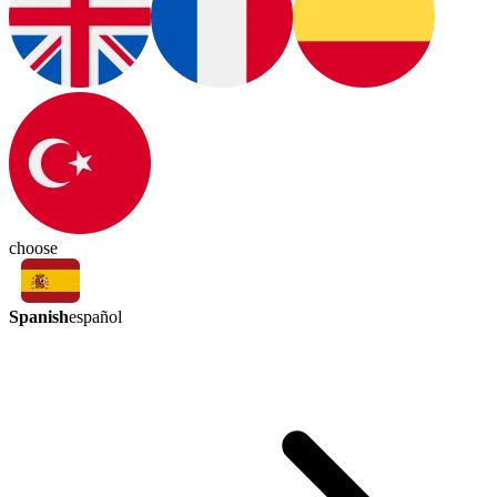
choose
Spanish
español