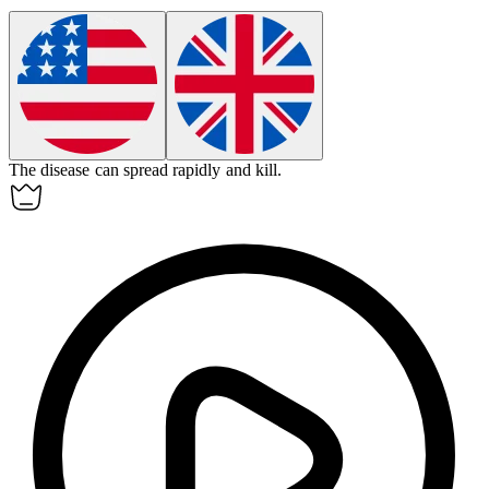
The disease can spread rapidly and
kill
.