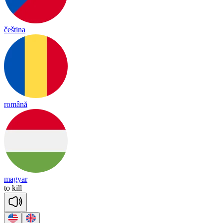
čeština
română
magyar
to
kill