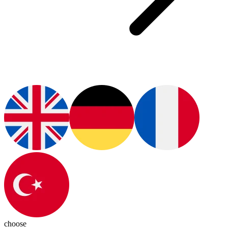
choose