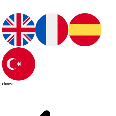
choose