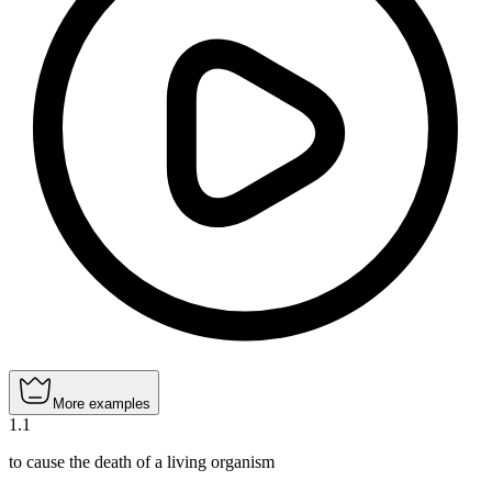
More examples
1
.
1
to cause the death of a living organism