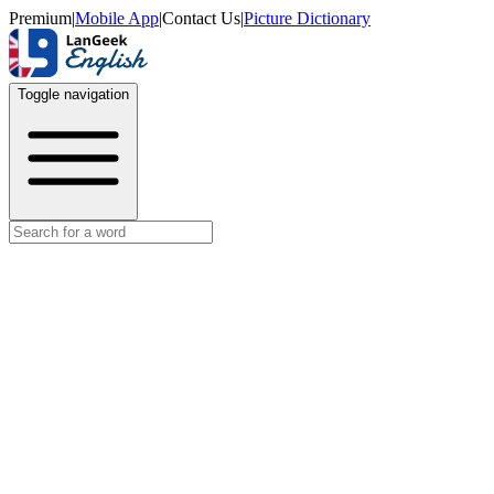
Premium
|
Mobile App
|
Contact Us
|
Picture Dictionary
Toggle navigation