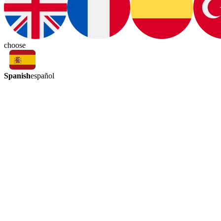
choose
Spanish
español