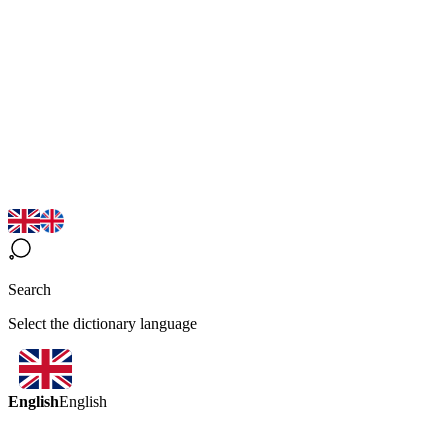
Search
Select the dictionary language
English
English