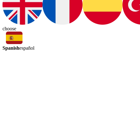
choose
Spanish
español