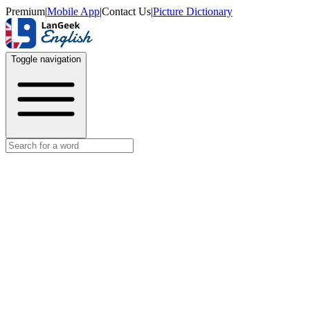
Premium
|
Mobile App
|
Contact Us
|
Picture Dictionary
Toggle navigation