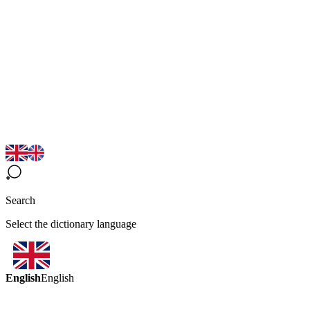
Search
Select the dictionary language
English
English